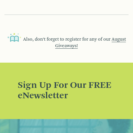
Also, don’t forget to register for any of our
August
Giveaways!
Sign Up For Our FREE
eNewsletter