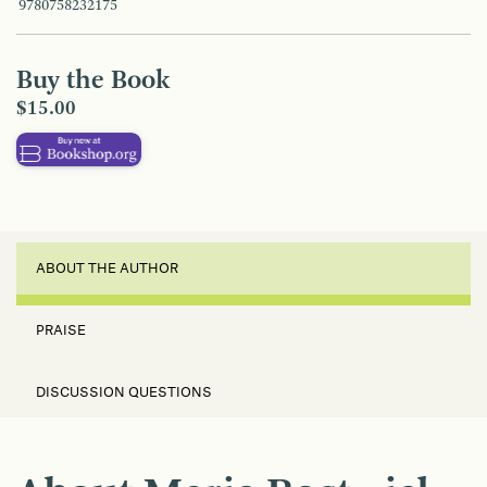
9780758232175
Buy the Book
$15.00
ABOUT THE AUTHOR
PRAISE
DISCUSSION QUESTIONS