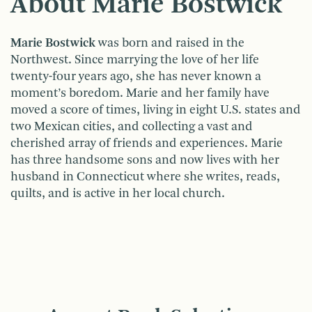
About Marie Bostwick
Marie Bostwick
was born and raised in the
Northwest. Since marrying the love of her life
twenty-four years ago, she has never known a
moment’s boredom. Marie and her family have
moved a score of times, living in eight U.S. states and
two Mexican cities, and collecting a vast and
cherished array of friends and experiences. Marie
has three handsome sons and now lives with her
husband in Connecticut where she writes, reads,
quilts, and is active in her local church.