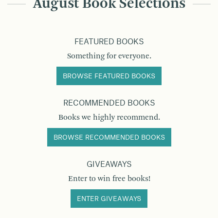
August Book Selections
FEATURED BOOKS
Something for everyone.
BROWSE FEATURED BOOKS
RECOMMENDED BOOKS
Books we highly recommend.
BROWSE RECOMMENDED BOOKS
GIVEAWAYS
Enter to win free books!
ENTER GIVEAWAYS