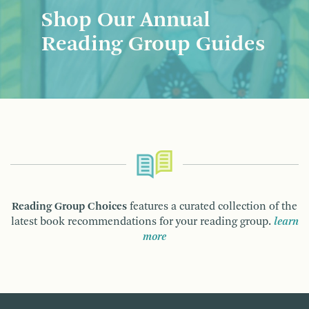
Shop Our Annual
Reading Group Guides
Reading Group Choices
features a curated collection of the
latest book recommendations for your reading group.
learn
more