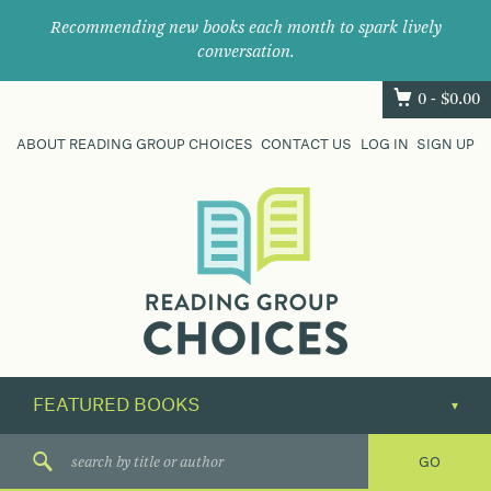
Recommending new books each month to spark lively
conversation.
0 -
$
0.00
ABOUT READING GROUP CHOICES
CONTACT US
LOG IN
SIGN UP
Where
book
clubs
find
their
next
great
read.