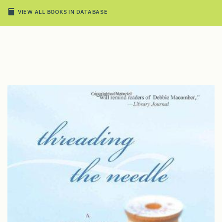
VIEW ALL BOOKS IN DATABASE