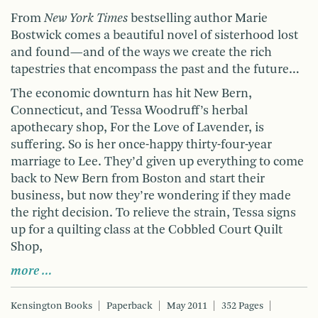
From
New York Times
bestselling author Marie
Bostwick comes a beautiful novel of sisterhood lost
and found—and of the ways we create the rich
tapestries that encompass the past and the future…
The economic downturn has hit New Bern,
Connecticut, and Tessa Woodruff’s herbal
apothecary shop, For the Love of Lavender, is
suffering. So is her once-happy thirty-four-year
marriage to Lee. They’d given up everything to come
back to New Bern from Boston and start their
business, but now they’re wondering if they made
the right decision. To relieve the strain, Tessa signs
up for a quilting class at the Cobbled Court Quilt
Shop,
more …
Kensington Books
Paperback
May 2011
352 Pages