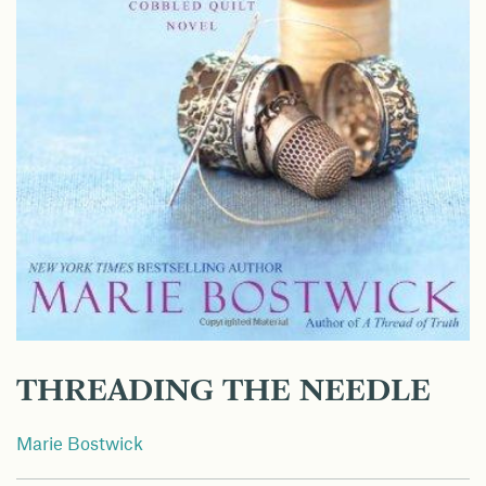
THREADING THE NEEDLE
Marie Bostwick