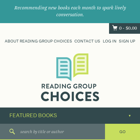
Recommending new books each month to spark lively
conversation.
0 -
$
0.00
ABOUT READING GROUP CHOICES
CONTACT US
LOG IN
SIGN UP
Where
book
clubs
find
their
next
great
read.