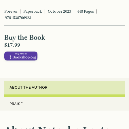
Forever
Paperback
October 2023
448 Pages
9781538706923
Buy the Book
$17.99
ABOUT THE AUTHOR
PRAISE