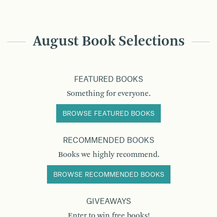
August Book Selections
FEATURED BOOKS
Something for everyone.
BROWSE FEATURED BOOKS
RECOMMENDED BOOKS
Books we highly recommend.
BROWSE RECOMMENDED BOOKS
GIVEAWAYS
Enter to win free books!