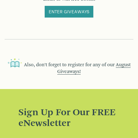
ENTER GIVEAWAYS
Also, don’t forget to register for any of our
August
Giveaways!
Sign Up For Our FREE
eNewsletter