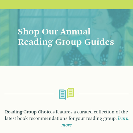
Shop Our Annual
Reading Group Guides
Reading Group Choices
features a curated collection of the
latest book recommendations for your reading group.
learn
more