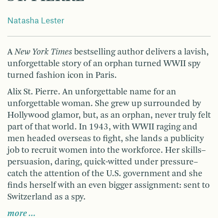
Natasha Lester
A
New York Times
bestselling author delivers a lavish,
unforgettable story of an orphan turned WWII spy
turned fashion icon in Paris.
Alix St. Pierre. An unforgettable name for an
unforgettable woman. She grew up surrounded by
Hollywood glamor, but, as an orphan, never truly felt
part of that world. In 1943, with WWII raging and
men headed overseas to fight, she lands a publicity
job to recruit women into the workforce. Her skills–
persuasion, daring, quick-witted under pressure–
catch the attention of the U.S. government and she
finds herself with an even bigger assignment: sent to
Switzerland as a spy.
more …