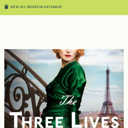
VIEW ALL BOOKS IN DATABASE