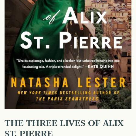
THE THREE LIVES OF ALIX
ST. PIERRE