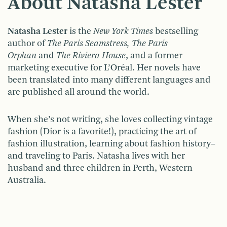
About Natasha Lester
Natasha Lester
is the
New York Times
bestselling
author of
The Paris Seamstress, The Paris
Orphan
and
The Riviera House
, and a former
marketing executive for L’Oréal. Her novels have
been translated into many different languages and
are published all around the world.
When she’s not writing, she loves collecting vintage
fashion (Dior is a favorite!), practicing the art of
fashion illustration, learning about fashion history–
and traveling to Paris. Natasha lives with her
husband and three children in Perth, Western
Australia.