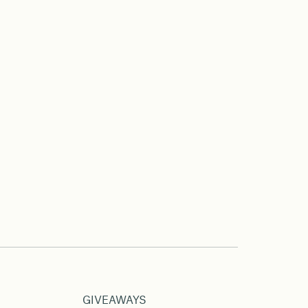
GIVEAWAYS