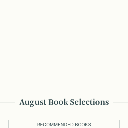
August Book Selections
RECOMMENDED BOOKS