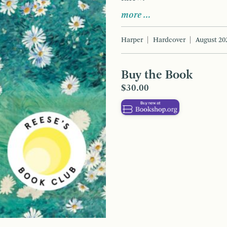
more …
Harper
Hardcover
August 20
Buy the Book
$30.00