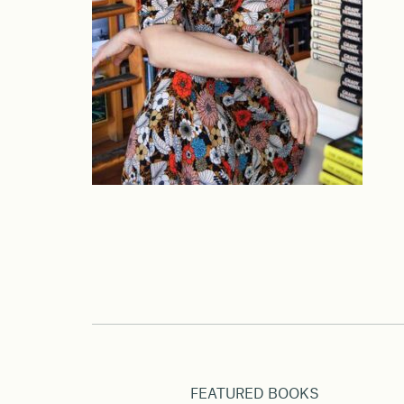
FEATURED BOOKS