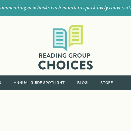
ommending new books each month to spark lively conversat
Where
book
clubs
find
their
next
great
read.
S
ANNUAL GUIDE SPOTLIGHT
BLOG
STORE