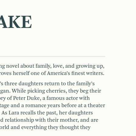
AKE
ng novel about family, love, and growing up,
oves herself one of America’s finest writers.
’s three daughters return to the family’s
an. While picking cherries, they beg their
ory of Peter Duke, a famous actor with
age and a romance years before at a theater
As Lara recalls the past, her daughters
d relationship with their mother, and are
world and everything they thought they