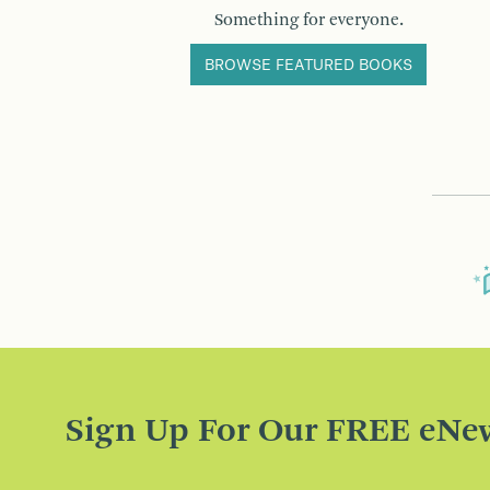
Something for everyone.
BROWSE FEATURED BOOKS
Sign Up For Our FREE eNew