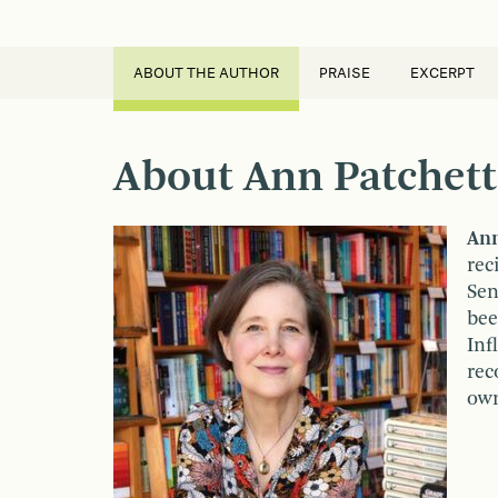
ABOUT THE AUTHOR
PRAISE
EXCERPT
About Ann Patchett
Ann
rec
Sen
bee
Inf
rec
own