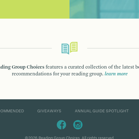
ding Group Choices
features a curated collection of the latest 
recommendations for your reading group.
learn more
COMMENDED
GIVEAWAYS
ANNUAL GUIDE SPOTLIGHT
©2026 Reading Group Choices. All rights reserved.