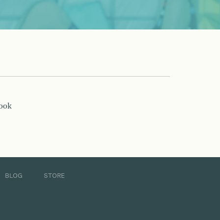
book
BLOG
STORE