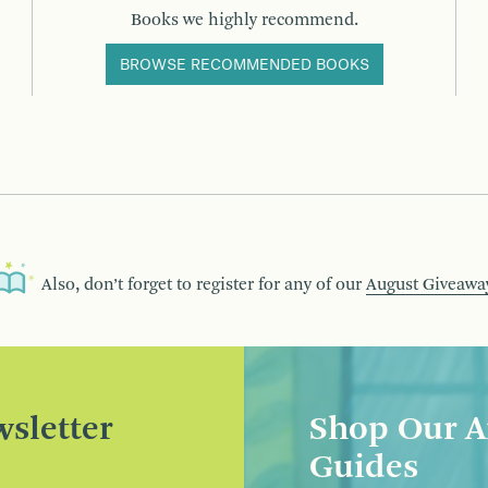
Books we highly recommend.
BROWSE RECOMMENDED BOOKS
Also, don’t forget to register for any of our
August Giveawa
sletter
Shop Our A
Guides