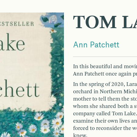
TOM L
Ann Patchett
In this beautiful and movi
Ann Patchett once again pr
In the spring of 2020, Lara
orchard in Northern Michig
mother to tell them the st
whom she shared both a st
company called Tom Lake. 
examine their own lives an
forced to reconsider the 
knew.