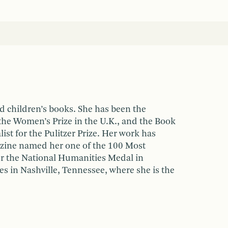
nd children’s books. She has been the
the Women’s Prize in the U.K., and the Book
list for the Pulitzer Prize. Her work has
ine named her one of the 100 Most
er the National Humanities Medal in
es in Nashville, Tennessee, where she is the