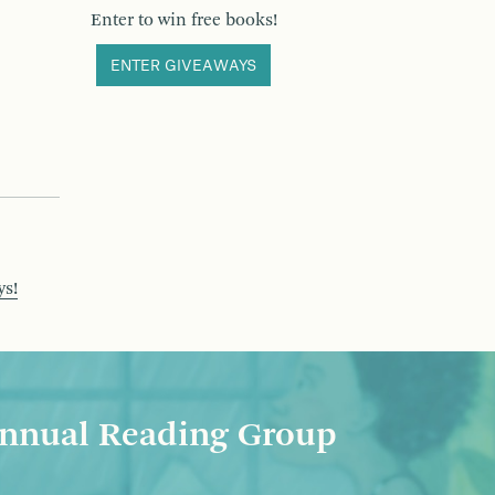
Enter to win free books!
ENTER GIVEAWAYS
ys!
nnual Reading Group