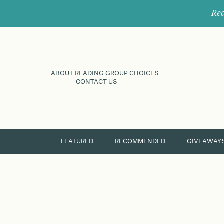
Rec
ABOUT READING GROUP CHOICES
CONTACT US
FEATURED
RECOMMENDED
GIVEAWAY