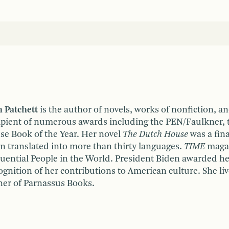
 Patchett
is the author of novels, works of nonfiction, a
ipient of numerous awards including the PEN/Faulkner, 
se Book of the Year. Her novel
The Dutch House
was a fina
n translated into more than thirty languages.
TIME
magaz
luential People in the World. President Biden awarded h
ognition of her contributions to American culture. She liv
er of Parnassus Books.