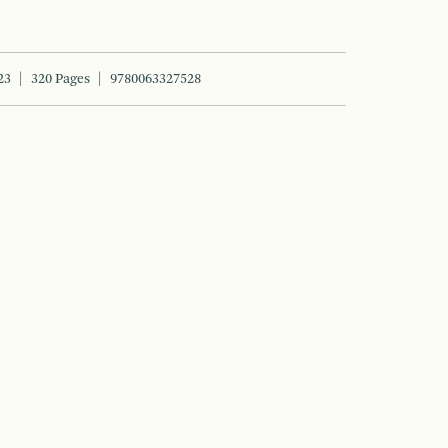
23
320 Pages
9780063327528