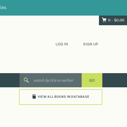
ion.
0 -
$
0.00
LOG IN
SIGN UP
VIEW ALL BOOKS IN DATABASE