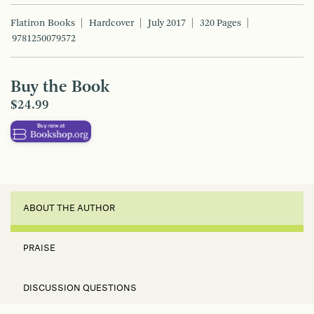
Flatiron Books
Hardcover
July 2017
320 Pages
9781250079572
Buy the Book
$24.99
ABOUT THE AUTHOR
PRAISE
DISCUSSION QUESTIONS