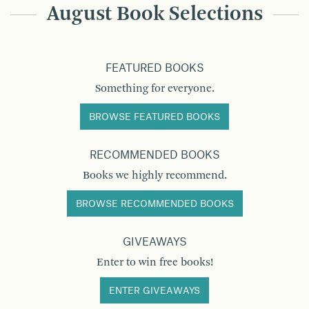
August Book Selections
FEATURED BOOKS
Something for everyone.
BROWSE FEATURED BOOKS
RECOMMENDED BOOKS
Books we highly recommend.
BROWSE RECOMMENDED BOOKS
GIVEAWAYS
Enter to win free books!
ENTER GIVEAWAYS