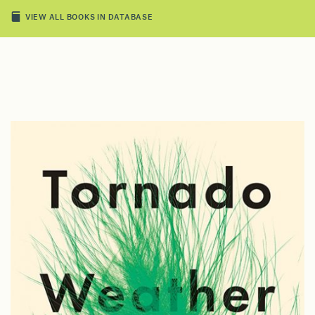
VIEW ALL BOOKS IN DATABASE