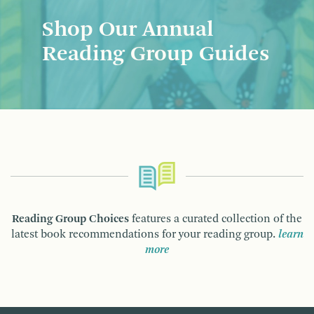
Shop Our Annual
Reading Group Guides
Reading Group Choices
features a curated collection of the
latest book recommendations for your reading group.
learn
more