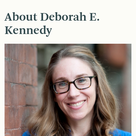
About Deborah E.
Kennedy