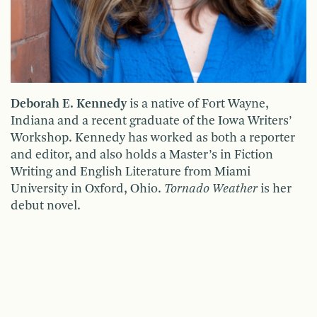
Deborah E. Kennedy
is a native of Fort Wayne,
Indiana and a recent graduate of the Iowa Writers’
Workshop. Kennedy has worked as both a reporter
and editor, and also holds a Master’s in Fiction
Writing and English Literature from Miami
University in Oxford, Ohio.
Tornado Weather
is her
debut novel.