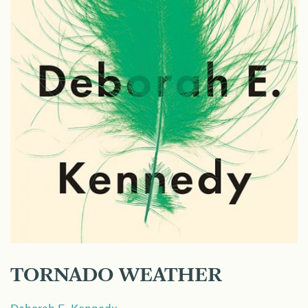
TORNADO WEATHER