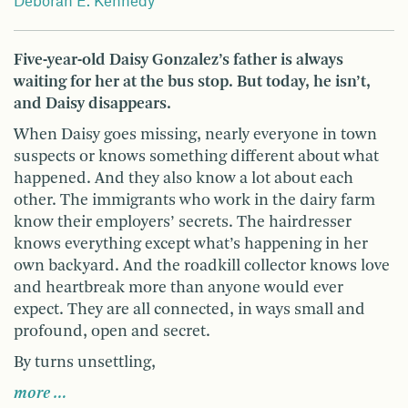
Deborah E. Kennedy
Five-year-old Daisy Gonzalez’s father is always
waiting for her at the bus stop. But today, he isn’t,
and Daisy disappears.
When Daisy goes missing, nearly everyone in town
suspects or knows something different about what
happened. And they also know a lot about each
other. The immigrants who work in the dairy farm
know their employers’ secrets. The hairdresser
knows everything except what’s happening in her
own backyard. And the roadkill collector knows love
and heartbreak more than anyone would ever
expect. They are all connected, in ways small and
profound, open and secret.
By turns unsettling,
more …