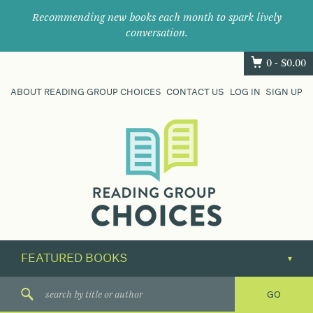
Recommending new books each month to spark lively
conversation.
0 -
$
0.00
ABOUT READING GROUP CHOICES
CONTACT US
LOG IN
SIGN UP
Where
book
clubs
find
their
next
great
read.