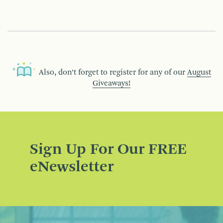
Also, don’t forget to register for any of our
August
Giveaways!
Sign Up For Our FREE
eNewsletter