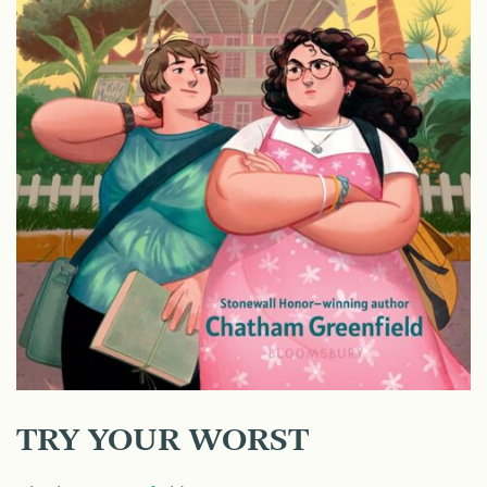
TRY YOUR WORST