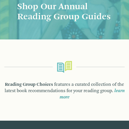
Shop Our Annual
Reading Group Guides
Reading Group Choices
features a curated collection of the
latest book recommendations for your reading group.
learn
more