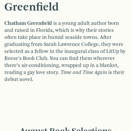
Greenfield
Chatham Greenfield
is a young adult author born
and raised in Florida, which is why their stories
often take place in humid seaside towns. After
graduating from Sarah Lawrence College, they were
selected as a fellow in the inaugural class of LitUp by
Reese’s Book Club. You can find them wherever
there’s air-conditioning, wrapped up in a blanket,
reading a gay love story.
Time and Time Again
is their
debut novel.