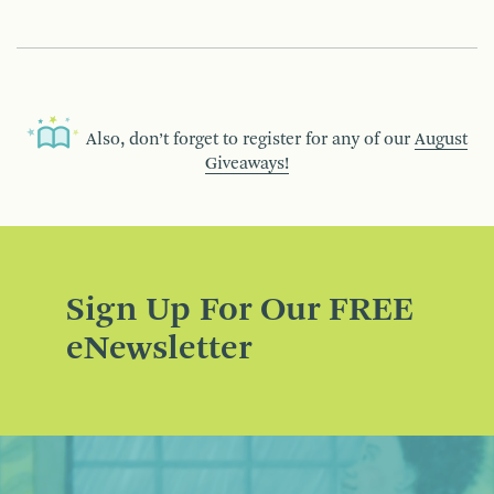
Also, don’t forget to register for any of our
August
Giveaways!
Sign Up For Our FREE
eNewsletter