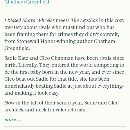
Chatham Greenfield
I Kissed Shara Wheeler
meets
The Agathas
in this cozy
mystery about rivals who must find out who has
been framing them for crimes they didn’t commit,
from Stonewall Honor-winning author Chatham
Greenfield.
Sadie Katz and Cleo Chapman have been rivals since
birth. Literally. They entered the world competing to
be the first baby born in the new year, and ever since
Cleo beat out Sadie for that title, she has been
nonchalantly beating Sadie at just about everything–
and making it look easy.
Now in the fall of their senior year, Sadie and Cleo
are neck-and-neck for valedictorian.
more …