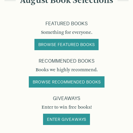
August Book Selections
FEATURED BOOKS
Something for everyone.
BROWSE FEATURED BOOKS
RECOMMENDED BOOKS
Books we highly recommend.
BROWSE RECOMMENDED BOOKS
GIVEAWAYS
Enter to win free books!
ENTER GIVEAWAYS