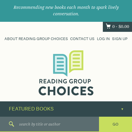
Recommending new books each month to spark lively
conversation.
0 -
$
0.00
ABOUT READING GROUP CHOICES
CONTACT US
LOG IN
SIGN UP
Where
book
clubs
find
their
next
great
read.