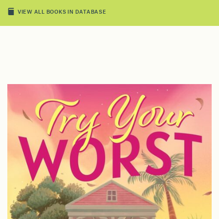
VIEW ALL BOOKS IN DATABASE