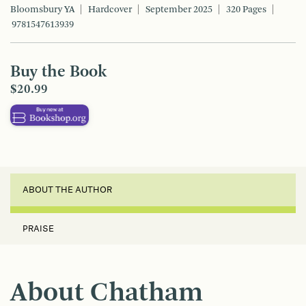
Bloomsbury YA
Hardcover
September 2025
320 Pages
9781547613939
Buy the Book
$20.99
ABOUT THE AUTHOR
PRAISE
About Chatham