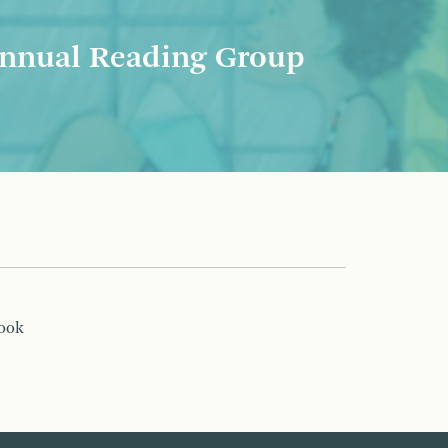
nnual Reading Group
book