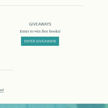
GIVEAWAYS
Enter to win free books!
ENTER GIVEAWAYS
ys!