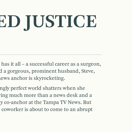
ED JUSTICE
as it all – a successful career as a surgeon,
and a gorgeous, prominent husband, Steve,
news anchor is skyrocketing.
ngly perfect world shatters when she
haring much more than a news desk and a
exy co-anchor at the Tampa TV News. But
is coworker is about to come to an abrupt