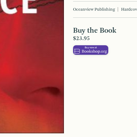
Oceanview Publishing
Hardcov
Buy the Book
$23.95