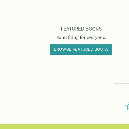
FEATURED BOOKS
Something for everyone.
BROWSE FEATURED BOOKS