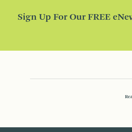
Sign Up For Our FREE eNew
Rea