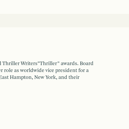
l Thriller Writers”Thriller” awards. Board
 role as worldwide vice president for a
 East Hampton, New York, and their