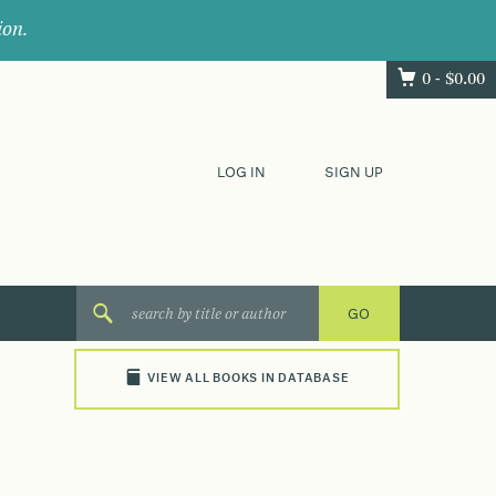
ion.
0 -
$
0.00
LOG IN
SIGN UP
VIEW ALL BOOKS IN DATABASE