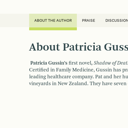
ABOUT THE AUTHOR
PRAISE
DISCUSSIO
About Patricia Gus
Patricia Gussin’s
first novel
,
Shadow of Deat
Certified in Family Medicine, Gussin has pr
leading healthcare company. Pat and her hu
vineyards in New Zealand. They have seven 