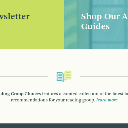
sletter
Shop Our A
Guides
ding Group Choices
features a curated collection of the latest 
recommendations for your reading group.
learn more