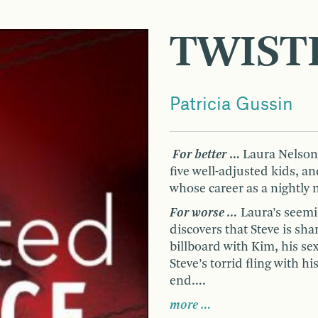
TWIST
Patricia Gussin
For better
…
Laura Nelson h
five well-adjusted kids, 
whose career as a nightly 
For worse …
Laura’s seemi
discovers that Steve is s
billboard with Kim, his s
Steve’s torrid fling with h
end….
more …