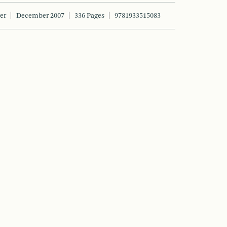
er
December 2007
336 Pages
9781933515083