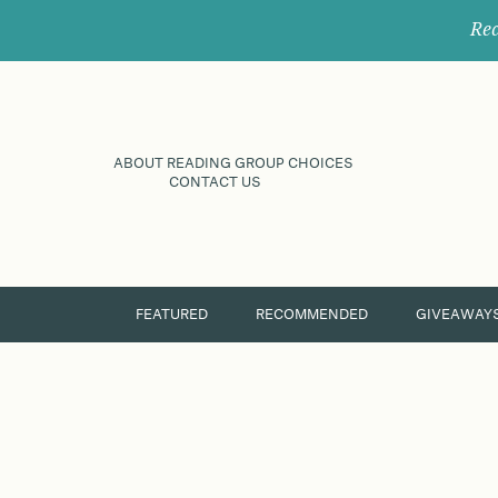
Rec
ABOUT READING GROUP CHOICES
CONTACT US
FEATURED
RECOMMENDED
GIVEAWAY