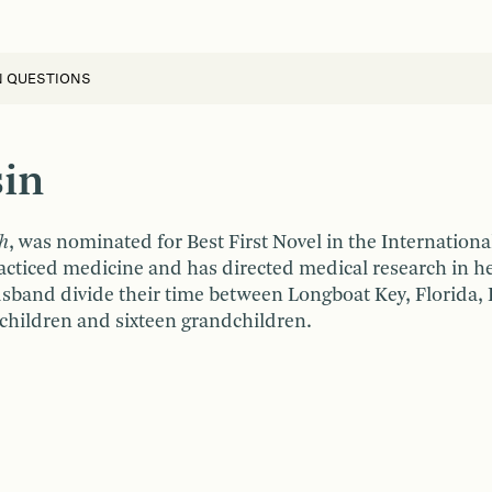
N QUESTIONS
sin
h
, was nominated for Best First Novel in the Internationa
acticed medicine and has directed medical research in her
sband divide their time between Longboat Key, Florida,
children and sixteen grandchildren.