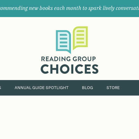
ommending new books each month to spark lively conversat
Where
book
clubs
find
their
next
great
read.
S
ANNUAL GUIDE SPOTLIGHT
BLOG
STORE