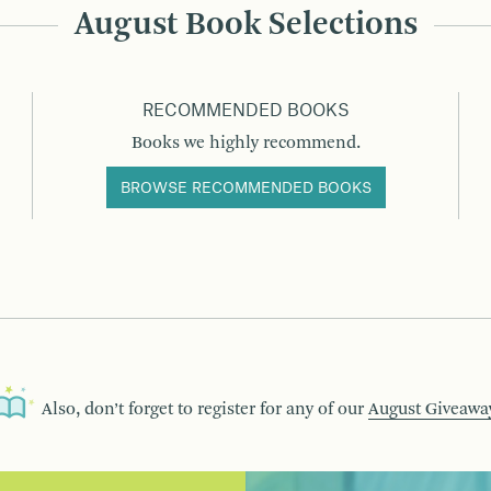
August Book Selections
RECOMMENDED BOOKS
Books we highly recommend.
BROWSE RECOMMENDED BOOKS
Also, don’t forget to register for any of our
August Giveawa