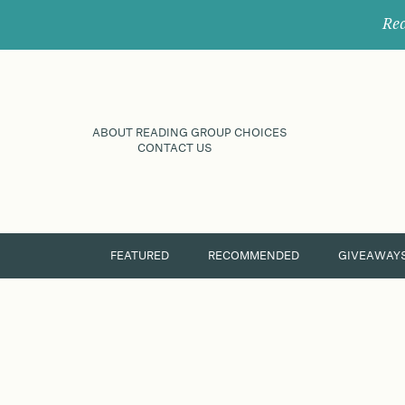
Rec
ABOUT READING GROUP CHOICES
CONTACT US
FEATURED
RECOMMENDED
GIVEAWAY