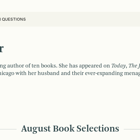
N QUESTIONS
r
ing author of ten books. She has appeared on
Today
,
The 
Chicago with her husband and their ever-expanding menage
August Book Selections