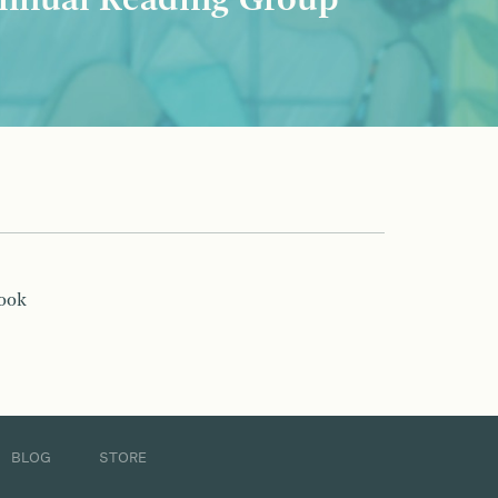
nnual Reading Group
book
BLOG
STORE