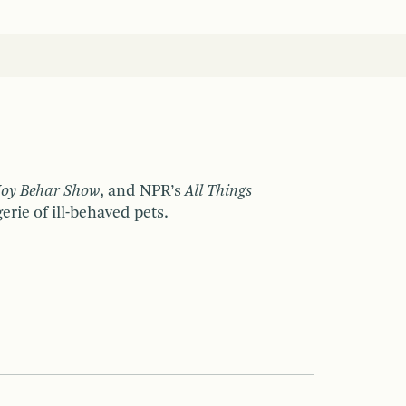
Joy Behar Show
, and NPR’s
All Things
rie of ill-behaved pets.