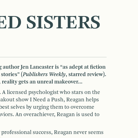
ED SISTERS
 author Jen Lancaster is “as adept at fiction
 stories” (
Publishers Weekly
, starred review).
 reality gets an unreal makeover…
 A licensed psychologist who stars on the
akout show I Need a Push, Reagan helps
 best selves by urging them to overcome
viors. An overachiever, Reagan is used to
 professional success, Reagan never seems