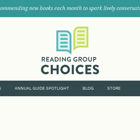
ommending new books each month to spark lively conversat
Where
book
clubs
find
their
next
great
read.
S
ANNUAL GUIDE SPOTLIGHT
BLOG
STORE