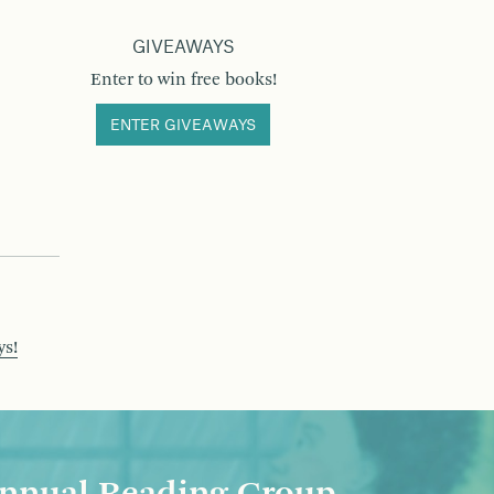
GIVEAWAYS
Enter to win free books!
ENTER GIVEAWAYS
ys!