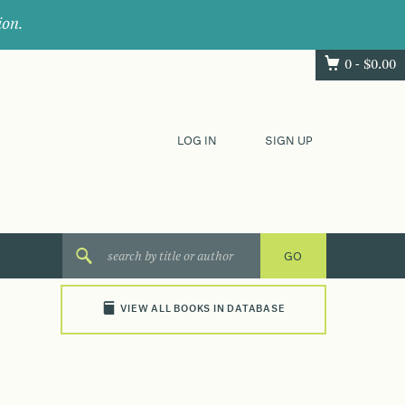
ion.
0 -
$
0.00
LOG IN
SIGN UP
VIEW ALL BOOKS IN DATABASE