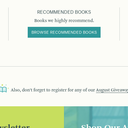
RECOMMENDED BOOKS
Books we highly recommend.
BROWSE RECOMMENDED BOOKS
Also, don’t forget to register for any of our
August Giveawa