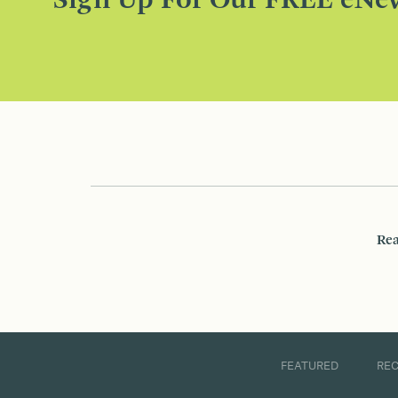
Sign Up For Our FREE eNew
Rea
FEATURED
RE