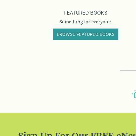
FEATURED BOOKS
Something for everyone.
BROWSE FEATURED BOOKS