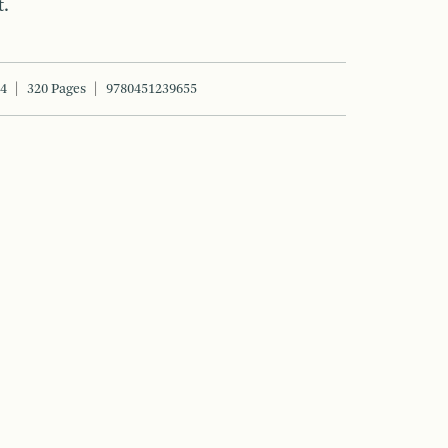
t.
14
320 Pages
9780451239655