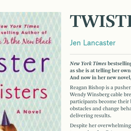
TWIST
Jen Lancaster
New York Times
bestselling
as she is at telling her own
And now in her new novel,
Reagan Bishop is a pusher.
Wendy Winsberg cable bre
participants become their
obstacles and change beha
delivering results.
Despite her overwhelming