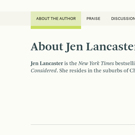
ABOUT THE AUTHOR
PRAISE
DISCUSSIO
About Jen Lancaste
Jen Lancaster
is the
New York Times
bestsell
Considered
. She resides in the suburbs of 