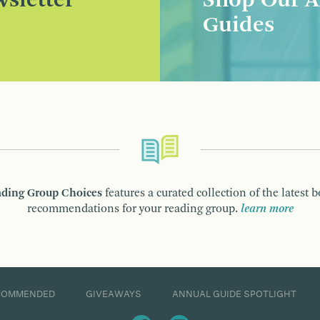
sletter
Shop Our A
Guides
ding Group Choices
features a curated collection of the latest 
recommendations for your reading group.
learn more
COMMENDED
GIVEAWAYS
ANNUAL GUIDE SPOTLIGHT