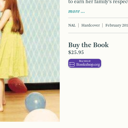
to earn her family’s respec
more …
NAL
Hardcover
February 20
Buy the Book
$25.95