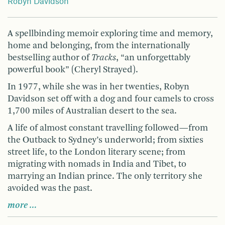
Robyn Davidson
A spellbinding memoir exploring time and memory,
home and belonging, from the internationally
bestselling author of
Tracks
, “an unforgettably
powerful book” (Cheryl Strayed).
In 1977, while she was in her twenties, Robyn
Davidson set off with a dog and four camels to cross
1,700 miles of Australian desert to the sea.
A life of almost constant travelling followed—from
the Outback to Sydney’s underworld; from sixties
street life, to the London literary scene; from
migrating with nomads in India and Tibet, to
marrying an Indian prince. The only territory she
avoided was the past.
more …