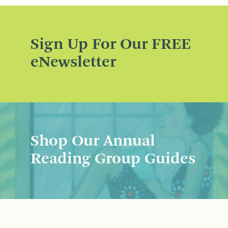
Sign Up For Our FREE
eNewsletter
Shop Our Annual
Reading Group Guides