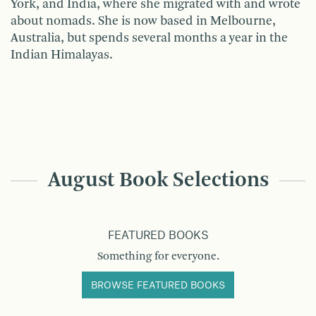
York, and India, where she migrated with and wrote
about nomads. She is now based in Melbourne,
Australia, but spends several months a year in the
Indian Himalayas.
August Book Selections
FEATURED BOOKS
Something for everyone.
BROWSE FEATURED BOOKS