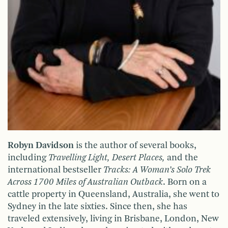
Robyn Davidson
is the author of several books,
including
Travelling Light, Desert Places,
and the
international bestseller
Tracks: A Woman’s Solo Trek
Across 1700 Miles of Australian Outback
. Born on a
cattle property in Queensland, Australia, she went to
Sydney in the late sixties. Since then, she has
traveled extensively, living in Brisbane, London, New