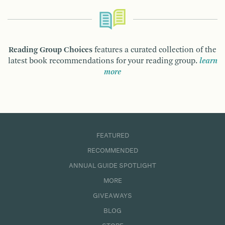
Reading Group Choices
features a curated collection of the
latest book recommendations for your reading group.
learn
more
FEATURED
RECOMMENDED
ANNUAL GUIDE SPOTLIGHT
MORE
GIVEAWAYS
BLOG