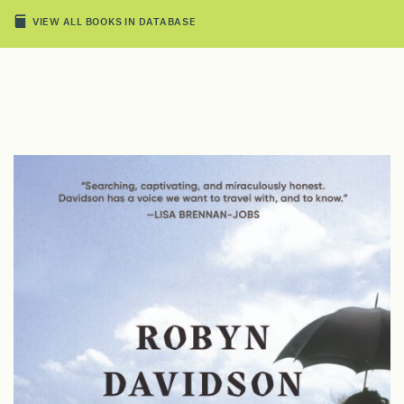
VIEW ALL BOOKS IN DATABASE