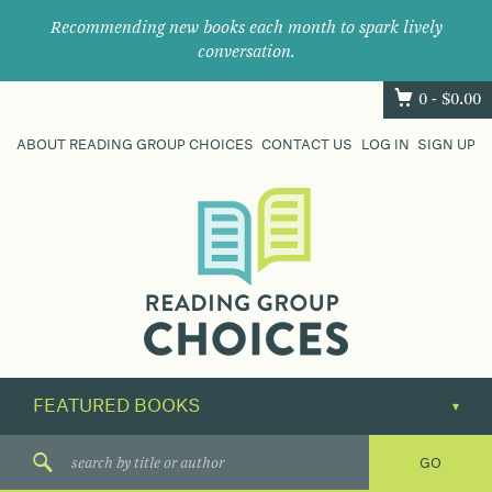
Recommending new books each month to spark lively
conversation.
0 -
$
0.00
ABOUT READING GROUP CHOICES
CONTACT US
LOG IN
SIGN UP
Where
book
clubs
find
their
next
great
read.