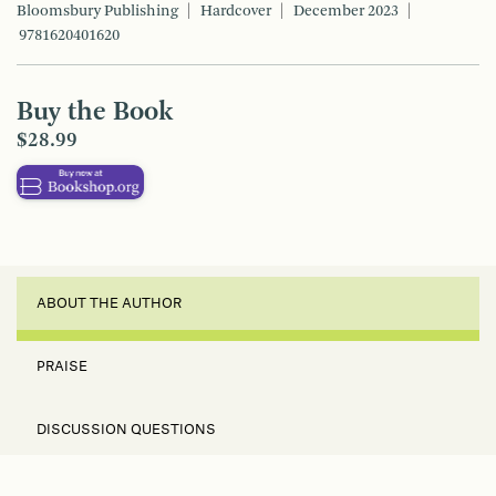
Bloomsbury Publishing
Hardcover
December 2023
9781620401620
Buy the Book
$28.99
ABOUT THE AUTHOR
PRAISE
DISCUSSION QUESTIONS