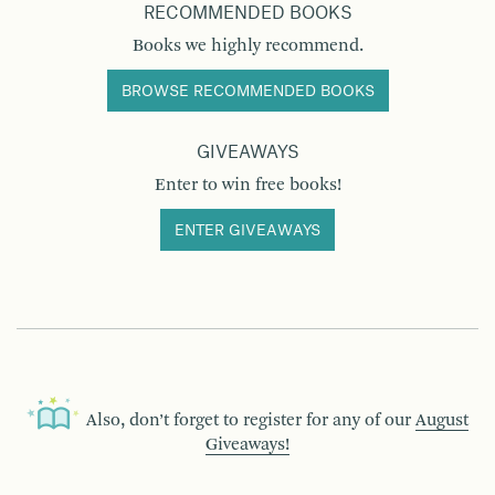
RECOMMENDED BOOKS
Books we highly recommend.
BROWSE RECOMMENDED BOOKS
GIVEAWAYS
Enter to win free books!
ENTER GIVEAWAYS
Also, don’t forget to register for any of our
August
Giveaways!