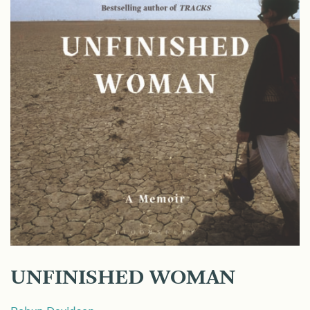
UNFINISHED WOMAN