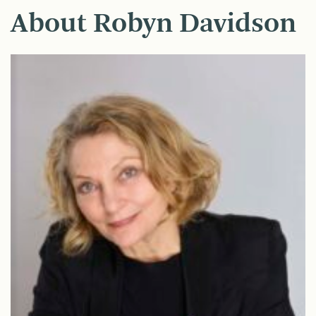
About Robyn Davidson