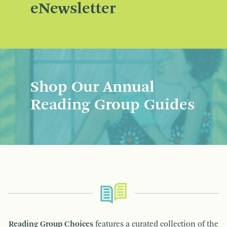
eNewsletter
Shop Our Annual
Reading Group Guides
Reading Group Choices
features a curated collection of the