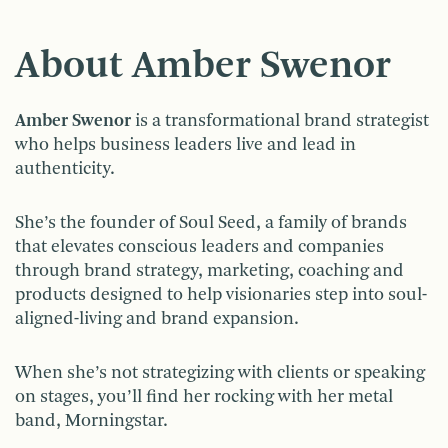
About Amber Swenor
Amber Swenor
is a transformational brand strategist
who helps business leaders live and lead in
authenticity.
She’s the founder of Soul Seed, a family of brands
that elevates conscious leaders and companies
through brand strategy, marketing, coaching and
products designed to help visionaries step into soul-
aligned-living and brand expansion.
When she’s not strategizing with clients or speaking
on stages, you’ll find her rocking with her metal
band, Morningstar.