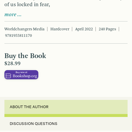
of us locked in fear,
more …
Worldchangers Media
Hardcover
April 2022
240 Pages
9781955811170
Buy the Book
$28.99
ABOUT THE AUTHOR
DISCUSSION QUESTIONS