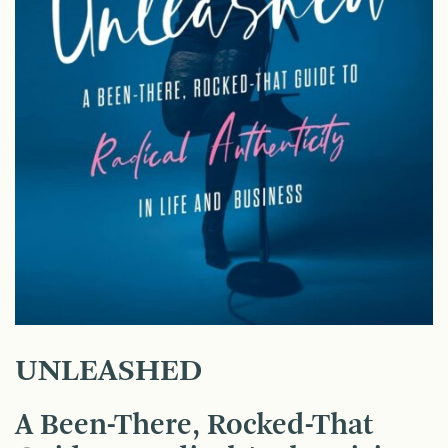
UNLEASHED
A Been-There, Rocked-That