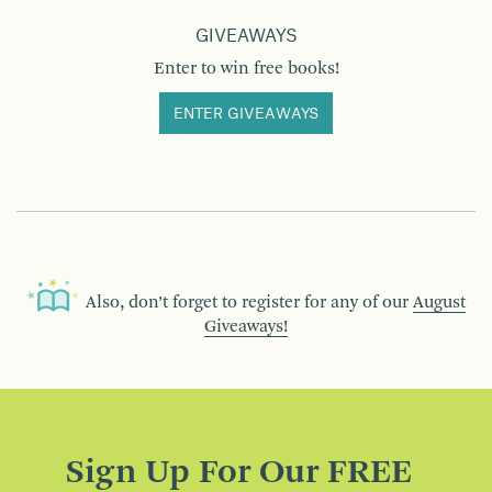
GIVEAWAYS
Enter to win free books!
ENTER GIVEAWAYS
Also, don’t forget to register for any of our
August
Giveaways!
Sign Up For Our FREE