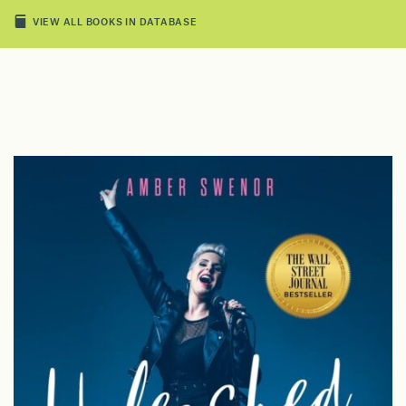
VIEW ALL BOOKS IN DATABASE