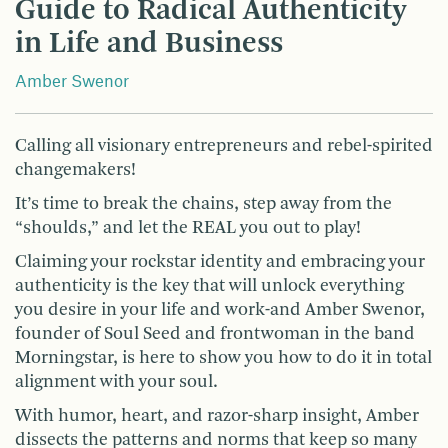
Guide to Radical Authenticity
in Life and Business
Amber Swenor
Calling all visionary entrepreneurs and rebel-spirited
changemakers!
It’s time to break the chains, step away from the
“shoulds,” and let the REAL you out to play!
Claiming your rockstar identity and embracing your
authenticity is the key that will unlock everything
you desire in your life and work-and Amber Swenor,
founder of Soul Seed and frontwoman in the band
Morningstar, is here to show you how to do it in total
alignment with your soul.
With humor, heart, and razor-sharp insight, Amber
dissects the patterns and norms that keep so many