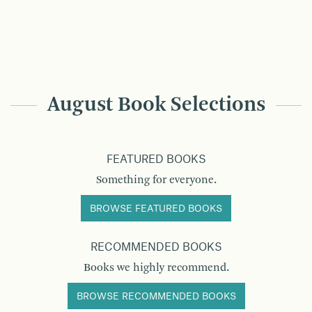
August Book Selections
FEATURED BOOKS
Something for everyone.
BROWSE FEATURED BOOKS
RECOMMENDED BOOKS
Books we highly recommend.
BROWSE RECOMMENDED BOOKS