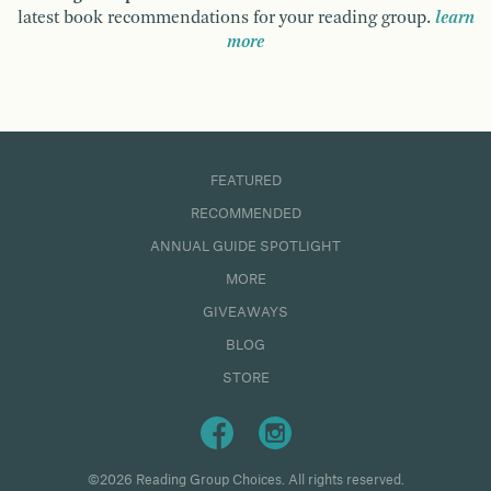
latest book recommendations for your reading group.
learn
more
FEATURED
RECOMMENDED
ANNUAL GUIDE SPOTLIGHT
MORE
GIVEAWAYS
BLOG
STORE
©2026 Reading Group Choices. All rights reserved.