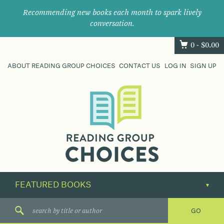
Recommending new books each month to spark lively
conversation.
0 -
$
0.00
ABOUT READING GROUP CHOICES
CONTACT US
LOG IN
SIGN UP
Where
book
clubs
find
their
next
great
read.