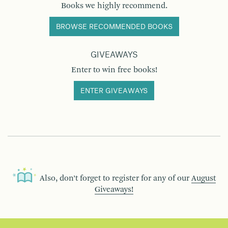
Books we highly recommend.
BROWSE RECOMMENDED BOOKS
GIVEAWAYS
Enter to win free books!
ENTER GIVEAWAYS
Also, don’t forget to register for any of our
August
Giveaways!