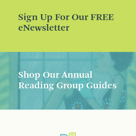
Sign Up For Our FREE
eNewsletter
Shop Our Annual
Reading Group Guides