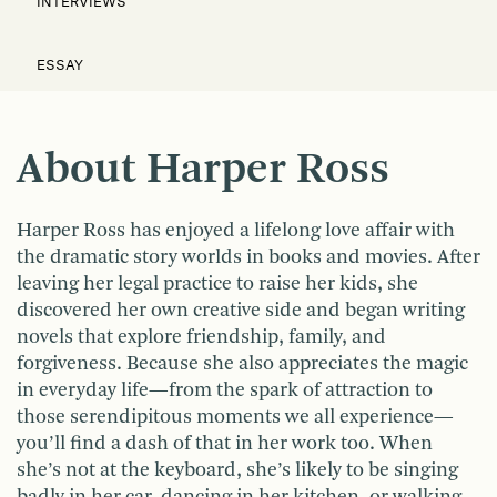
INTERVIEWS
ESSAY
About Harper Ross
Harper Ross has enjoyed a lifelong love affair with
the dramatic story worlds in books and movies. After
leaving her legal practice to raise her kids, she
discovered her own creative side and began writing
novels that explore friendship, family, and
forgiveness. Because she also appreciates the magic
in everyday life—from the spark of attraction to
those serendipitous moments we all experience—
you’ll find a dash of that in her work too. When
she’s not at the keyboard, she’s likely to be singing
badly in her car, dancing in her kitchen, or walking