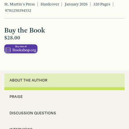
St. Martin's Press
Hardcover
January 2026
320 Pages
9781250394552
Buy the Book
$28.00
ABOUT THE AUTHOR
PRAISE
DISCUSSION QUESTIONS