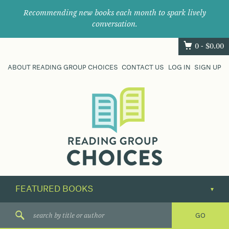
Recommending new books each month to spark lively
conversation.
0 -
$
0.00
ABOUT READING GROUP CHOICES
CONTACT US
LOG IN
SIGN UP
Where
book
clubs
find
their
next
great
read.