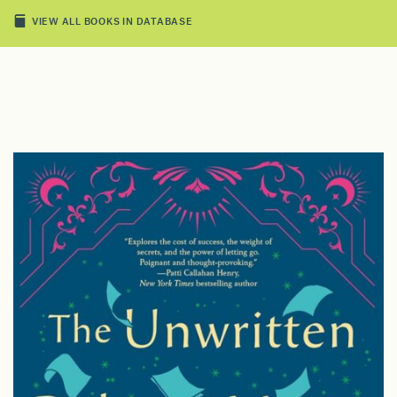
VIEW ALL BOOKS IN DATABASE