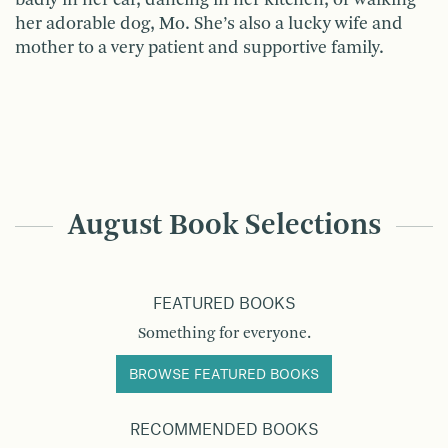
her adorable dog, Mo. She’s also a lucky wife and
mother to a very patient and supportive family.
August Book Selections
FEATURED BOOKS
Something for everyone.
BROWSE FEATURED BOOKS
RECOMMENDED BOOKS