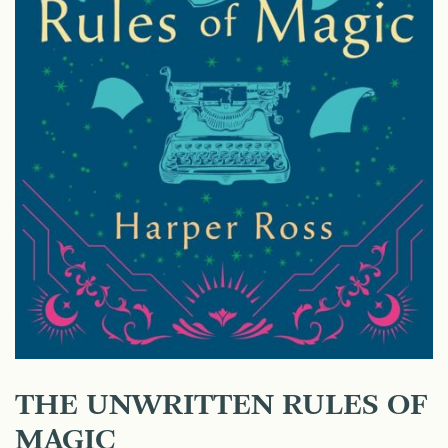
THE UNWRITTEN RULES OF
MAGIC