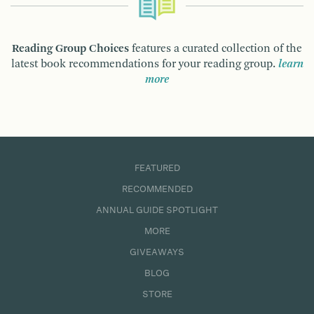
Reading Group Choices
features a curated collection of the
latest book recommendations for your reading group.
learn
more
FEATURED
RECOMMENDED
ANNUAL GUIDE SPOTLIGHT
MORE
GIVEAWAYS
BLOG
STORE