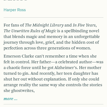
Harper Ross
For fans of
The Midnight Library
and
In Five Years
,
The Unwritten Rules of Magic
is a spellbinding novel
that blends magic and memory in an unforgettable
journey through love, grief, and the hidden cost of
perfection across three generations of women.
Emerson Clarke can’t remember a time when she
felt in control. Her father—a celebrated author—was
a chaotic force until he got Alzheimer’s. Her mother
turned to gin. And recently, her teen daughter has
shut her out without explanation. If only she could
arrange reality the same way she controls the stories
she ghostwrites,
more …