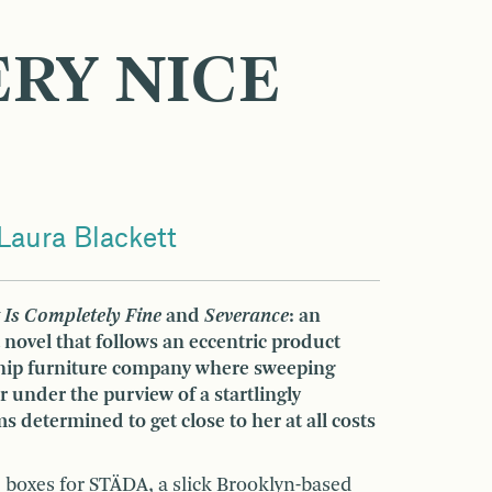
ERY NICE
Laura Blackett
 Is Completely Fine
and
Severance
: an
 novel that follows an eccentric product
 hip furniture company where sweeping
 under the purview of a startlingly
 determined to get close to her at all costs
 boxes for STÄDA, a slick Brooklyn-based