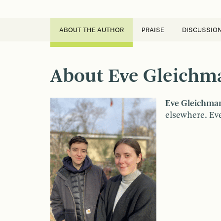
ABOUT THE AUTHOR
PRAISE
DISCUSSIO
About Eve Gleichma
Eve Gleichma
elsewhere. Eve