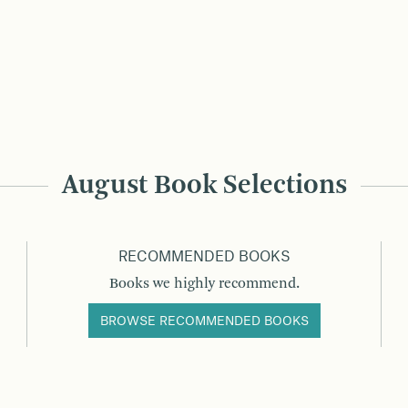
August Book Selections
RECOMMENDED BOOKS
Books we highly recommend.
BROWSE RECOMMENDED BOOKS