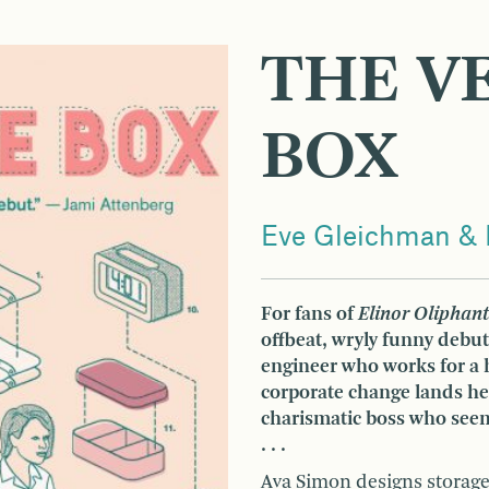
THE V
BOX
Eve Gleichman & 
For fans of
Elinor Oliphant
offbeat, wryly funny debut
engineer who works for a
corporate change lands her
charismatic boss who seems
. . .
Ava Simon designs storage