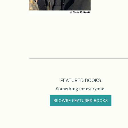
FEATURED BOOKS
Something for everyone.
BROWSE FEATURED BOOKS