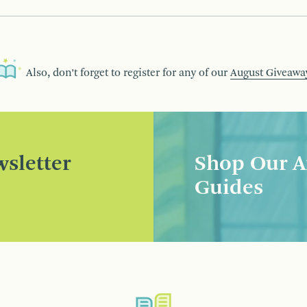
Also, don’t forget to register for any of our
August Giveawa
sletter
Shop Our A
Guides