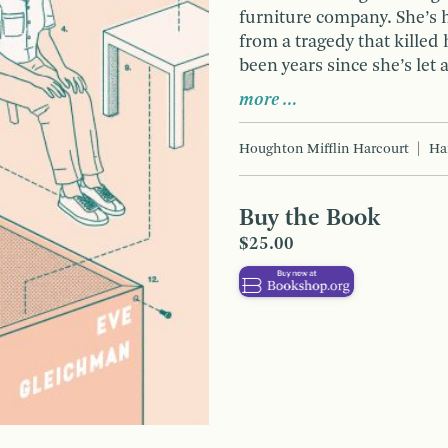
furniture company. She’s 
from a tragedy that killed 
been years since she’s let 
more …
Houghton Mifflin Harcourt
Ha
Buy the Book
$25.00