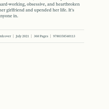
hard-working, obsessive, and heartbroken
her girlfriend and upended her life. It’s
anyone in.
rdcover
July 2021
368 Pages
9780358540113