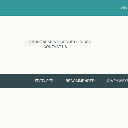
Rec
ABOUT READING GROUP CHOICES
CONTACT US
FEATURED
RECOMMENDED
GIVEAWAY