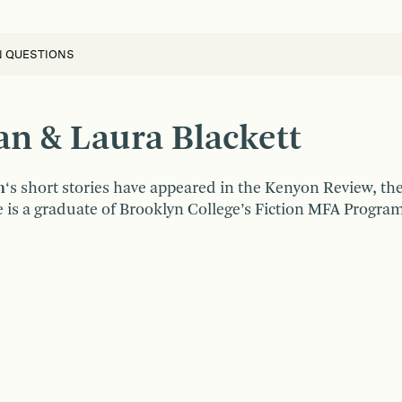
N QUESTIONS
n & Laura Blackett
n
‘s short stories have appeared in the Kenyon Review, t
 is a graduate of Brooklyn College’s Fiction MFA Program