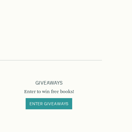
GIVEAWAYS
Enter to win free books!
ENTER GIVEAWAYS