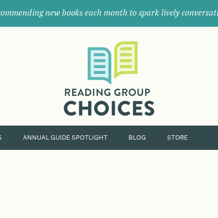
ommending new books each month to spark lively conversat
Where
book
clubs
find
their
next
great
read.
S
ANNUAL GUIDE SPOTLIGHT
BLOG
STORE