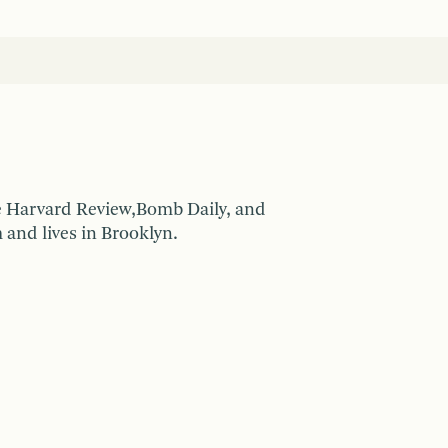
he Harvard Review,Bomb Daily, and
 and lives in Brooklyn.