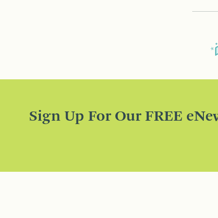
Sign Up For Our FREE eNew