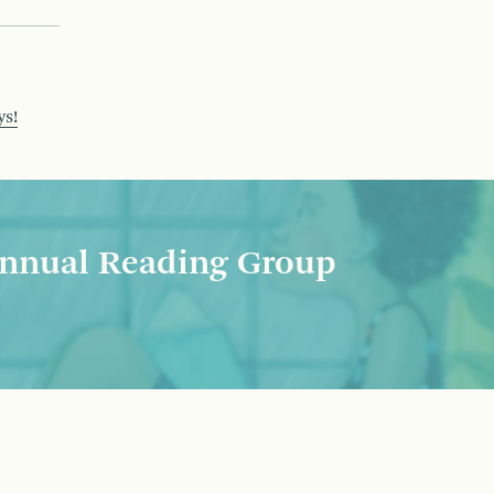
ys!
nnual Reading Group