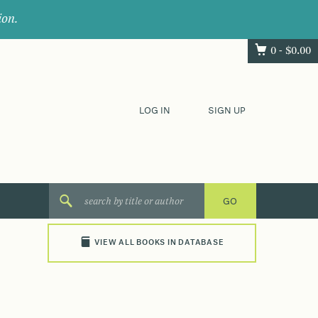
ion.
0 -
$
0.00
LOG IN
SIGN UP
VIEW ALL BOOKS IN DATABASE