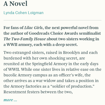
A Novel
Lynda Cohen Loigman
For fans of
Lilac Girls
, the next powerful novel from
the author of Goodreads Choice Awards semifinalist
The Two-Family House
about two sisters working in
a WWII armory, each with a deep secret.
Two estranged sisters, raised in Brooklyn and each
burdened with her own shocking secret, are
reunited at the Springfield Armory in the early days
of WWII. While one sister lives in relative ease on the
bucolic Armory campus as an officer’s wife, the
other arrives as a war widow and takes a position in
the Armory factories as a “soldier of production.”
Resentment festers between the two,
more …