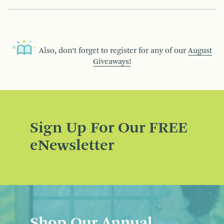
Also, don’t forget to register for any of our
August
Giveaways!
Sign Up For Our FREE
eNewsletter
Shop Our Annual