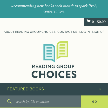
Recommending new books each month to spark lively
conversation.
0 -
$
0.00
ABOUT READING GROUP CHOICES
CONTACT US
LOG IN
SIGN UP
Where
book
clubs
find
their
next
great
read.