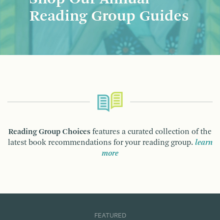
Reading Group Guides
Reading Group Choices
features a curated collection of the
latest book recommendations for your reading group.
learn
more
FEATURED