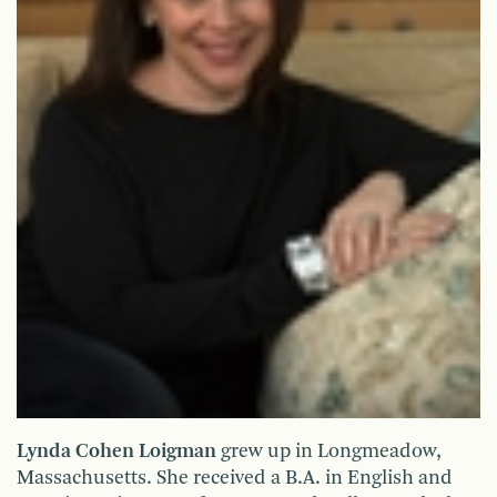
Lynda Cohen Loigman
grew up in Longmeadow,
Massachusetts. She received a B.A. in English and