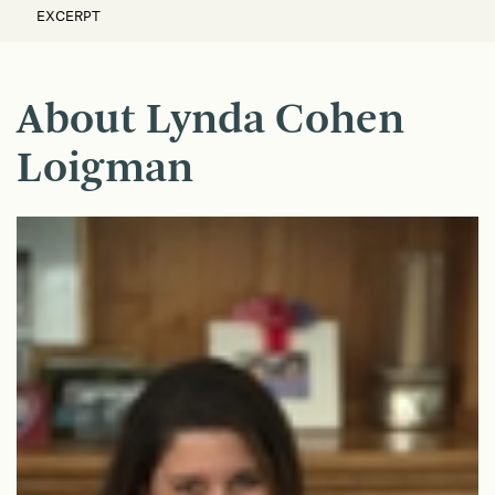
EXCERPT
About Lynda Cohen
Loigman