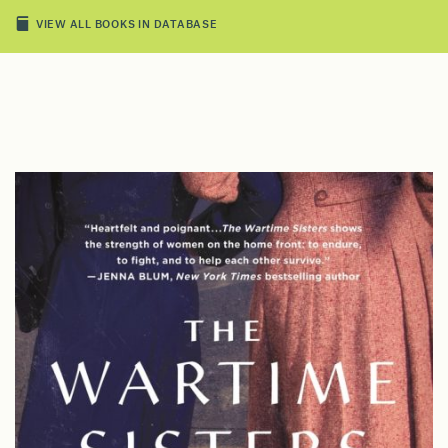
VIEW ALL BOOKS IN DATABASE