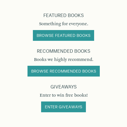
FEATURED BOOKS
Something for everyone.
BROWSE FEATURED BOOKS
RECOMMENDED BOOKS
Books we highly recommend.
BROWSE RECOMMENDED BOOKS
GIVEAWAYS
Enter to win free books!
ENTER GIVEAWAYS