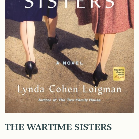
THE WARTIME SISTERS