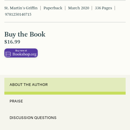
St. Martin's Griffin
Paperback
March 2020
336 Pages
9781250140715
Buy the Book
$16.99
ABOUT THE AUTHOR
PRAISE
DISCUSSION QUESTIONS