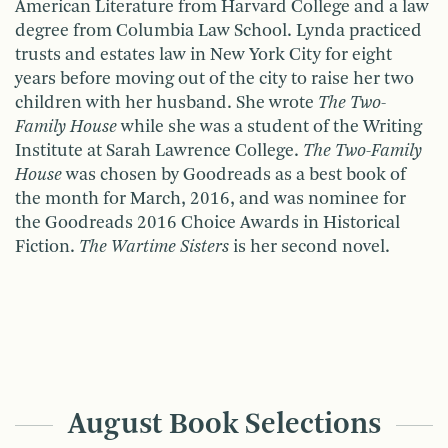
American Literature from Harvard College and a law
degree from Columbia Law School. Lynda practiced
trusts and estates law in New York City for eight
years before moving out of the city to raise her two
children with her husband. She wrote
The Two-
Family House
while she was a student of the Writing
Institute at Sarah Lawrence College.
The Two-Family
House
was chosen by Goodreads as a best book of
the month for March, 2016, and was nominee for
the Goodreads 2016 Choice Awards in Historical
Fiction.
The Wartime Sisters
is her second novel.
August Book Selections