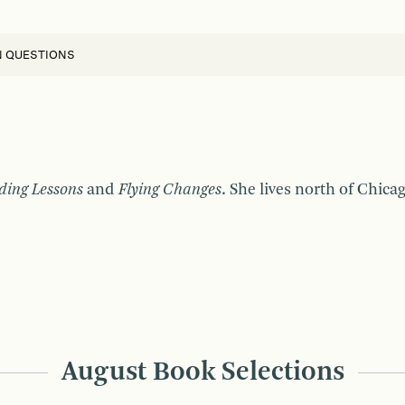
N QUESTIONS
ding Lessons
and
Flying Changes
. She lives north of Chic
August Book Selections