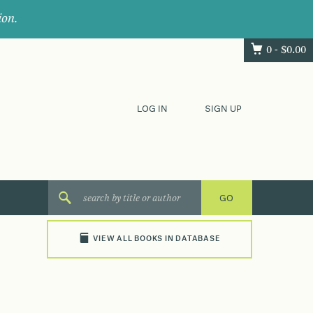
ion.
0 -
$
0.00
LOG IN
SIGN UP
VIEW ALL BOOKS IN DATABASE