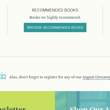
RECOMMENDED BOOKS
Books we highly recommend.
BROWSE RECOMMENDED BOOKS
Also, don’t forget to register for any of our
August Giveawa