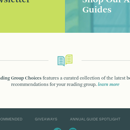
sletter
Shop Our A
Guides
ding Group Choices
features a curated collection of the latest 
recommendations for your reading group.
learn more
COMMENDED
GIVEAWAYS
ANNUAL GUIDE SPOTLIGHT