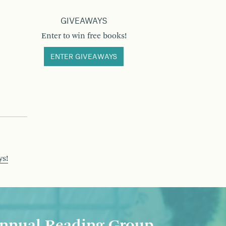
GIVEAWAYS
Enter to win free books!
ENTER GIVEAWAYS
ys!