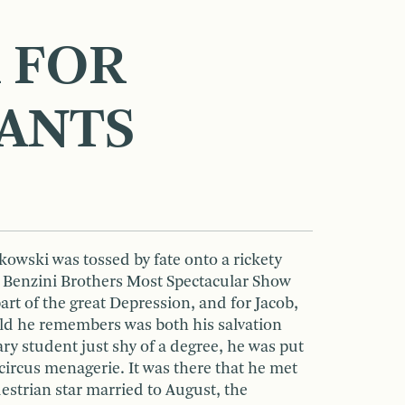
 FOR
ANTS
owski was tossed by fate onto a rickety
e Benzini Brothers Most Spectacular Show
part of the great Depression, and for Jacob,
rld he remembers was both his salvation
nary student just shy of a degree, he was put
 circus menagerie. It was there that he met
estrian star married to August, the