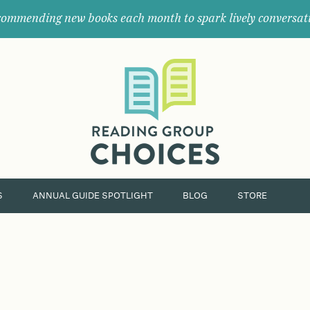
ommending new books each month to spark lively conversat
Where
book
clubs
find
their
next
great
read.
S
ANNUAL GUIDE SPOTLIGHT
BLOG
STORE