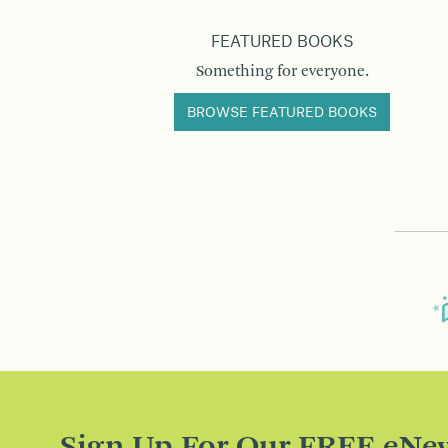
FEATURED BOOKS
Something for everyone.
BROWSE FEATURED BOOKS