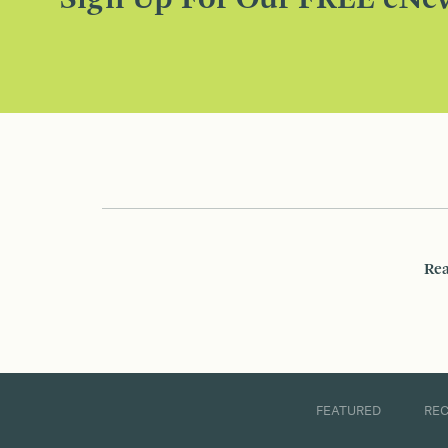
Sign Up For Our FREE eNew
Rea
FEATURED
RE