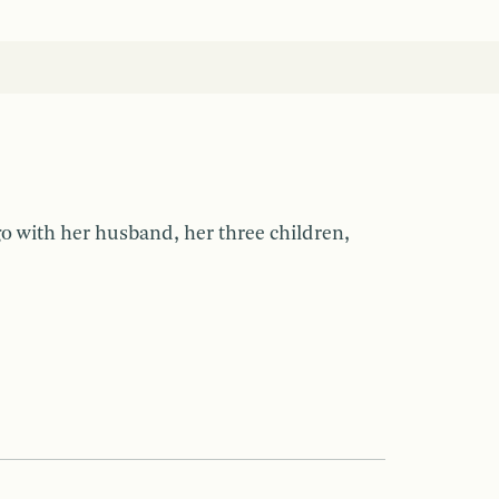
ago with her husband, her three children,