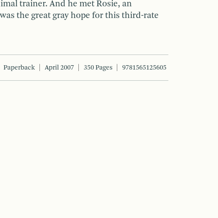
imal trainer. And he met Rosie, an
as the great gray hope for this third-rate
Paperback
April 2007
350 Pages
9781565125605