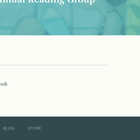
nnual Reading Group
book
BLOG
STORE