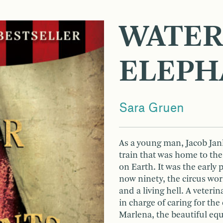
WATER
ELEPH
Sara Gruen
As a young man, Jacob Jank
train that was home to th
on Earth. It was the early 
now ninety, the circus wo
and a living hell. A veteri
in charge of caring for the
Marlena, the beautiful equ