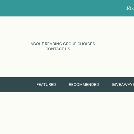
Rec
ABOUT READING GROUP CHOICES
CONTACT US
FEATURED
RECOMMENDED
GIVEAWAY