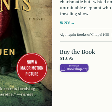
charismatic but twisted an
untrainable elephant who w
traveling show.
more …
Algonquin Books of Chapel Hill
Buy the Book
$13.95