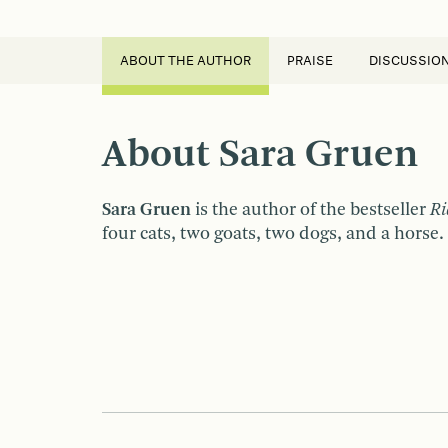
ABOUT THE AUTHOR
PRAISE
DISCUSSIO
About Sara Gruen
Sara Gruen
is the author of the bestseller
Ri
four cats, two goats, two dogs, and a horse.