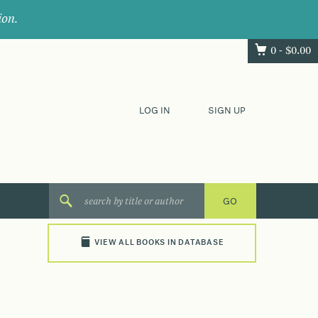
ion.
0 -
$
0.00
LOG IN
SIGN UP
VIEW ALL BOOKS IN DATABASE