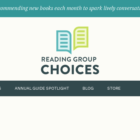
ommending new books each month to spark lively conversat
Where
book
clubs
find
their
next
great
read.
S
ANNUAL GUIDE SPOTLIGHT
BLOG
STORE