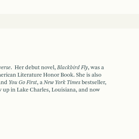
verse
. Her debut novel,
Blackbird Fly
, was a
rican Literature Honor Book. She is also
 and
You Go First
, a
New York Times
bestseller,
 up in Lake Charles, Louisiana, and now