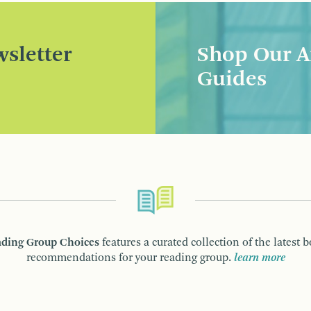
sletter
Shop Our A
Guides
ding Group Choices
features a curated collection of the latest 
recommendations for your reading group.
learn more