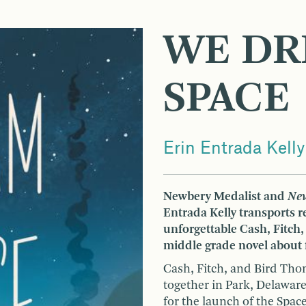
WE DR
SPACE
Erin Entrada Kelly
Newbery Medalist and
New
Entrada Kelly transports 
unforgettable Cash, Fitch,
middle grade novel about f
Cash, Fitch, and Bird Thom
together in Park, Delaware
for the launch of the Spac