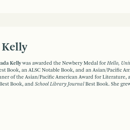
 Kelly
rada Kelly
was awarded the Newbery Medal for
Hello, Uni
st Book, an ALSC Notable Book, and an Asian/Pacific Ame
nner of the Asian/Pacific American Award for Literature,
Best Book, and
School Library Journal
Best Book. She grew