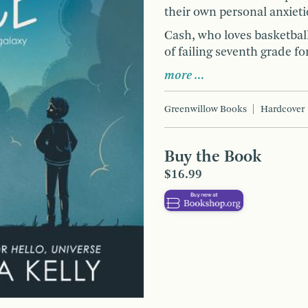
their own personal anxieti
Cash, who loves basketball
of failing seventh grade fo
more …
Greenwillow Books
Hardcover
Buy the Book
$16.99