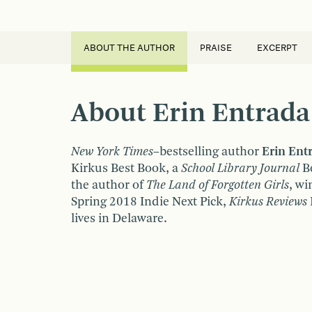
ABOUT THE AUTHOR
PRAISE
EXCERPT
About Erin Entrada
New York Times
–bestselling author
Erin Ent
Kirkus Best Book, a
School Library Journal
Be
the author of
The Land of Forgotten Girls
, wi
Spring 2018 Indie Next Pick,
Kirkus Reviews
lives in Delaware.