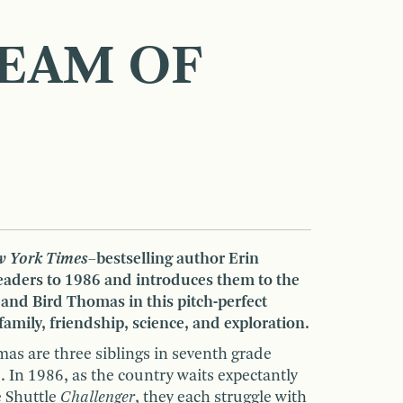
EAM OF
 York Times
–bestselling author Erin
readers to 1986 and introduces them to the
 and Bird Thomas in this pitch-perfect
amily, friendship, science, and exploration.
as are three siblings in seventh grade
. In 1986, as the country waits expectantly
e Shuttle
Challenger
, they each struggle with