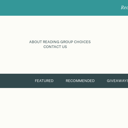
Rec
ABOUT READING GROUP CHOICES
CONTACT US
FEATURED
RECOMMENDED
GIVEAWAY