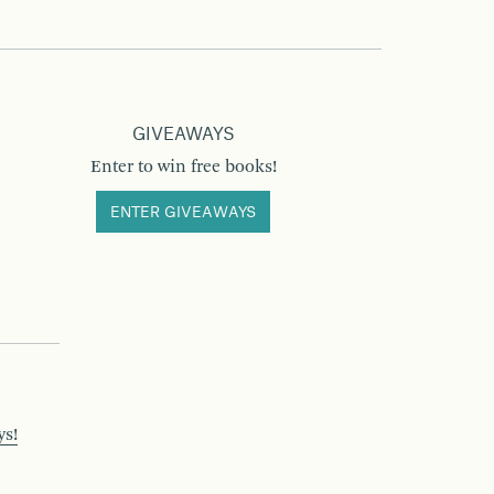
GIVEAWAYS
Enter to win free books!
ENTER GIVEAWAYS
ys!