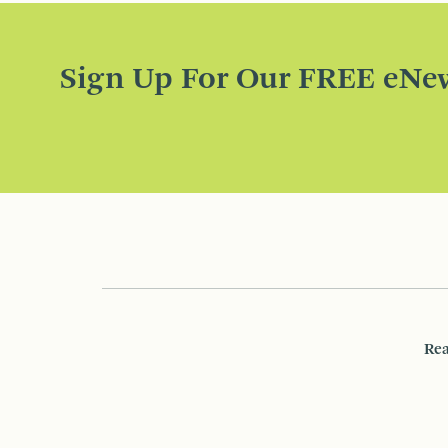
Sign Up For Our FREE eNew
Rea