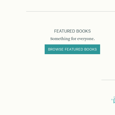
FEATURED BOOKS
Something for everyone.
BROWSE FEATURED BOOKS