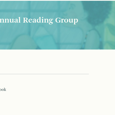
nnual Reading Group
book