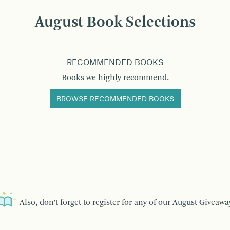
August Book Selections
RECOMMENDED BOOKS
Books we highly recommend.
BROWSE RECOMMENDED BOOKS
Also, don’t forget to register for any of our
August Giveawa