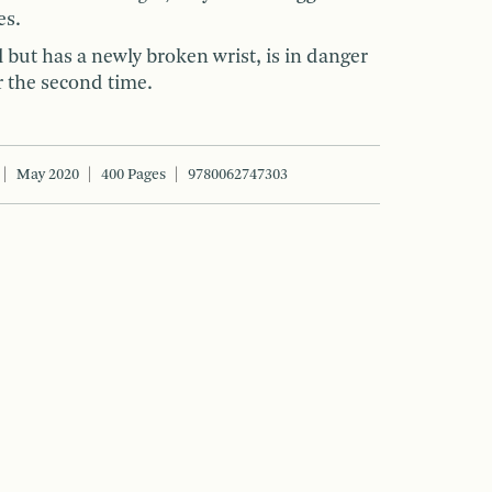
es.
 but has a newly broken wrist, is in danger
r the second time.
May 2020
400 Pages
9780062747303