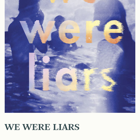
WE WERE LIARS