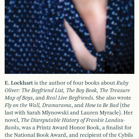
E. Lockhart
is the author of four books about
Ruby
Oliver: The Boyfriend List, The Boy Book, The Treasure
Map of Boys
, and
Real Live Boyfriends
. She also wrote
Fly on the Wall, Dramarama
, and
How to Be Bad
(the
last with Sarah Mlynowski and Lauren Myracle). Her
novel,
The Disreputable History of Frankie Landau-
Banks
, was a Printz Award Honor Book, a finalist for
the National Book Award, and recipient of the Cybils