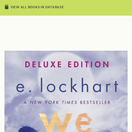
VIEW ALL BOOKS IN DATABASE