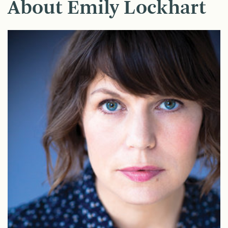
About Emily Lockhart