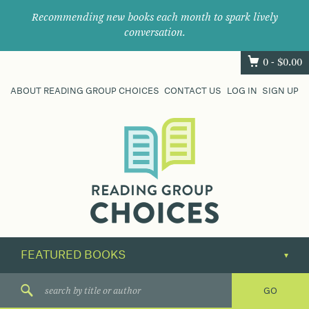
Recommending new books each month to spark lively
conversation.
0 -
$
0.00
ABOUT READING GROUP CHOICES
CONTACT US
LOG IN
SIGN UP
Where
book
clubs
find
their
next
great
read.