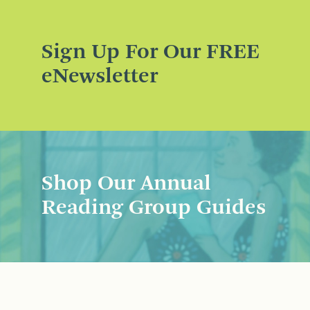
Sign Up For Our FREE
eNewsletter
Shop Our Annual
Reading Group Guides