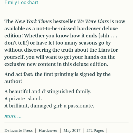
Emily Lockhart
The
New York Times
bestseller
We Were Liars
is now
available as a not-to-be-missed hardcover deluxe
edition! Whether you know how it ends (shh . . .
don’t tell!) or have let too many seasons go by
without discovering the truth about the Liars for
yourself, you will want to get your hands on the
exclusive new content in this deluxe edition.
And act fast: the first printing is signed by the
author!
A beautiful and distinguished family.
A private island.
A brilliant, damaged girl; a passionate,
more …
Delacorte Press
Hardcover
May 2017
272 Pages