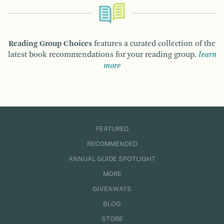
Reading Group Choices
features a curated collection of the
latest book recommendations for your reading group.
learn
more
FEATURED
RECOMMENDED
ANNUAL GUIDE SPOTLIGHT
MORE
GIVEAWAYS
BLOG
STORE