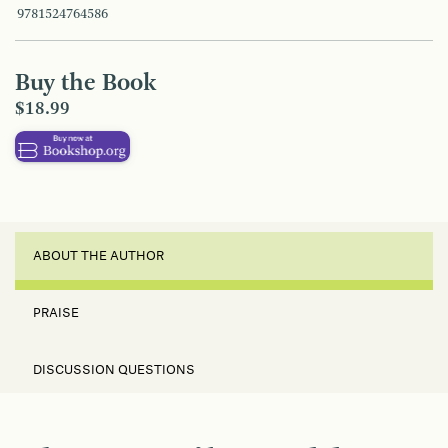
9781524764586
Buy the Book
$18.99
ABOUT THE AUTHOR
PRAISE
DISCUSSION QUESTIONS