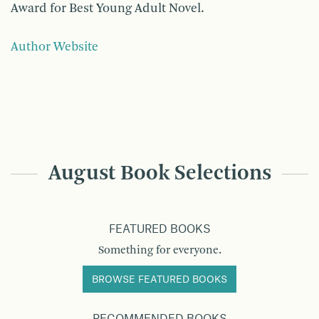
Award for Best Young Adult Novel.
Author Website
August Book Selections
FEATURED BOOKS
Something for everyone.
BROWSE FEATURED BOOKS