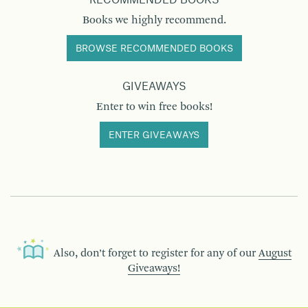
RECOMMENDED BOOKS
Books we highly recommend.
BROWSE RECOMMENDED BOOKS
GIVEAWAYS
Enter to win free books!
ENTER GIVEAWAYS
Also, don’t forget to register for any of our
August
Giveaways!