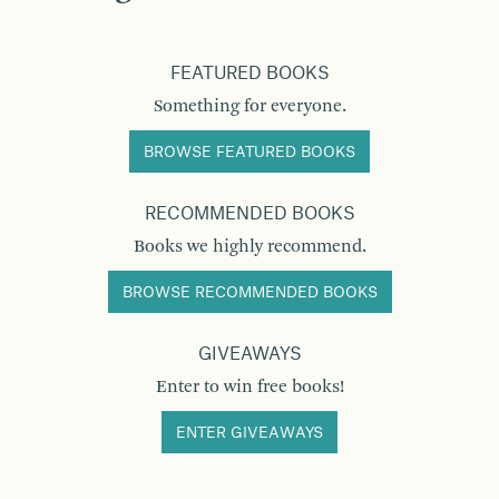
FEATURED BOOKS
Something for everyone.
BROWSE FEATURED BOOKS
RECOMMENDED BOOKS
Books we highly recommend.
BROWSE RECOMMENDED BOOKS
GIVEAWAYS
Enter to win free books!
ENTER GIVEAWAYS