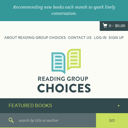
Recommending new books each month to spark lively
conversation.
0 -
$
0.00
ABOUT READING GROUP CHOICES
CONTACT US
LOG IN
SIGN UP
Where
book
clubs
find
their
next
great
read.