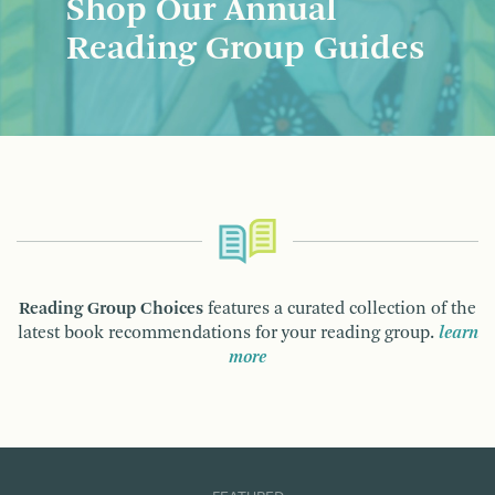
Shop Our Annual
Reading Group Guides
Reading Group Choices
features a curated collection of the
latest book recommendations for your reading group.
learn
more