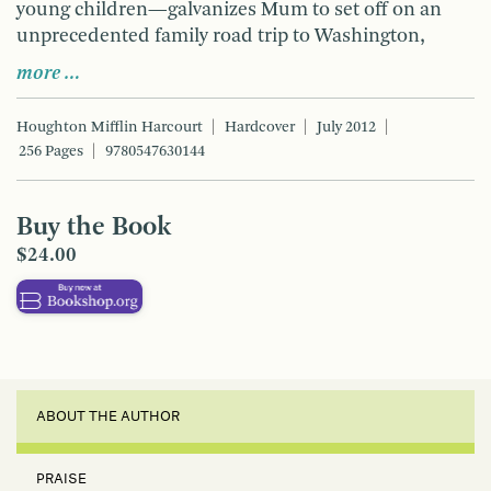
young children—galvanizes Mum to set off on an
unprecedented family road trip to Washington,
more …
Houghton Mifflin Harcourt
Hardcover
July 2012
256 Pages
9780547630144
Buy the Book
$24.00
ABOUT THE AUTHOR
PRAISE