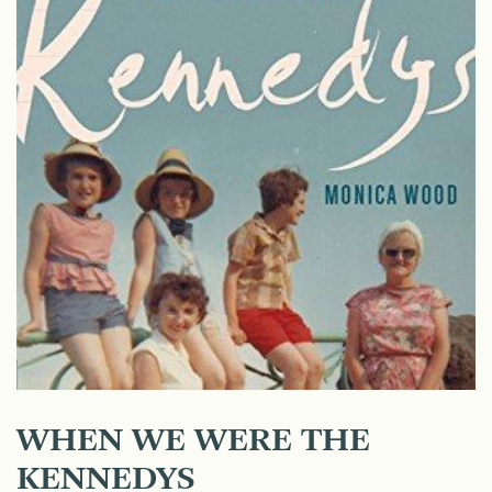
WHEN WE WERE THE
KENNEDYS