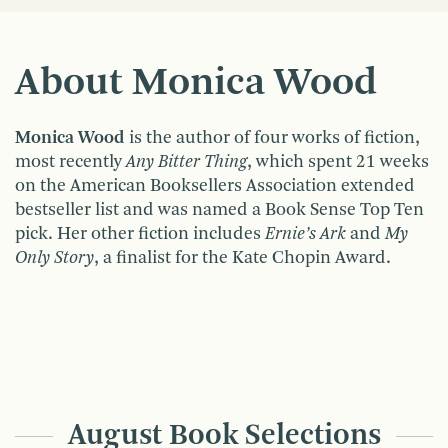
About Monica Wood
Monica Wood
is the author of four works of fiction,
most recently
Any Bitter Thing
, which spent 21 weeks
on the American Booksellers Association extended
bestseller list and was named a Book Sense Top Ten
pick. Her other fiction includes
Ernie’s Ark
and
My
Only Story
, a finalist for the Kate Chopin Award.
August Book Selections