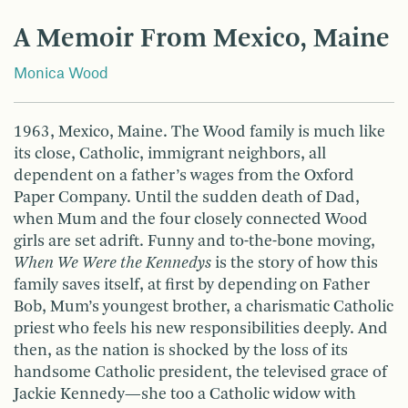
A Memoir From Mexico, Maine
Monica Wood
1963, Mexico, Maine. The Wood family is much like
its close, Catholic, immigrant neighbors, all
dependent on a father’s wages from the Oxford
Paper Company. Until the sudden death of Dad,
when Mum and the four closely connected Wood
girls are set adrift. Funny and to-the-bone moving,
When We Were the Kennedys
is the story of how this
family saves itself, at first by depending on Father
Bob, Mum’s youngest brother, a charismatic Catholic
priest who feels his new responsibilities deeply. And
then, as the nation is shocked by the loss of its
handsome Catholic president, the televised grace of
Jackie Kennedy—she too a Catholic widow with