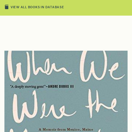
VIEW ALL BOOKS IN DATABASE