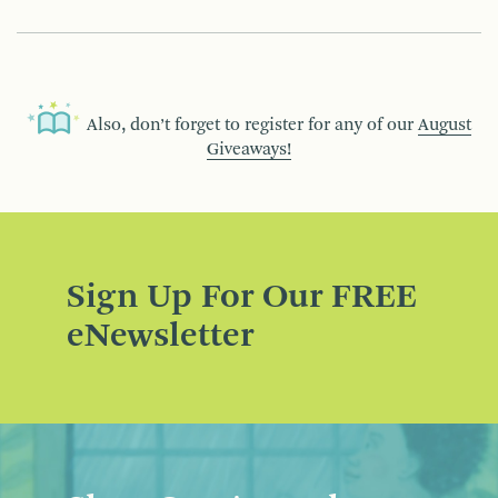
Also, don’t forget to register for any of our
August
Giveaways!
Sign Up For Our FREE
eNewsletter