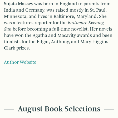
Sujata Massey
was born in England to parents from
India and Germany, was raised mostly in St. Paul,
Minnesota, and lives in Baltimore, Maryland. She
was a features reporter for the
Baltimore Evening
Sun
before becoming a full-time novelist. Her novels
have won the Agatha and Macavity awards and been
finalists for the Edgar, Anthony, and Mary Higgins
Clark prizes.
Author Website
August Book Selections