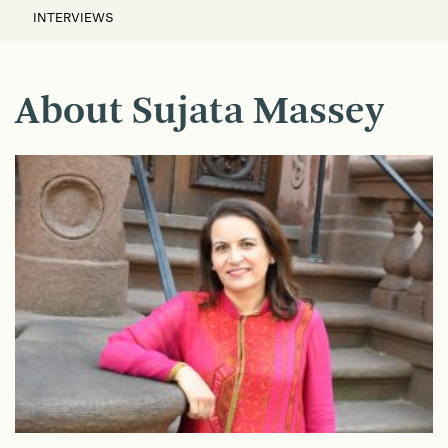
INTERVIEWS
About Sujata Massey