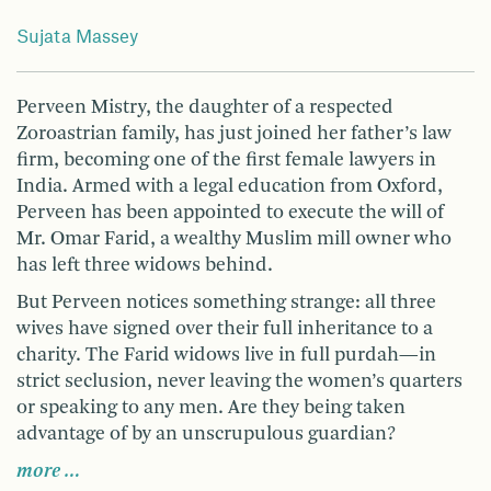
Sujata Massey
Perveen Mistry, the daughter of a respected
Zoroastrian family, has just joined her father’s law
firm, becoming one of the first female lawyers in
India. Armed with a legal education from Oxford,
Perveen has been appointed to execute the will of
Mr. Omar Farid, a wealthy Muslim mill owner who
has left three widows behind.
But Perveen notices something strange: all three
wives have signed over their full inheritance to a
charity. The Farid widows live in full purdah—in
strict seclusion, never leaving the women’s quarters
or speaking to any men. Are they being taken
advantage of by an unscrupulous guardian?
more …