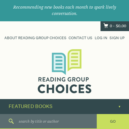
Recommending new books each month to spark lively
conversation.
0 -
$
0.00
ABOUT READING GROUP CHOICES
CONTACT US
LOG IN
SIGN UP
Where
book
clubs
find
their
next
great
read.