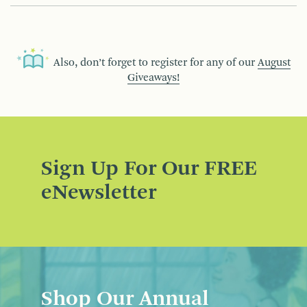
Also, don’t forget to register for any of our
August
Giveaways!
Sign Up For Our FREE
eNewsletter
Shop Our Annual