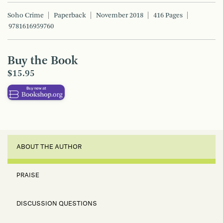
Soho Crime
Paperback
November 2018
416 Pages
9781616959760
Buy the Book
$15.95
ABOUT THE AUTHOR
PRAISE
DISCUSSION QUESTIONS