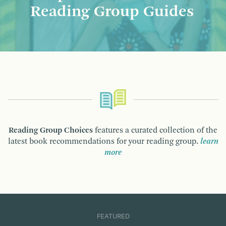
Reading Group Guides
Reading Group Choices
features a curated collection of the
latest book recommendations for your reading group.
learn
more
FEATURED