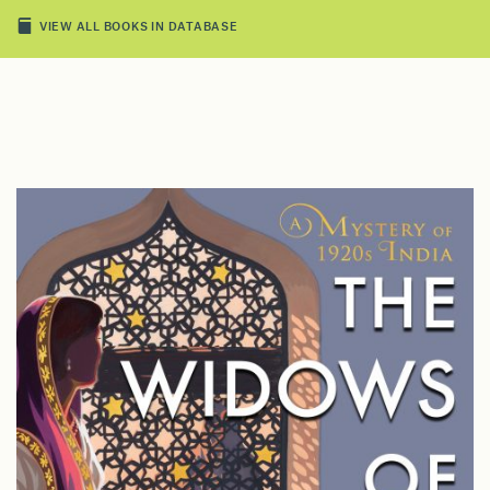
VIEW ALL BOOKS IN DATABASE