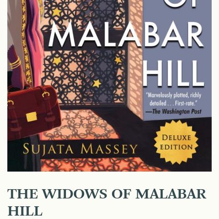
THE WIDOWS OF MALABAR
HILL