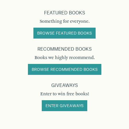
FEATURED BOOKS
Something for everyone.
BROWSE FEATURED BOOKS
RECOMMENDED BOOKS
Books we highly recommend.
BROWSE RECOMMENDED BOOKS
GIVEAWAYS
Enter to win free books!
ENTER GIVEAWAYS