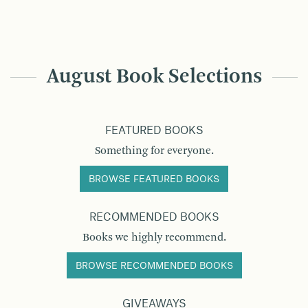
August Book Selections
FEATURED BOOKS
Something for everyone.
BROWSE FEATURED BOOKS
RECOMMENDED BOOKS
Books we highly recommend.
BROWSE RECOMMENDED BOOKS
GIVEAWAYS