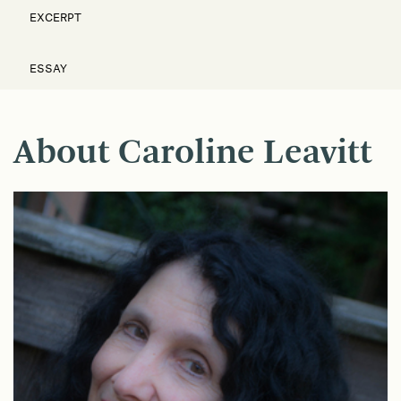
EXCERPT
ESSAY
About Caroline Leavitt