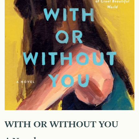
WITH OR WITHOUT YOU