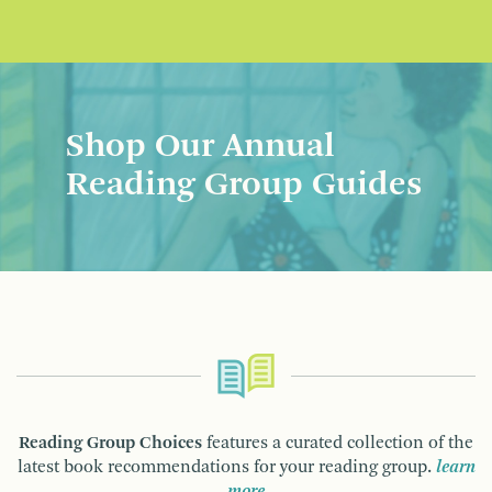
Shop Our Annual
Reading Group Guides
Reading Group Choices
features a curated collection of the
latest book recommendations for your reading group.
learn
more