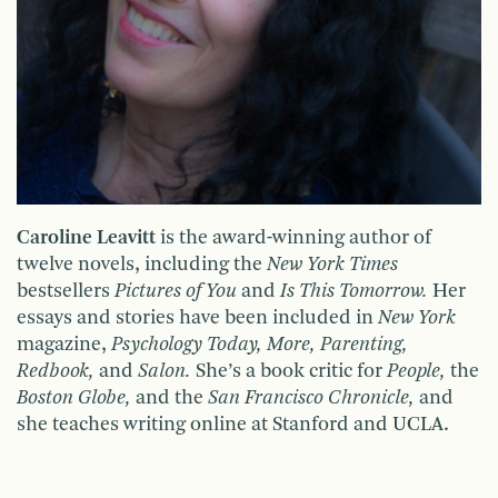
Caroline Leavitt
is the award-winning author of
twelve novels, including the
New York Times
bestsellers
Pictures of You
and
Is This Tomorrow.
Her
essays and stories have been included in
New York
magazine,
Psychology Today, More, Parenting,
Redbook,
and
Salon.
She’s a book critic for
People,
the
Boston Globe,
and the
San Francisco Chronicle,
and
she teaches writing online at Stanford and UCLA.