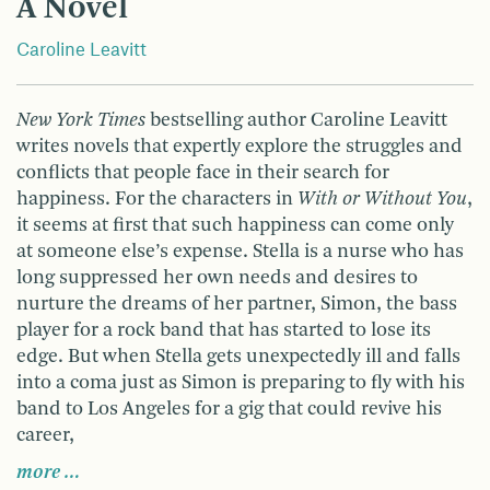
A Novel
Caroline Leavitt
New York Times
bestselling author Caroline Leavitt
writes novels that expertly explore the struggles and
conflicts that people face in their search for
happiness. For the characters in
With or Without You
,
it seems at first that such happiness can come only
at someone else’s expense. Stella is a nurse who has
long suppressed her own needs and desires to
nurture the dreams of her partner, Simon, the bass
player for a rock band that has started to lose its
edge. But when Stella gets unexpectedly ill and falls
into a coma just as Simon is preparing to fly with his
band to Los Angeles for a gig that could revive his
career,
more …