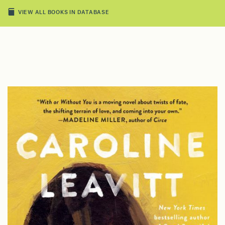
VIEW ALL BOOKS IN DATABASE