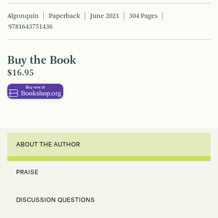
Algonquin
Paperback
June 2021
304 Pages
9781643751436
Buy the Book
$16.95
ABOUT THE AUTHOR
PRAISE
DISCUSSION QUESTIONS