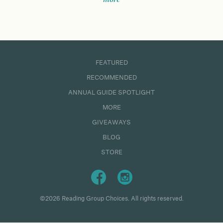
FEATURED
RECOMMENDED
ANNUAL GUIDE SPOTLIGHT
MORE
GIVEAWAYS
BLOG
STORE
©2026 Reading Group Choices. All rights reserved.