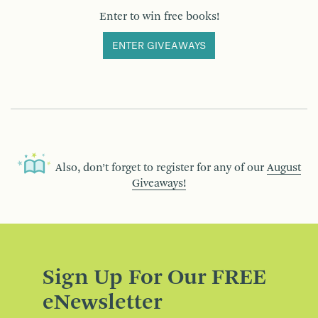
Enter to win free books!
ENTER GIVEAWAYS
Also, don’t forget to register for any of our
August
Giveaways!
Sign Up For Our FREE
eNewsletter