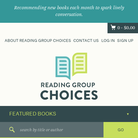
Recommending new books each month to spark lively
conversation.
0 -
$
0.00
ABOUT READING GROUP CHOICES
CONTACT US
LOG IN
SIGN UP
Where
book
clubs
find
their
next
great
read.