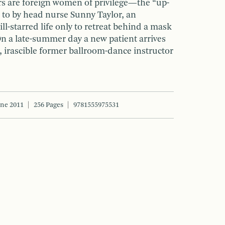
s are foreign women of privilege—the “up-
 to by head nurse Sunny Taylor, an
ll-starred life only to retreat behind a mask
On a late-summer day a new patient arrives
irascible former ballroom-dance instructor
une 2011
256 Pages
9781555975531