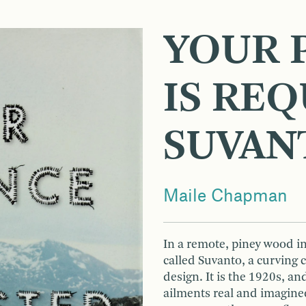
YOUR 
IS RE
SUVAN
Maile Chapman
In a remote, piney wood in
called Suvanto, a curving
design. It is the 1920s, an
ailments real and imagined