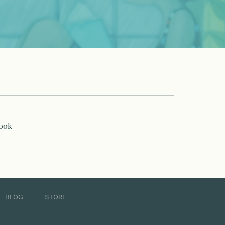
book
BLOG
STORE