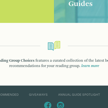
Guides
ding Group Choices
features a curated collection of the latest 
recommendations for your reading group.
learn more
COMMENDED
GIVEAWAYS
ANNUAL GUIDE SPOTLIGHT