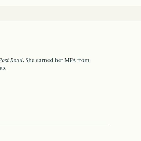
Post Road
. She earned her MFA from
as.