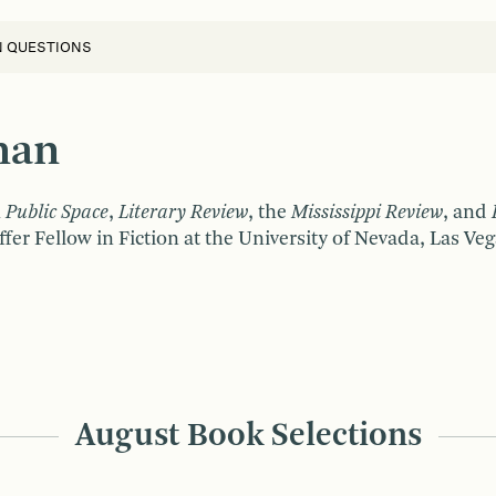
N QUESTIONS
man
 Public Space
,
Literary Review
, the
Mississippi
Review
, and
fer Fellow in Fiction at the University of Nevada, Las Veg
August Book Selections