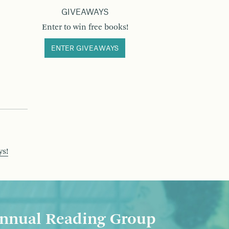
GIVEAWAYS
Enter to win free books!
ENTER GIVEAWAYS
ys!
nnual Reading Group