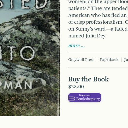
women; on the upper floor
patients.” They are tended
American who has fled an i
of crisp professionalism. 
on Sunny’s ward—a faded, 
named Julia Dey.
more …
Graywolf Press
Paperback
J
Buy the Book
$23.00