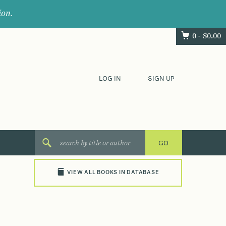
ion.
0 -
$
0.00
LOG IN
SIGN UP
VIEW ALL BOOKS IN DATABASE