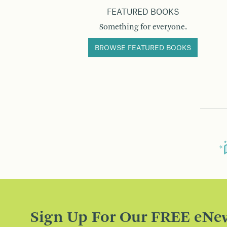
FEATURED BOOKS
Something for everyone.
BROWSE FEATURED BOOKS
Sign Up For Our FREE eNew