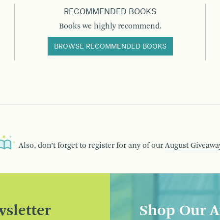
RECOMMENDED BOOKS
Books we highly recommend.
BROWSE RECOMMENDED BOOKS
Also, don’t forget to register for any of our
August Giveawa
sletter
Shop Our A