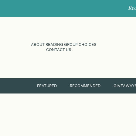
Rec
ABOUT READING GROUP CHOICES
CONTACT US
FEATURED
RECOMMENDED
GIVEAWAY