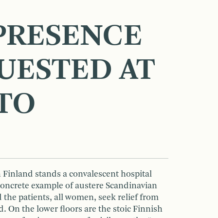
PRESENCE
QUESTED AT
TO
 Finland stands a convalescent hospital
 concrete example of austere Scandinavian
d the patients, all women, seek relief from
. On the lower floors are the stoic Finnish