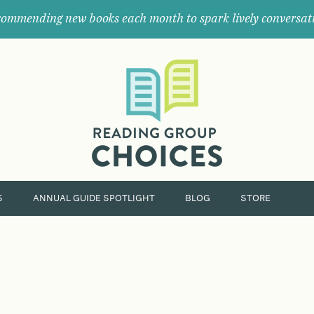
ommending new books each month to spark lively conversat
Where
book
clubs
find
their
next
great
read.
S
ANNUAL GUIDE SPOTLIGHT
BLOG
STORE