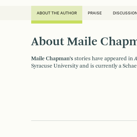
ABOUT THE AUTHOR
PRAISE
DISCUSSIO
About Maile Chap
Maile Chapman’s
stories have appeared in
A
Syracuse University and is currently a Schaef