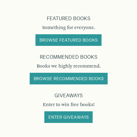
FEATURED BOOKS
Something for everyone.
BROWSE FEATURED BOOKS
RECOMMENDED BOOKS
Books we highly recommend.
BROWSE RECOMMENDED BOOKS
GIVEAWAYS
Enter to win free books!
ENTER GIVEAWAYS