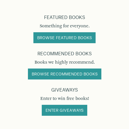
FEATURED BOOKS
Something for everyone.
BROWSE FEATURED BOOKS
RECOMMENDED BOOKS
Books we highly recommend.
BROWSE RECOMMENDED BOOKS
GIVEAWAYS
Enter to win free books!
ENTER GIVEAWAYS