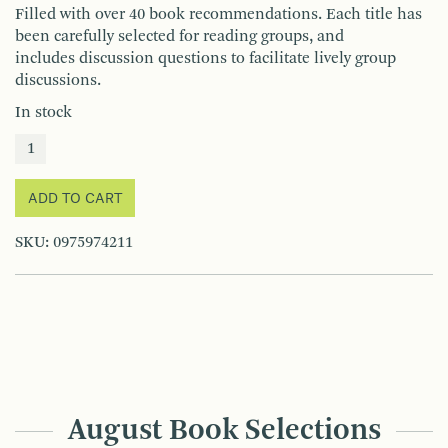
Filled with over 40 book recommendations. Each title has
been carefully selected for reading groups, and
includes discussion questions to facilitate lively group
discussions.
In stock
ADD TO CART
SKU:
0975974211
August Book Selections