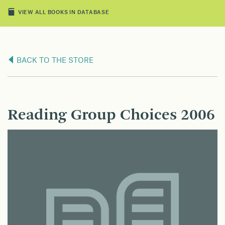
VIEW ALL BOOKS IN DATABASE
BACK TO THE STORE
Reading Group Choices 2006