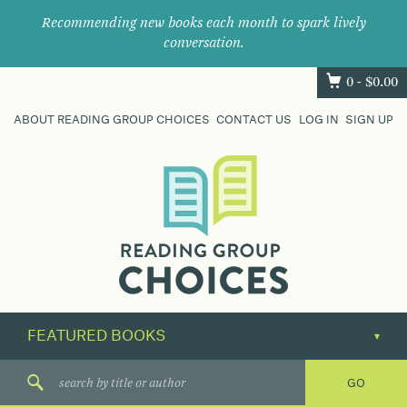
Recommending new books each month to spark lively
conversation.
0 -
$
0.00
ABOUT READING GROUP CHOICES
CONTACT US
LOG IN
SIGN UP
Where
book
clubs
find
their
next
great
read.