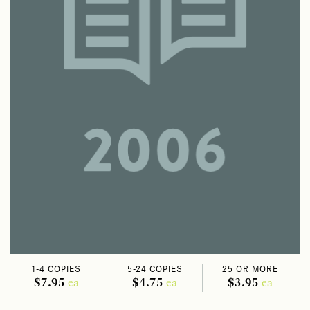
1-4 COPIES
5-24 COPIES
25 OR MORE
$7.95
$4.75
$3.95
ea
ea
ea