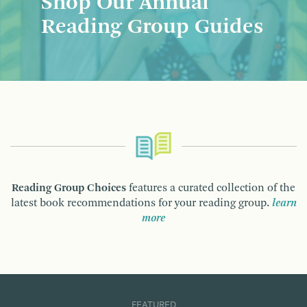
Shop Our Annual
Reading Group Guides
Reading Group Choices
features a curated collection of the
latest book recommendations for your reading group.
learn
more
FEATURED