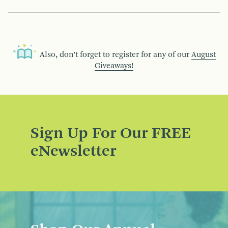
Also, don’t forget to register for any of our
August
Giveaways!
Sign Up For Our FREE
eNewsletter