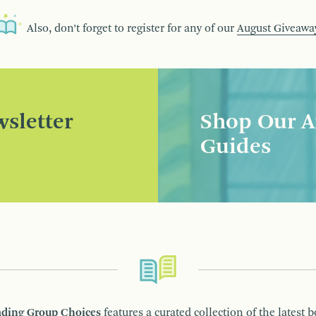
Also, don’t forget to register for any of our
August Giveawa
sletter
Shop Our A
Guides
ding Group Choices
features a curated collection of the latest 