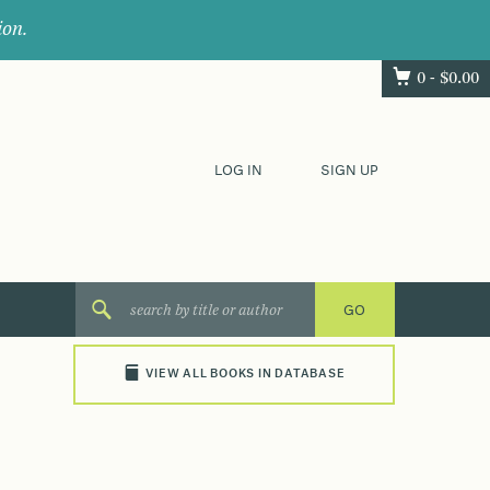
ion.
0 -
$
0.00
LOG IN
SIGN UP
VIEW ALL BOOKS IN DATABASE