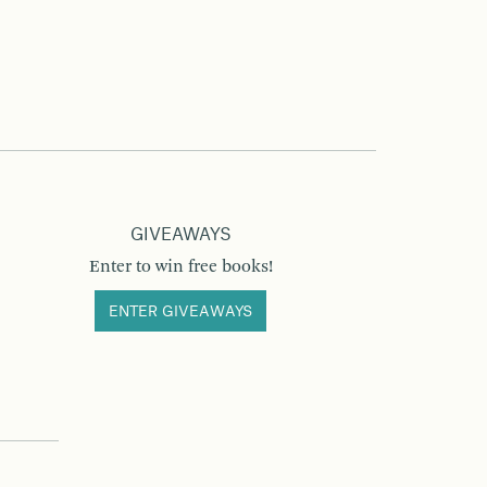
GIVEAWAYS
Enter to win free books!
ENTER GIVEAWAYS