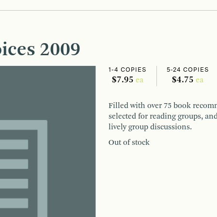
ices 2009
1-4 COPIES
5-24 COPIES
$7.95
$4.75
ea
ea
Filled with over 75 book recomm
selected for reading groups, and
lively group discussions.
Out of stock