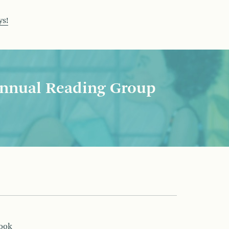
ys!
nnual Reading Group
book