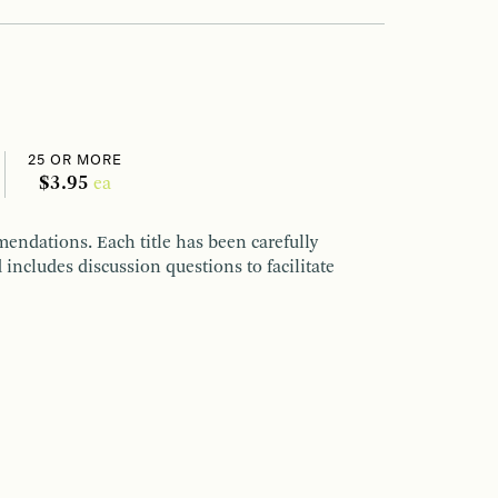
25 OR MORE
$3.95
ea
endations. Each title has been carefully
 includes discussion questions to facilitate