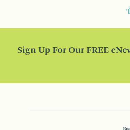
Sign Up For Our FREE eNew
Rea