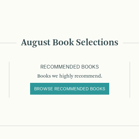
August Book Selections
RECOMMENDED BOOKS
Books we highly recommend.
BROWSE RECOMMENDED BOOKS