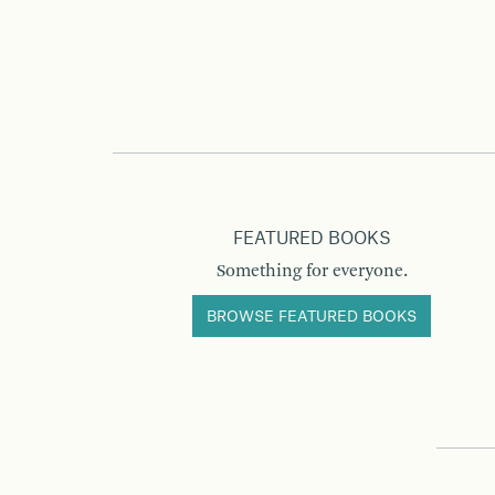
FEATURED BOOKS
Something for everyone.
BROWSE FEATURED BOOKS