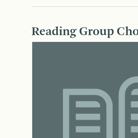
Reading Group Cho