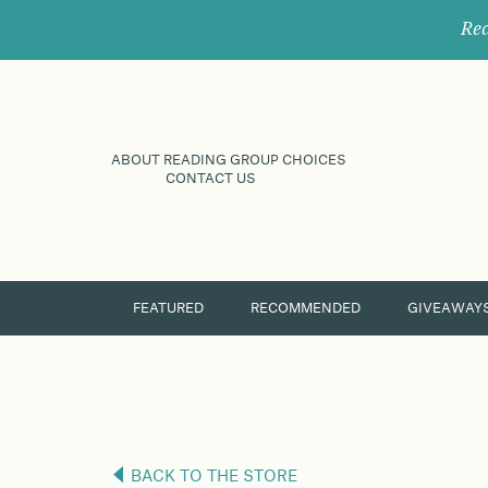
Rec
ABOUT READING GROUP CHOICES
CONTACT US
FEATURED
RECOMMENDED
GIVEAWAY
BACK TO THE STORE