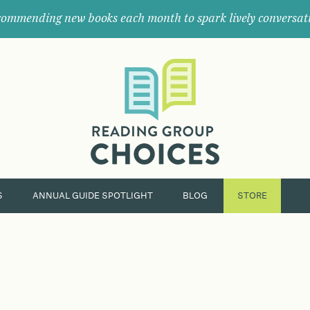
ommending new books each month to spark lively conversat
Where
book
clubs
find
their
next
great
read.
S
ANNUAL GUIDE SPOTLIGHT
BLOG
STORE