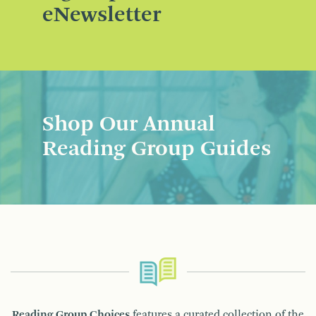
eNewsletter
Shop Our Annual
Reading Group Guides
Reading Group Choices
features a curated collection of the