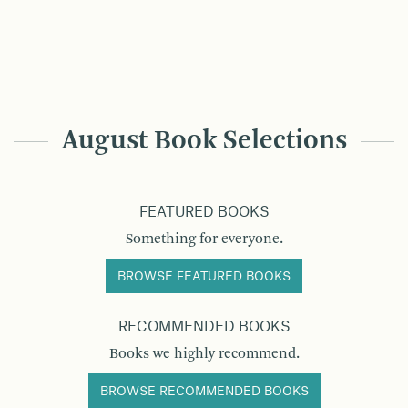
August Book Selections
FEATURED BOOKS
Something for everyone.
BROWSE FEATURED BOOKS
RECOMMENDED BOOKS
Books we highly recommend.
BROWSE RECOMMENDED BOOKS