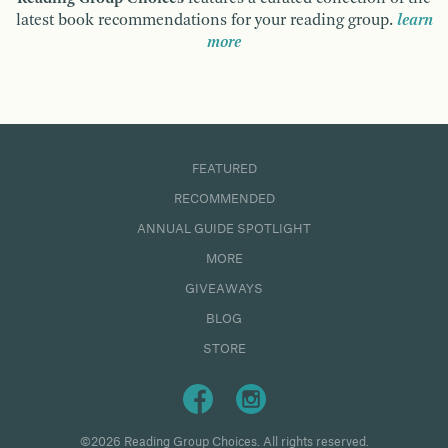
latest book recommendations for your reading group.
learn
more
FEATURED
RECOMMENDED
ANNUAL GUIDE SPOTLIGHT
MORE
GIVEAWAYS
BLOG
STORE
©2026 Reading Group Choices. All rights reserved.