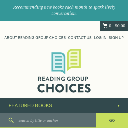
Recommending new books each month to spark lively
conversation.
0 -
$
0.00
ABOUT READING GROUP CHOICES
CONTACT US
LOG IN
SIGN UP
Where
book
clubs
find
their
next
great
read.