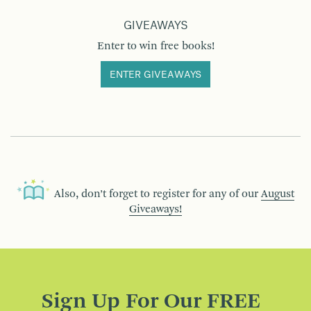
GIVEAWAYS
Enter to win free books!
ENTER GIVEAWAYS
Also, don’t forget to register for any of our
August
Giveaways!
Sign Up For Our FREE