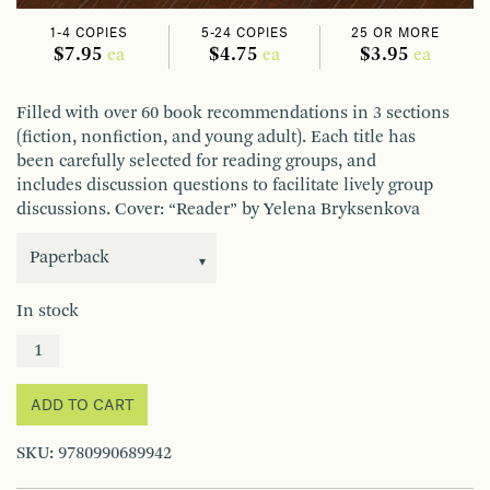
1-4 COPIES
5-24 COPIES
25 OR MORE
$7.95
$4.75
$3.95
ea
ea
ea
Filled with over 60 book recommendations in 3 sections
(fiction, nonfiction, and young adult). Each title has
been carefully selected for reading groups, and
includes discussion questions to facilitate lively group
discussions. Cover: “Reader” by Yelena Bryksenkova
In stock
ADD TO CART
SKU:
9780990689942