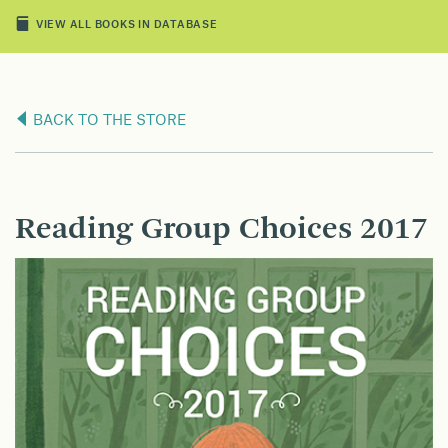
VIEW ALL BOOKS IN DATABASE
BACK TO THE STORE
Reading Group Choices 2017