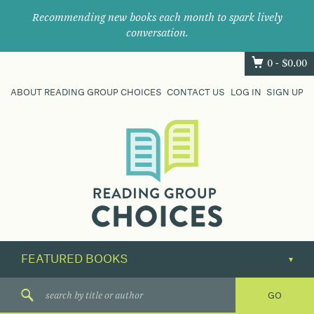
Recommending new books each month to spark lively
conversation.
0 -
$
0.00
ABOUT READING GROUP CHOICES
CONTACT US
LOG IN
SIGN UP
Where
book
clubs
find
their
next
great
read.