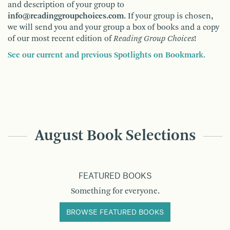
and description of your group to
info@readinggroupchoices.com
. If your group is chosen,
we will send you and your group a box of books and a copy
of our most recent edition of
Reading Group Choices
!
See our current and previous Spotlights on Bookmark.
August Book Selections
FEATURED BOOKS
Something for everyone.
BROWSE FEATURED BOOKS