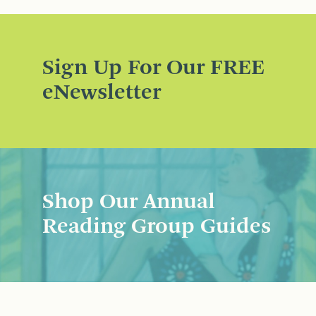
Sign Up For Our FREE
eNewsletter
Shop Our Annual
Reading Group Guides