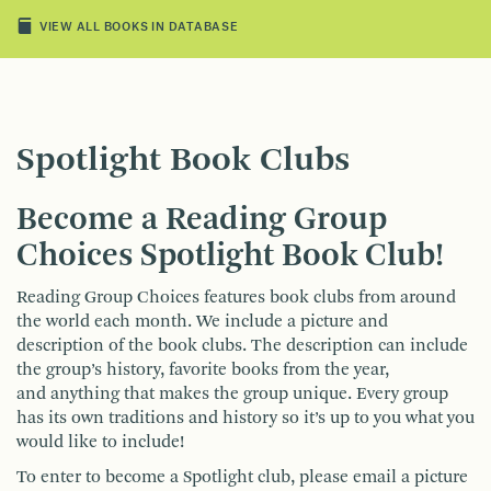
VIEW ALL BOOKS IN DATABASE
Spotlight Book Clubs
Become a Reading Group
Choices Spotlight Book Club!
Reading Group Choices features book clubs from around
the world each month. We include a picture and
description of the book clubs. The description can include
the group’s history, favorite books from the year,
and anything that makes the group unique. Every group
has its own traditions and history so it’s up to you what you
would like to include!
To enter to become a Spotlight club, please email a picture