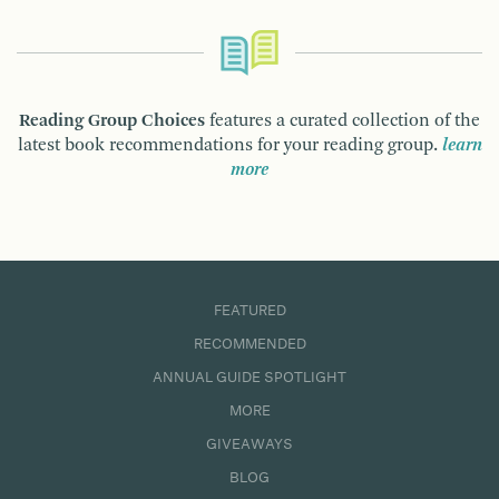
Reading Group Choices
features a curated collection of the
latest book recommendations for your reading group.
learn
more
FEATURED
RECOMMENDED
ANNUAL GUIDE SPOTLIGHT
MORE
GIVEAWAYS
BLOG