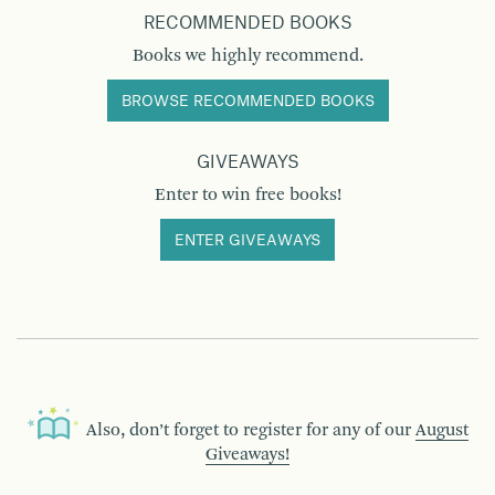
RECOMMENDED BOOKS
Books we highly recommend.
BROWSE RECOMMENDED BOOKS
GIVEAWAYS
Enter to win free books!
ENTER GIVEAWAYS
Also, don’t forget to register for any of our
August
Giveaways!