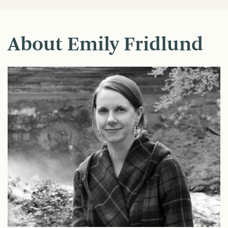
About Emily Fridlund