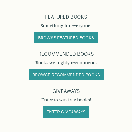
FEATURED BOOKS
Something for everyone.
BROWSE FEATURED BOOKS
RECOMMENDED BOOKS
Books we highly recommend.
BROWSE RECOMMENDED BOOKS
GIVEAWAYS
Enter to win free books!
ENTER GIVEAWAYS