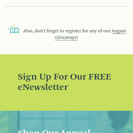
Also, don’t forget to register for any of our
August
Giveaways!
Sign Up For Our FREE
eNewsletter