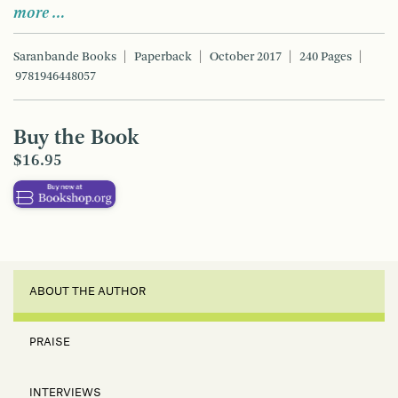
more …
Saranbande Books
Paperback
October 2017
240 Pages
9781946448057
Buy the Book
$16.95
ABOUT THE AUTHOR
PRAISE
INTERVIEWS