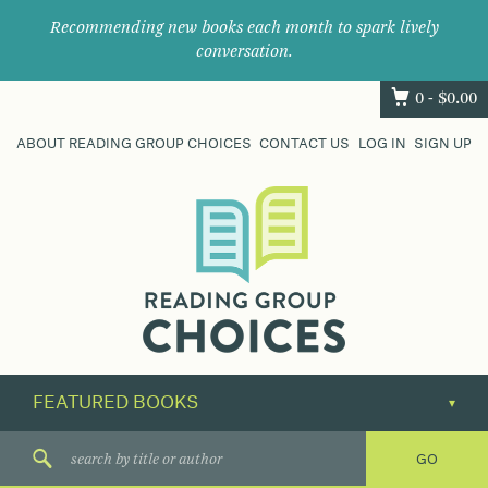
Recommending new books each month to spark lively
conversation.
0 -
$
0.00
ABOUT READING GROUP CHOICES
CONTACT US
LOG IN
SIGN UP
Where
book
clubs
find
their
next
great
read.