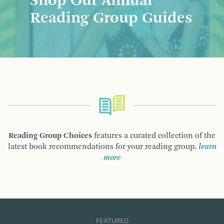
Shop Our Annual
Reading Group Guides
Reading Group Choices
features a curated collection of the
latest book recommendations for your reading group.
learn
more
FEATURED