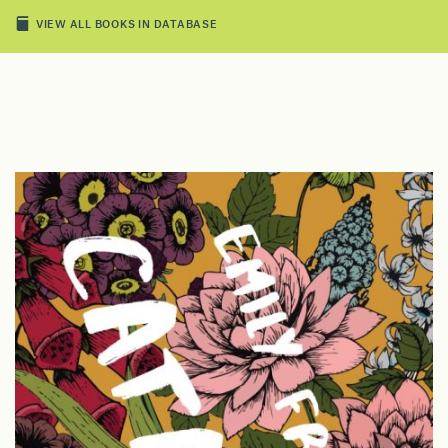
VIEW ALL BOOKS IN DATABASE