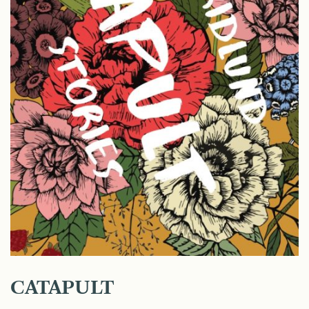
CATAPULT