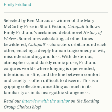
Emily Fridlund
Selected by Ben Marcus as winner of the Mary
McCarthy Prize in Short Fiction,
Catapult
follows
Emily Fridlund’s acclaimed debut novel
History of
Wolves
. Sometimes calculating, at other times
bewildered,
Catapult
‘s characters orbit around each
other, enacting a deeply human tragicomedy of wit,
misunderstanding, and loss. With dexterous,
atmospheric, and darkly comic prose, Fridlund
conjures worlds where longing is open-ended,
intentions misfire, and the line between comfort
and cruelty is often difficult to discern. This is a
gripping collection, unsettling as much in its
familiarity as in its near-gothic strangeness.
Read our
interview with the author
on the Reading
Group Choices blog!