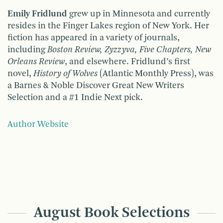
Emily Fridlund
grew up in Minnesota and currently
resides in the Finger Lakes region of New York. Her
fiction has appeared in a variety of journals,
including
Boston Review, Zyzzyva, Five Chapters, New
Orleans Review
, and elsewhere. Fridlund’s first
novel,
History of Wolves
(Atlantic Monthly Press), was
a Barnes & Noble Discover Great New Writers
Selection and a #1 Indie Next pick.
Author Website
August Book Selections