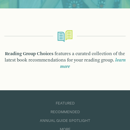
Reading Group Choices
features a curated collection of the
latest book recommendations for your reading group.
learn
more
FEATURED
RECOMMENDED
ANNUAL GUIDE SPOTLIGHT
MORE