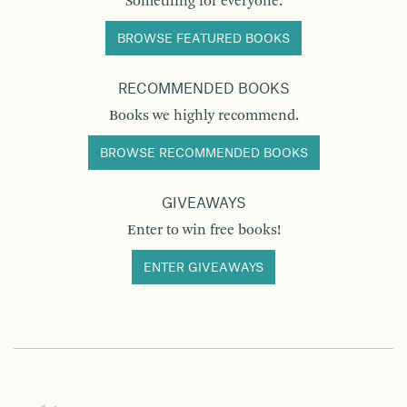
Something for everyone.
BROWSE FEATURED BOOKS
RECOMMENDED BOOKS
Books we highly recommend.
BROWSE RECOMMENDED BOOKS
GIVEAWAYS
Enter to win free books!
ENTER GIVEAWAYS