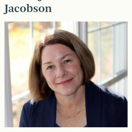
Jacobson