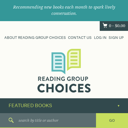
Recommending new books each month to spark lively
conversation.
0 -
$
0.00
ABOUT READING GROUP CHOICES
CONTACT US
LOG IN
SIGN UP
Where
book
clubs
find
their
next
great
read.