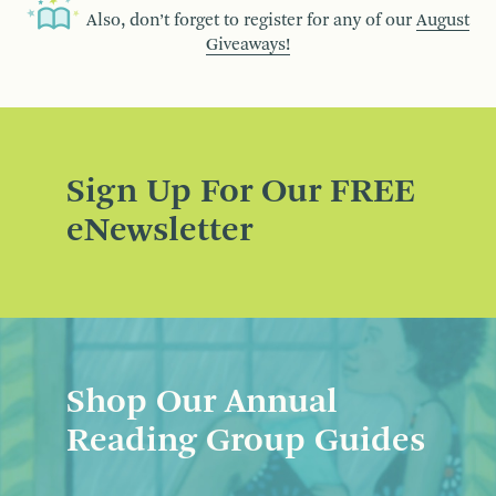
Also, don’t forget to register for any of our
August
Giveaways!
Sign Up For Our FREE
eNewsletter
Shop Our Annual
Reading Group Guides