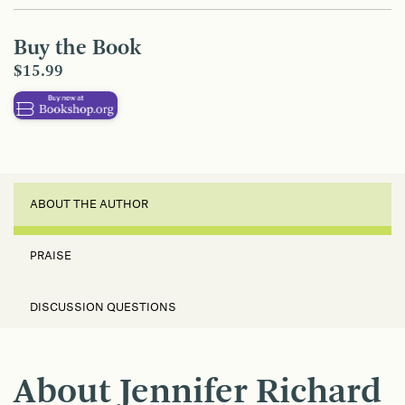
Buy the Book
$15.99
ABOUT THE AUTHOR
PRAISE
DISCUSSION QUESTIONS
About Jennifer Richard