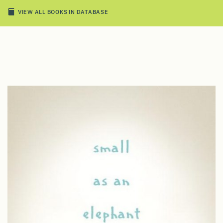
VIEW ALL BOOKS IN DATABASE