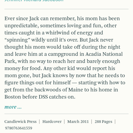
Ever since Jack can remember, his mom has been
unpredictable, sometimes loving and fun, other
times caught in a whirlwind of energy and
“spinning” wildly until it’s over. But Jack never
thought his mom would take off during the night
and leave him at a campground in Acadia National
Park, with no way to reach her and barely enough
money for food. Any other kid would report his
mom gone, but Jack knows by now that he needs to
figure things out for himself — starting with how to
get from the backwoods of Maine to his home in
Boston before DSS catches on.
more …
Candlewick Press
Hardcover
March 2011
288 Pages
9780763641559