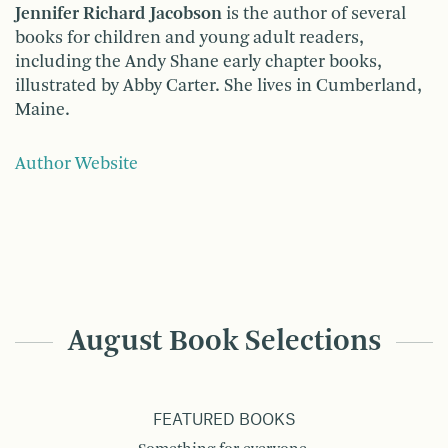
Jennifer Richard Jacobson
is the author of several
books for children and young adult readers,
including the Andy Shane early chapter books,
illustrated by Abby Carter. She lives in Cumberland,
Maine.
Author Website
August Book Selections
FEATURED BOOKS