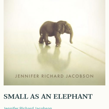
SMALL AS AN ELEPHANT
Jennifer Richard Jacobson