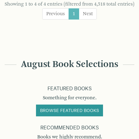
Showing 1 to 4 of 4 entries (filtered from 4,518 total entries)
Previous
1
Next
August Book Selections
FEATURED BOOKS
Something for everyone.
BROWSE FEATURED BOOKS
RECOMMENDED BOOKS
Books we highly recommend.