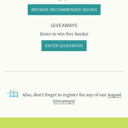
BROWSE RECOMMENDED BOOKS
GIVEAWAYS
Enter to win free books!
ENTER GIVEAWAYS
Also, don’t forget to register for any of our
August
Giveaways!