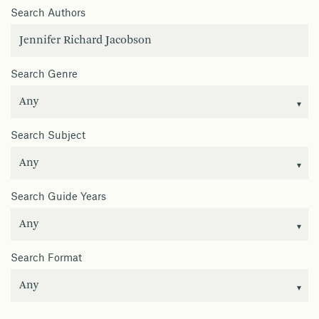
Search Authors
Search Genre
Search Subject
Search Guide Years
Search Format