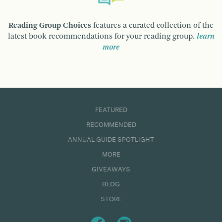
Reading Group Choices
features a curated collection of the
latest book recommendations for your reading group.
learn
more
FEATURED
RECOMMENDED
ANNUAL GUIDE SPOTLIGHT
MORE
GIVEAWAYS
BLOG
STORE