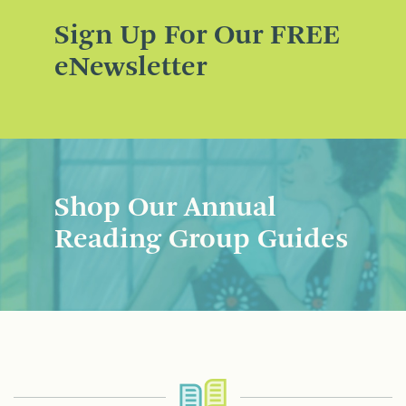
Sign Up For Our FREE
eNewsletter
Shop Our Annual
Reading Group Guides