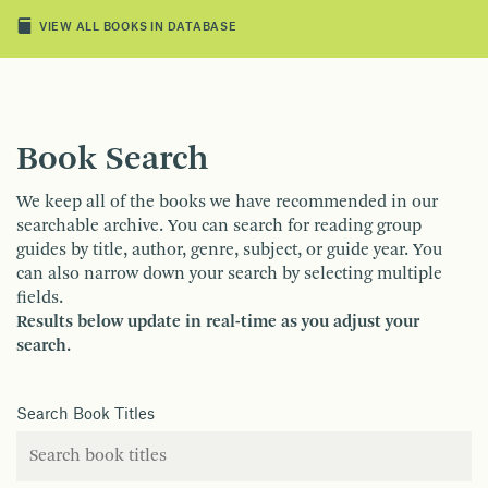
VIEW ALL BOOKS IN DATABASE
Book Search
We keep all of the books we have recommended in our
searchable archive. You can search for reading group
guides by title, author, genre, subject, or guide year. You
can also narrow down your search by selecting multiple
fields.
Results below update in real-time as you adjust your
search.
Search Book Titles