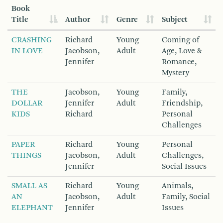
Book
Title
Author
Genre
Subject
CRASHING
Richard
Young
Coming of
IN LOVE
Jacobson,
Adult
Age, Love &
Jennifer
Romance,
Mystery
THE
Jacobson,
Young
Family,
DOLLAR
Jennifer
Adult
Friendship,
KIDS
Richard
Personal
Challenges
PAPER
Richard
Young
Personal
THINGS
Jacobson,
Adult
Challenges,
Jennifer
Social Issues
SMALL AS
Richard
Young
Animals,
AN
Jacobson,
Adult
Family, Social
ELEPHANT
Jennifer
Issues