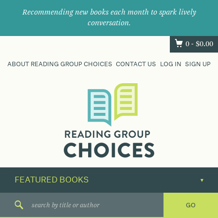
Recommending new books each month to spark lively
conversation.
0 -
$
0.00
ABOUT READING GROUP CHOICES
CONTACT US
LOG IN
SIGN UP
Where
book
clubs
find
their
next
great
read.