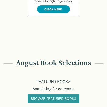
August Book Selections
FEATURED BOOKS
Something for everyone.
BROWSE FEATURED BOOKS