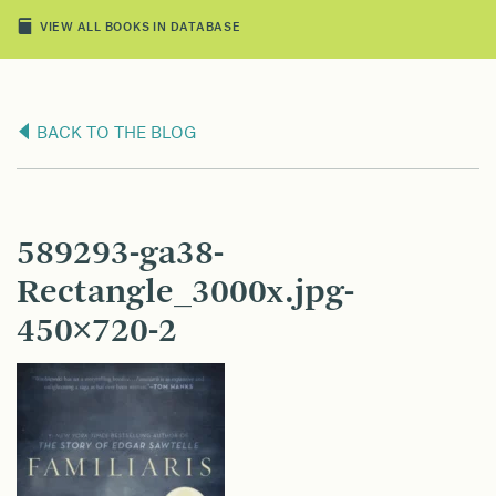
VIEW ALL BOOKS IN DATABASE
BACK TO THE BLOG
589293-ga38-
Rectangle_3000x.jpg-
450×720-2