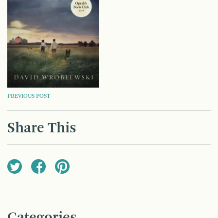
POST
PREVIOUS POST
NAVIGATION
Share This
Categories