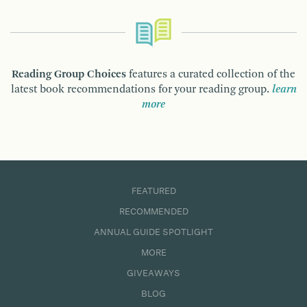
Reading Group Choices
features a curated collection of the
latest book recommendations for your reading group.
learn
more
FEATURED
RECOMMENDED
ANNUAL GUIDE SPOTLIGHT
MORE
GIVEAWAYS
BLOG