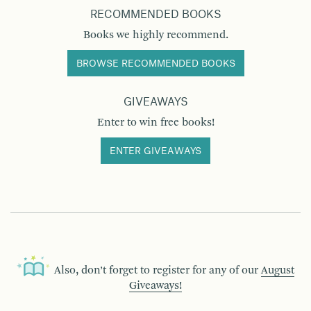
RECOMMENDED BOOKS
Books we highly recommend.
BROWSE RECOMMENDED BOOKS
GIVEAWAYS
Enter to win free books!
ENTER GIVEAWAYS
Also, don’t forget to register for any of our
August
Giveaways!