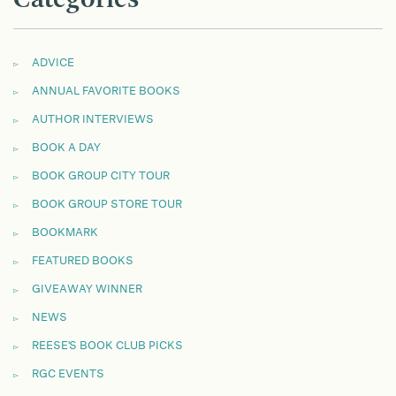
ADVICE
ANNUAL FAVORITE BOOKS
AUTHOR INTERVIEWS
BOOK A DAY
BOOK GROUP CITY TOUR
BOOK GROUP STORE TOUR
BOOKMARK
FEATURED BOOKS
GIVEAWAY WINNER
NEWS
REESE'S BOOK CLUB PICKS
RGC EVENTS