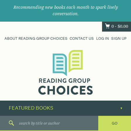
Recommending new books each month to spark lively
conversation.
0 -
$
0.00
ABOUT READING GROUP CHOICES
CONTACT US
LOG IN
SIGN UP
Where
book
clubs
find
their
next
great
read.