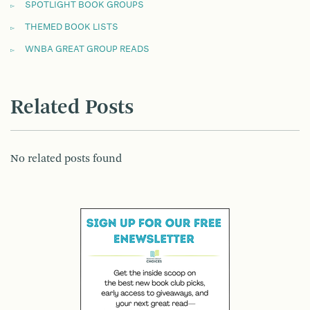
SPOTLIGHT BOOK GROUPS
THEMED BOOK LISTS
WNBA GREAT GROUP READS
Related Posts
No related posts found