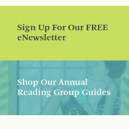
Sign Up For Our FREE
eNewsletter
Shop Our Annual
Reading Group Guides