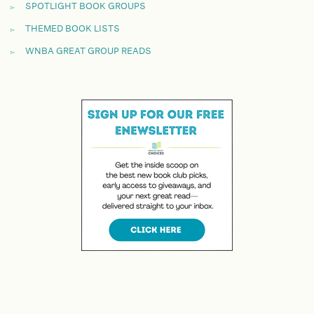
SPOTLIGHT BOOK GROUPS
THEMED BOOK LISTS
WNBA GREAT GROUP READS