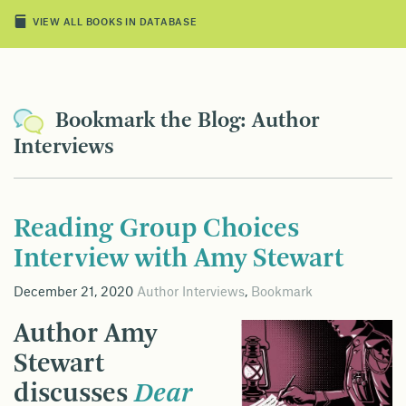
VIEW ALL BOOKS IN DATABASE
Bookmark the Blog: Author
Interviews
Reading Group Choices
Interview with Amy Stewart
December 21, 2020
Author Interviews
,
Bookmark
Author Amy
Stewart
discusses
Dear