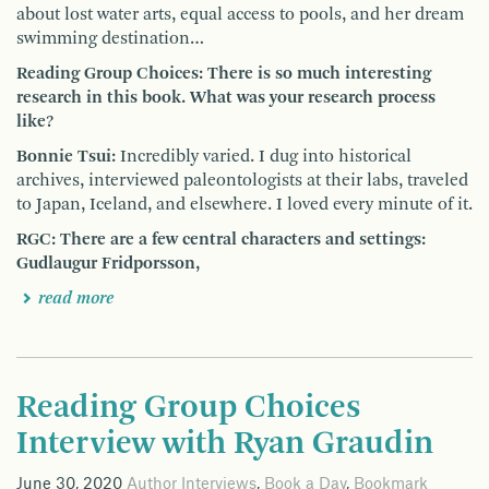
about lost water arts, equal access to pools, and her dream
swimming destination…
Reading Group Choices: There is so much interesting
research in this book. What was your research process
like?
Bonnie Tsui:
Incredibly varied. I dug into historical
archives, interviewed paleontologists at their labs, traveled
to Japan, Iceland, and elsewhere. I loved every minute of it.
RGC: There are a few central characters and settings:
Gudlaugur Fridporsson,
read more
Reading Group Choices
Interview with Ryan Graudin
June 30, 2020
Author Interviews
,
Book a Day
,
Bookmark