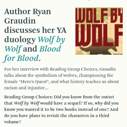
Author Ryan
Graudin
discusses her YA
duology
Wolf by
Wolf
and
Blood
for Blood
.
For her interview with Reading Group Choices, Graudin
talks about the symbolism of wolves, championing the
female “Hero’s Quest”, and what history teaches us about
racism and injustice…
Reading Group Choices: Did you know from the outset
that
Wolf by Wolf
would have a sequel? If so, why did you
know you wanted it to be two books instead of one? And
do you have plans to revisit the characters in a third
volume?