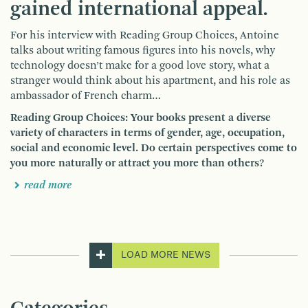
gained international appeal.
For his interview with Reading Group Choices, Antoine
talks about writing famous figures into his novels, why
technology doesn’t make for a good love story, what a
stranger would think about his apartment, and his role as
ambassador of French charm…
Reading Group Choices: Your books present a diverse
variety of characters in terms of gender, age, occupation,
social and economic level. Do certain perspectives come to
you more naturally or attract you more than others?
read more
LOAD MORE NEWS