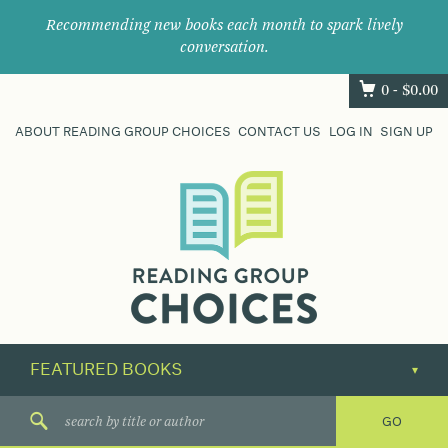
Recommending new books each month to spark lively
conversation.
0 -
$
0.00
ABOUT READING GROUP CHOICES
CONTACT US
LOG IN
SIGN UP
Where
book
clubs
find
their
next
great
read.