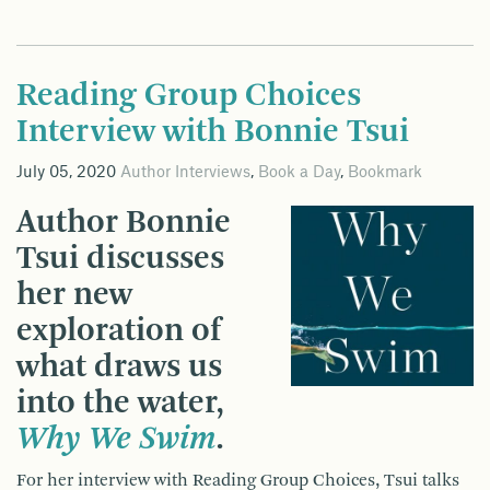
Reading Group Choices
Interview with Bonnie Tsui
July 05, 2020
Author Interviews
,
Book a Day
,
Bookmark
Author Bonnie
Tsui discusses
her new
exploration of
what draws us
into the water,
Why We Swim
.
For her interview with Reading Group Choices, Tsui talks