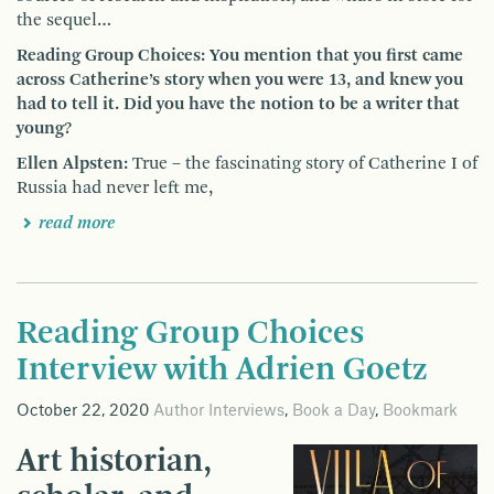
the sequel…
Reading Group Choices: You mention that you first came
across Catherine’s story when you were 13, and knew you
had to tell it. Did you have the notion to be a writer that
young?
Ellen Alpsten:
True – the fascinating story of Catherine I of
Russia had never left me,
read more
Reading Group Choices
Interview with Adrien Goetz
October 22, 2020
Author Interviews
,
Book a Day
,
Bookmark
Art historian,