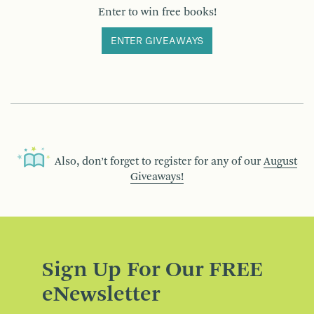
Enter to win free books!
ENTER GIVEAWAYS
Also, don’t forget to register for any of our
August
Giveaways!
Sign Up For Our FREE
eNewsletter