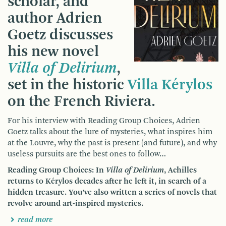
scholar, and
author Adrien
Goetz discusses
his new novel
Villa of Delirium
,
set in the historic
Villa Kérylos
on the French Riviera.
For his interview with Reading Group Choices, Adrien
Goetz talks about the lure of mysteries, what inspires him
at the Louvre, why the past is present (and future), and why
useless pursuits are the best ones to follow…
Reading Group Choices: In
Villa of Delirium
, Achilles
returns to Kérylos decades after he left it, in search of a
hidden treasure. You’ve also written a series of novels that
revolve around art-inspired mysteries.
read more