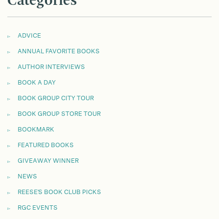
Categories
ADVICE
ANNUAL FAVORITE BOOKS
AUTHOR INTERVIEWS
BOOK A DAY
BOOK GROUP CITY TOUR
BOOK GROUP STORE TOUR
BOOKMARK
FEATURED BOOKS
GIVEAWAY WINNER
NEWS
REESE'S BOOK CLUB PICKS
RGC EVENTS