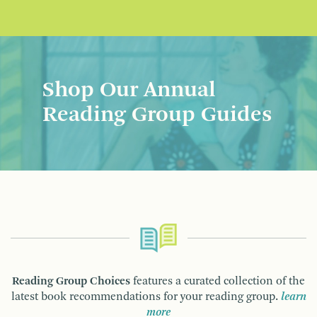
Shop Our Annual
Reading Group Guides
Reading Group Choices
features a curated collection of the
latest book recommendations for your reading group.
learn
more