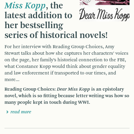
Miss Kopp
, the
latest addition to
her bestselling
series of historical novels!
For her interview with Reading Group Choices, Amy
Stewart talks about how she captures her characters’ voices
on the page, her family’s historical connection to the FBI,
what Constance Kopp would think about gender equality
and law enforcement if transported to our times, and
more…
Reading Group Choices:
Dear Miss Kopp
is an epistolary
novel, which is so fitting because letter writing was how so
many people kept in touch during WWI.
read more