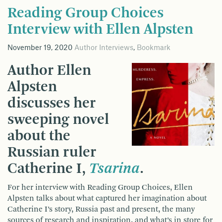
Reading Group Choices
Interview with Ellen Alpsten
November 19, 2020
Author Interviews
,
Bookmark
Author Ellen
Alpsten
discusses her
sweeping novel
about the
Russian ruler
Catherine I,
Tsarina
.
For her interview with Reading Group Choices, Ellen
Alpsten talks about what captured her imagination about
Catherine I’s story, Russia past and present, the many
sources of research and inspiration, and what’s in store for