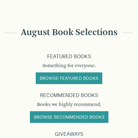
August Book Selections
FEATURED BOOKS
Something for everyone.
BROWSE FEATURED BOOKS
RECOMMENDED BOOKS
Books we highly recommend.
BROWSE RECOMMENDED BOOKS
GIVEAWAYS