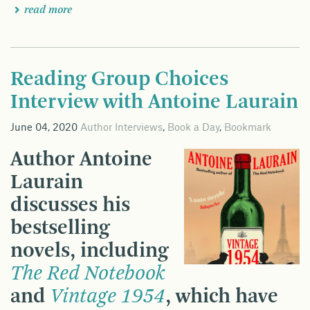
read more
Reading Group Choices
Interview with Antoine Laurain
June 04, 2020
Author Interviews
,
Book a Day
,
Bookmark
Author Antoine
Laurain
discusses his
bestselling
novels, including
The Red Notebook
and
Vintage 1954
, which have