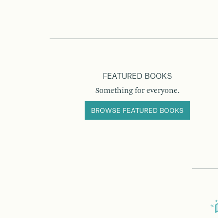
FEATURED BOOKS
Something for everyone.
BROWSE FEATURED BOOKS