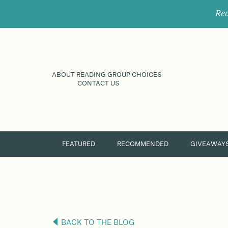
Rec
ABOUT READING GROUP CHOICES
CONTACT US
FEATURED
RECOMMENDED
GIVEAWAY
BACK TO THE BLOG