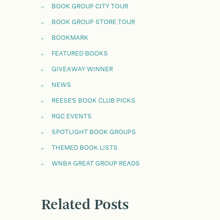
BOOK GROUP CITY TOUR
BOOK GROUP STORE TOUR
BOOKMARK
FEATURED BOOKS
GIVEAWAY WINNER
NEWS
REESE'S BOOK CLUB PICKS
RGC EVENTS
SPOTLIGHT BOOK GROUPS
THEMED BOOK LISTS
WNBA GREAT GROUP READS
Related Posts