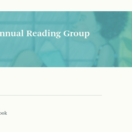
nnual Reading Group
book