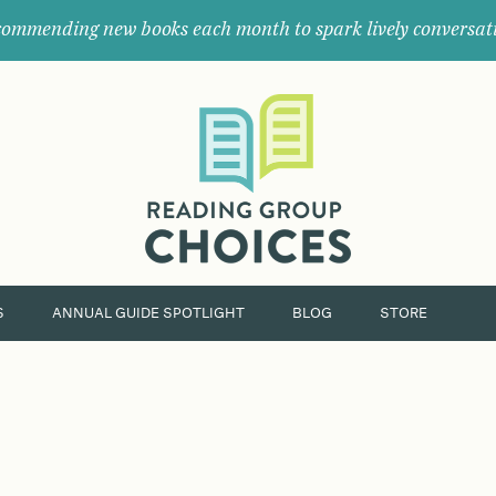
ommending new books each month to spark lively conversat
Where
book
clubs
find
their
next
great
read.
S
ANNUAL GUIDE SPOTLIGHT
BLOG
STORE