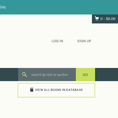
ion.
0 -
$
0.00
LOG IN
SIGN UP
VIEW ALL BOOKS IN DATABASE