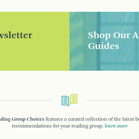
sletter
Shop Our A
Guides
ding Group Choices
features a curated collection of the latest 
recommendations for your reading group.
learn more