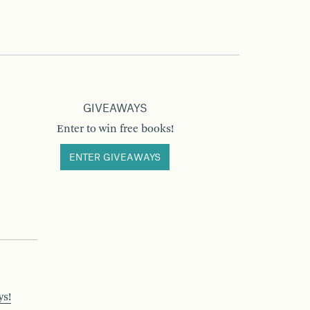
GIVEAWAYS
Enter to win free books!
ENTER GIVEAWAYS
ys!