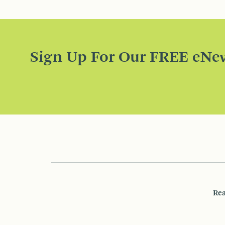
Sign Up For Our FREE eNew
Rea