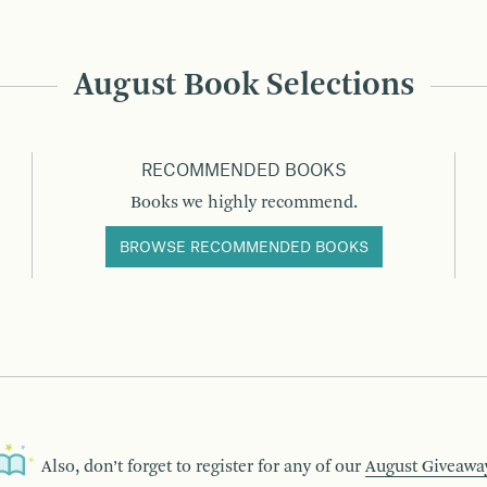
August Book Selections
RECOMMENDED BOOKS
Books we highly recommend.
BROWSE RECOMMENDED BOOKS
Also, don’t forget to register for any of our
August Giveawa