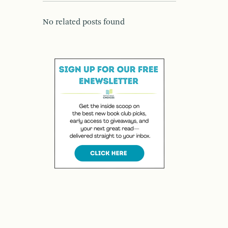
No related posts found