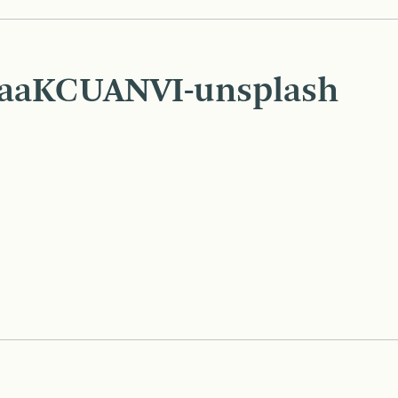
UaaKCUANVI-unsplash