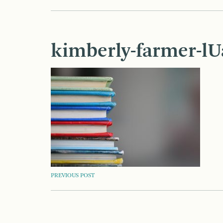
kimberly-farmer-l
POST
PREVIOUS POST
NAVIGATION