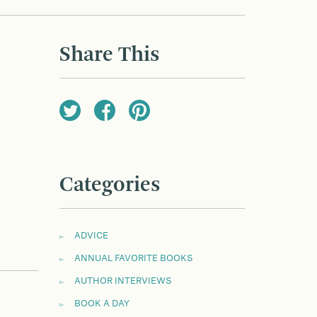
Share This
Categories
ADVICE
ANNUAL FAVORITE BOOKS
AUTHOR INTERVIEWS
BOOK A DAY