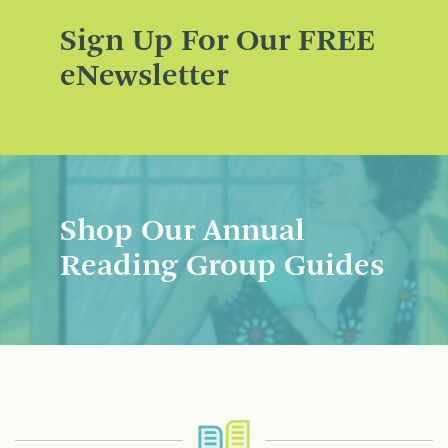
Sign Up For Our FREE
eNewsletter
Shop Our Annual
Reading Group Guides