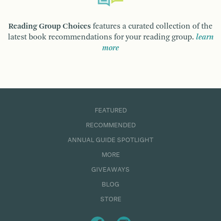
Reading Group Choices
features a curated collection of the
latest book recommendations for your reading group.
learn
more
FEATURED
RECOMMENDED
ANNUAL GUIDE SPOTLIGHT
MORE
GIVEAWAYS
BLOG
STORE