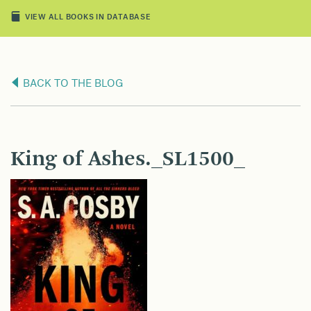
VIEW ALL BOOKS IN DATABASE
BACK TO THE BLOG
King of Ashes._SL1500_