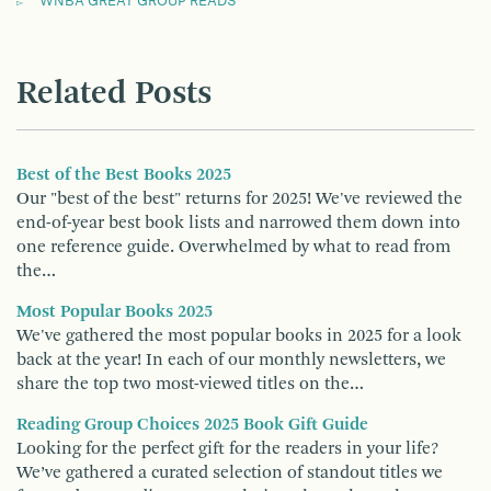
WNBA GREAT GROUP READS
Related Posts
Best of the Best Books 2025
Our "best of the best" returns for 2025! We've reviewed the
end-of-year best book lists and narrowed them down into
one reference guide. Overwhelmed by what to read from
the…
Most Popular Books 2025
We've gathered the most popular books in 2025 for a look
back at the year! In each of our monthly newsletters, we
share the top two most-viewed titles on the…
Reading Group Choices 2025 Book Gift Guide
Looking for the perfect gift for the readers in your life?
We’ve gathered a curated selection of standout titles we