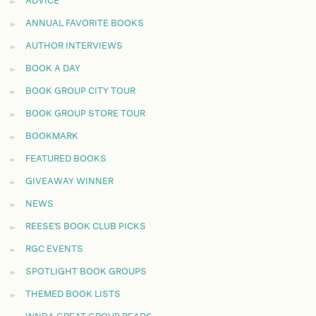
ADVICE
ANNUAL FAVORITE BOOKS
AUTHOR INTERVIEWS
BOOK A DAY
BOOK GROUP CITY TOUR
BOOK GROUP STORE TOUR
BOOKMARK
FEATURED BOOKS
GIVEAWAY WINNER
NEWS
REESE'S BOOK CLUB PICKS
RGC EVENTS
SPOTLIGHT BOOK GROUPS
THEMED BOOK LISTS