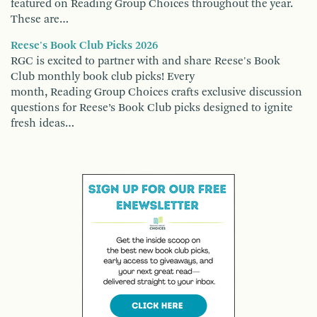
featured on Reading Group Choices throughout the year.
These are…
Reese's Book Club Picks 2026
RGC is excited to partner with and share Reese's Book
Club monthly book club picks! Every
month, Reading Group Choices crafts exclusive discussion
questions for Reese’s Book Club picks designed to ignite
fresh ideas…