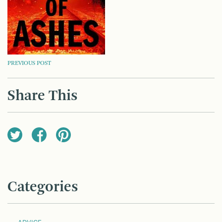
POST
PREVIOUS POST
NAVIGATION
Share This
Categories