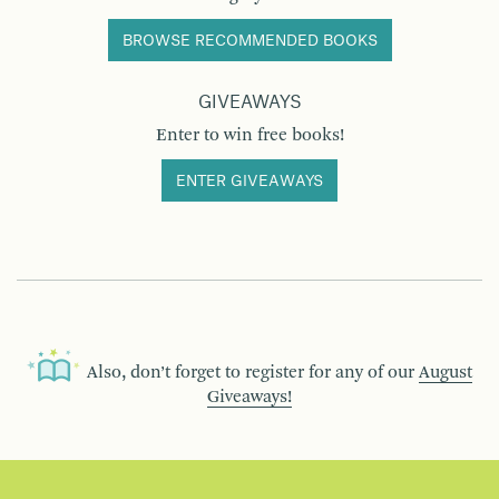
BROWSE RECOMMENDED BOOKS
GIVEAWAYS
Enter to win free books!
ENTER GIVEAWAYS
Also, don’t forget to register for any of our
August
Giveaways!