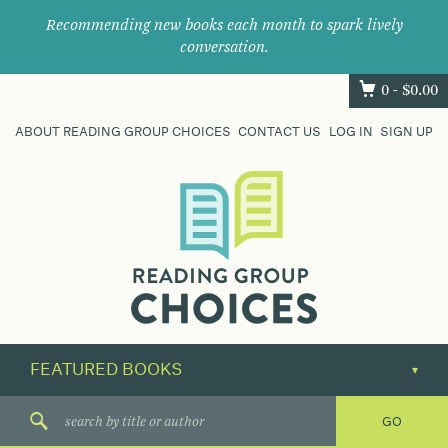
Recommending new books each month to spark lively
conversation.
0 -
$
0.00
ABOUT READING GROUP CHOICES
CONTACT US
LOG IN
SIGN UP
Where
book
clubs
find
their
next
great
read.