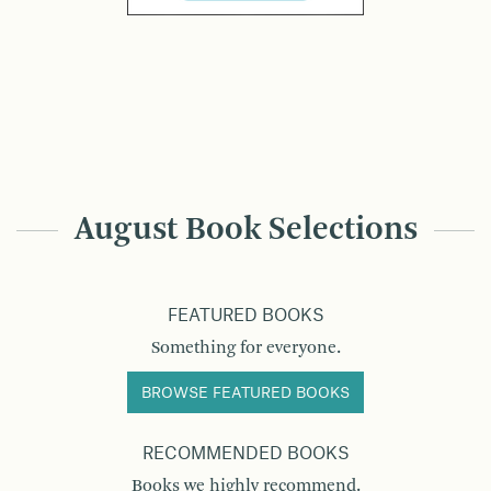
August Book Selections
FEATURED BOOKS
Something for everyone.
BROWSE FEATURED BOOKS
RECOMMENDED BOOKS
Books we highly recommend.