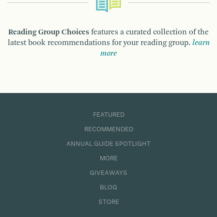
Reading Group Choices
features a curated collection of the
latest book recommendations for your reading group.
learn
more
FEATURED
RECOMMENDED
ANNUAL GUIDE SPOTLIGHT
MORE
GIVEAWAYS
BLOG
STORE