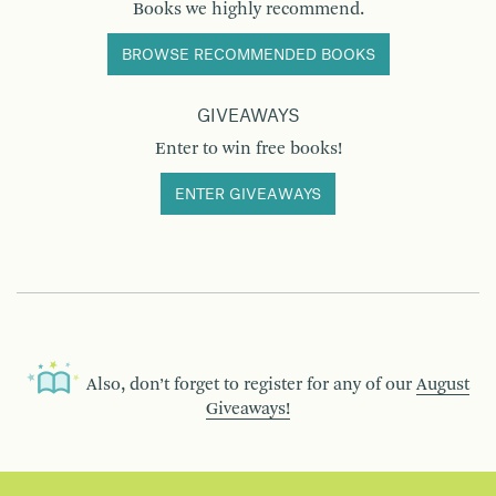
Books we highly recommend.
BROWSE RECOMMENDED BOOKS
GIVEAWAYS
Enter to win free books!
ENTER GIVEAWAYS
Also, don’t forget to register for any of our
August
Giveaways!