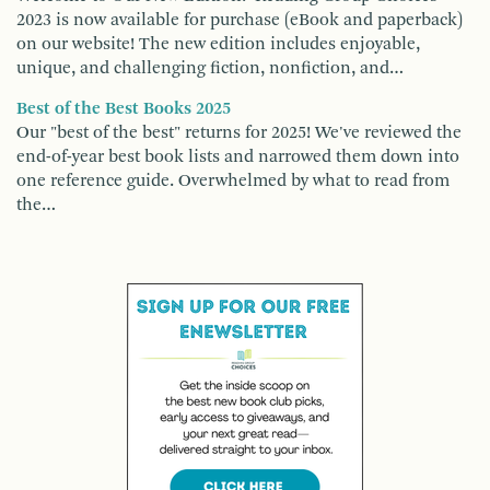
2023 is now available for purchase (eBook and paperback)
on our website! The new edition includes enjoyable,
unique, and challenging fiction, nonfiction, and…
Best of the Best Books 2025
Our "best of the best" returns for 2025! We've reviewed the
end-of-year best book lists and narrowed them down into
one reference guide. Overwhelmed by what to read from
the…