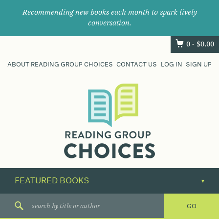
Recommending new books each month to spark lively
conversation.
0 -
$
0.00
ABOUT READING GROUP CHOICES
CONTACT US
LOG IN
SIGN UP
Where
book
clubs
find
their
next
great
read.