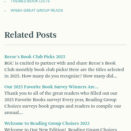
THEMED BOOK LISTS
WNBA GREAT GROUP READS
Related Posts
Reese's Book Club Picks 2025
RGC is excited to partner with and share Reese's Book
Club monthly book club picks! Here are the titles selected
in 2025. How many do you recognize? How many did…
Our 2025 Favorite Book Survey Winners Are...
Thank you to all of the great readers who filled out our
2025 Favorite Books survey! Every year, Reading Group
Choices surveys book groups and readers to compile our
annual…
Welcome to Reading Group Choices 2023
Welcome to Our New Edition! Reading Group Choices