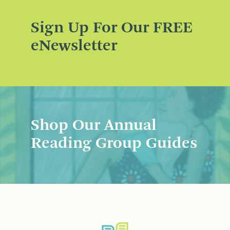
Sign Up For Our FREE
eNewsletter
Shop Our Annual
Reading Group Guides