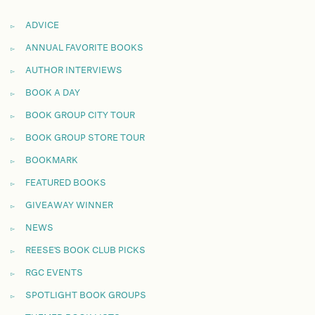
ADVICE
ANNUAL FAVORITE BOOKS
AUTHOR INTERVIEWS
BOOK A DAY
BOOK GROUP CITY TOUR
BOOK GROUP STORE TOUR
BOOKMARK
FEATURED BOOKS
GIVEAWAY WINNER
NEWS
REESE'S BOOK CLUB PICKS
RGC EVENTS
SPOTLIGHT BOOK GROUPS