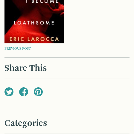
POST
PREVIOUS POST
NAVIGATION
Share This
Categories