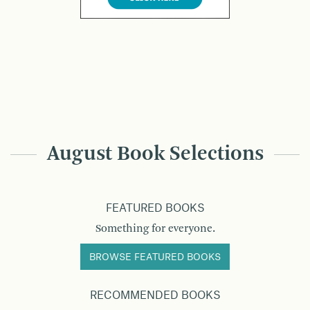
August Book Selections
FEATURED BOOKS
Something for everyone.
BROWSE FEATURED BOOKS
RECOMMENDED BOOKS