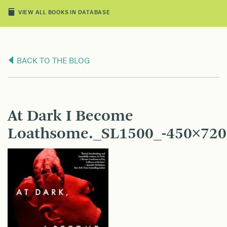
VIEW ALL BOOKS IN DATABASE
BACK TO THE BLOG
At Dark I Become
Loathsome._SL1500_-450×720