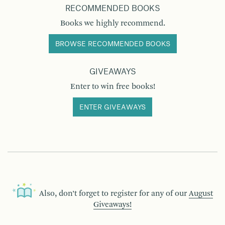
RECOMMENDED BOOKS
Books we highly recommend.
BROWSE RECOMMENDED BOOKS
GIVEAWAYS
Enter to win free books!
ENTER GIVEAWAYS
Also, don’t forget to register for any of our
August
Giveaways!