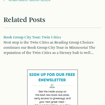
WNBA GREAT GROUP READS
Related Posts
Book Group City Tour: Twin Cities
Next stop is the Twin Cities as Reading Group Choices
continues our Book Group City Tour in Minnesota! The
reputation of the Twin Cities as a literary hub is well…