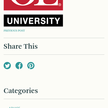
POST
PREVIOUS POST
NAVIGATION
Share This
Categories