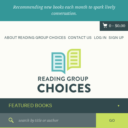
Recommending new books each month to spark lively
conversation.
0 -
$
0.00
ABOUT READING GROUP CHOICES
CONTACT US
LOG IN
SIGN UP
Where
book
clubs
find
their
next
great
read.