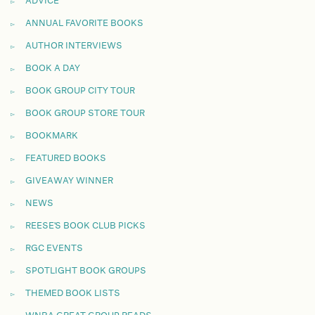
ADVICE
ANNUAL FAVORITE BOOKS
AUTHOR INTERVIEWS
BOOK A DAY
BOOK GROUP CITY TOUR
BOOK GROUP STORE TOUR
BOOKMARK
FEATURED BOOKS
GIVEAWAY WINNER
NEWS
REESE'S BOOK CLUB PICKS
RGC EVENTS
SPOTLIGHT BOOK GROUPS
THEMED BOOK LISTS