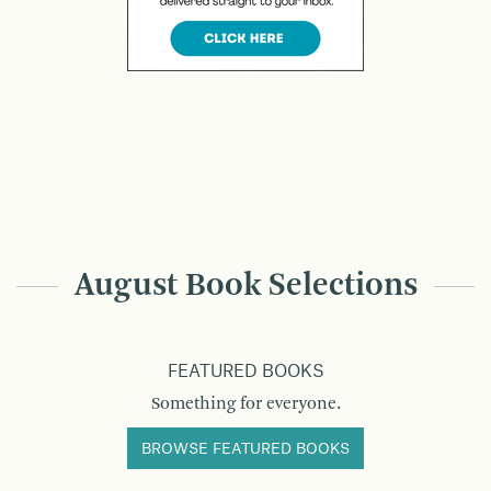
August Book Selections
FEATURED BOOKS
Something for everyone.
BROWSE FEATURED BOOKS