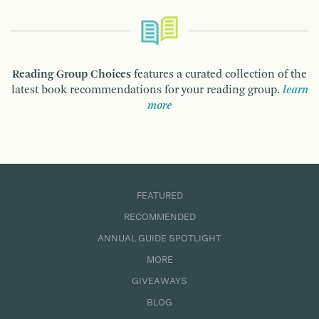
Reading Group Choices
features a curated collection of the
latest book recommendations for your reading group.
learn
more
FEATURED
RECOMMENDED
ANNUAL GUIDE SPOTLIGHT
MORE
GIVEAWAYS
BLOG