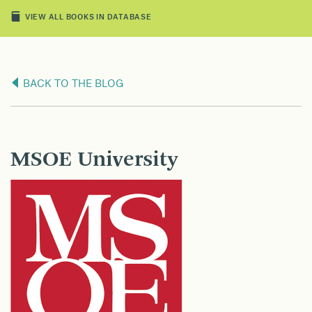
VIEW ALL BOOKS IN DATABASE
BACK TO THE BLOG
MSOE University