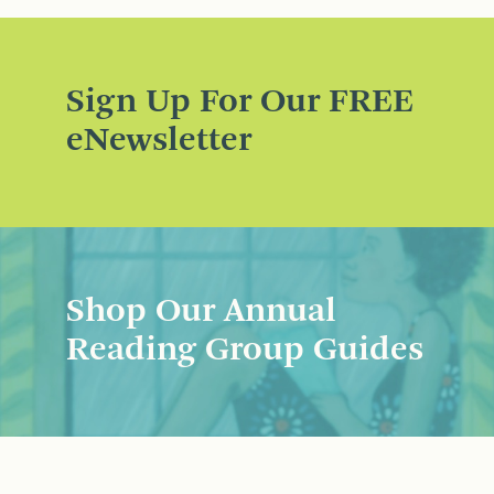
Sign Up For Our FREE
eNewsletter
Shop Our Annual
Reading Group Guides