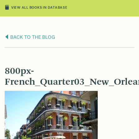
VIEW ALL BOOKS IN DATABASE
BACK TO THE BLOG
800px-
French_Quarter03_New_Orlea