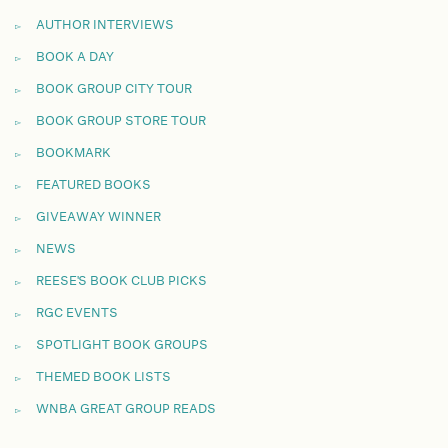
AUTHOR INTERVIEWS
BOOK A DAY
BOOK GROUP CITY TOUR
BOOK GROUP STORE TOUR
BOOKMARK
FEATURED BOOKS
GIVEAWAY WINNER
NEWS
REESE'S BOOK CLUB PICKS
RGC EVENTS
SPOTLIGHT BOOK GROUPS
THEMED BOOK LISTS
WNBA GREAT GROUP READS