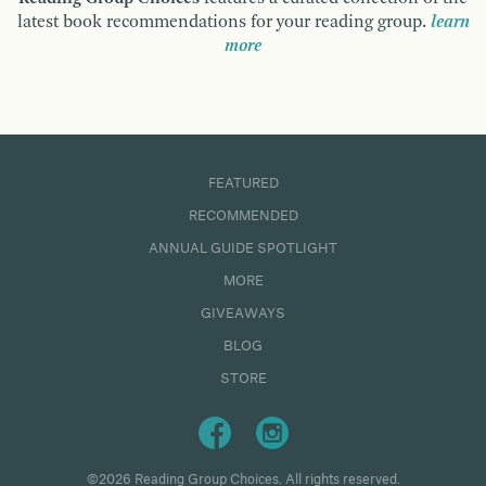
latest book recommendations for your reading group.
learn
more
FEATURED
RECOMMENDED
ANNUAL GUIDE SPOTLIGHT
MORE
GIVEAWAYS
BLOG
STORE
©2026 Reading Group Choices. All rights reserved.