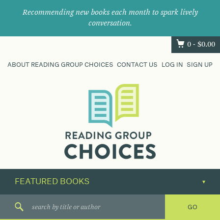
Recommending new books each month to spark lively
conversation.
0 -
$
0.00
ABOUT READING GROUP CHOICES
CONTACT US
LOG IN
SIGN UP
Where
book
clubs
find
their
next
great
read.