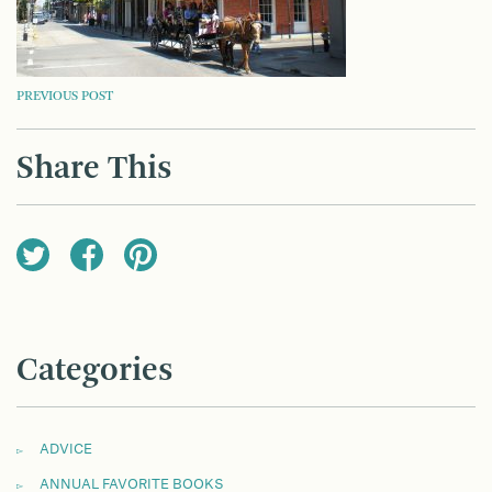
POST
PREVIOUS POST
NAVIGATION
Share This
Categories
ADVICE
ANNUAL FAVORITE BOOKS