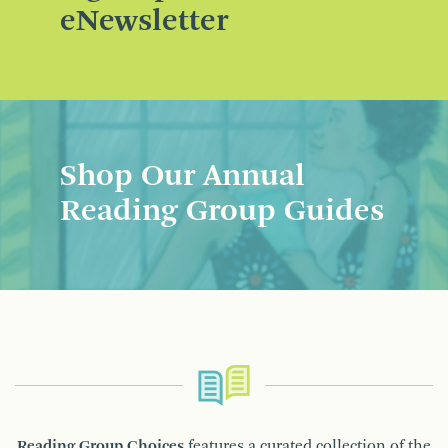
eNewsletter
Shop Our Annual
Reading Group Guides
Reading Group Choices
features a curated collection of the