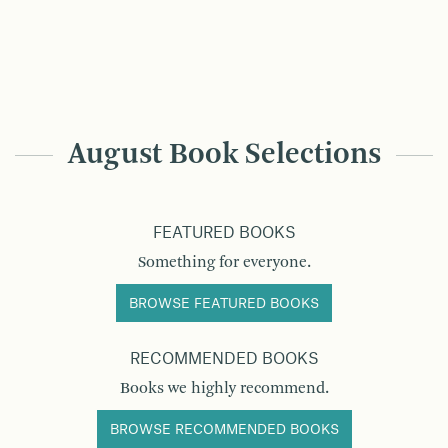
August Book Selections
FEATURED BOOKS
Something for everyone.
BROWSE FEATURED BOOKS
RECOMMENDED BOOKS
Books we highly recommend.
BROWSE RECOMMENDED BOOKS