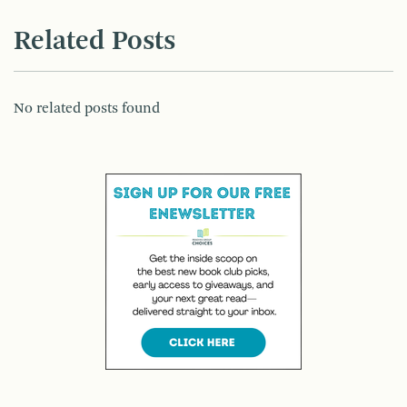
Related Posts
No related posts found