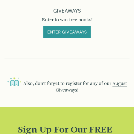
GIVEAWAYS
Enter to win free books!
ENTER GIVEAWAYS
Also, don’t forget to register for any of our
August
Giveaways!
Sign Up For Our FREE