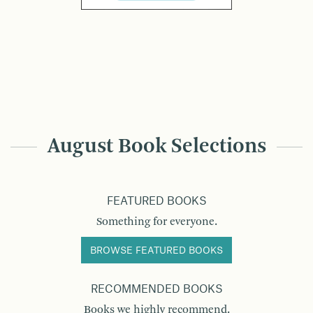
August Book Selections
FEATURED BOOKS
Something for everyone.
BROWSE FEATURED BOOKS
RECOMMENDED BOOKS
Books we highly recommend.