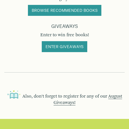
BROWSE RECOMMENDED BOOKS
GIVEAWAYS
Enter to win free books!
ENTER GIVEAWAYS
Also, don’t forget to register for any of our
August
Giveaways!