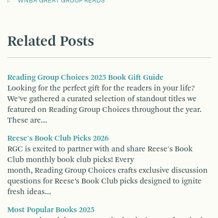
WNBA GREAT GROUP READS
Related Posts
Reading Group Choices 2025 Book Gift Guide
Looking for the perfect gift for the readers in your life?
We’ve gathered a curated selection of standout titles we
featured on Reading Group Choices throughout the year.
These are…
Reese's Book Club Picks 2026
RGC is excited to partner with and share Reese's Book
Club monthly book club picks! Every
month, Reading Group Choices crafts exclusive discussion
questions for Reese’s Book Club picks designed to ignite
fresh ideas…
Most Popular Books 2025