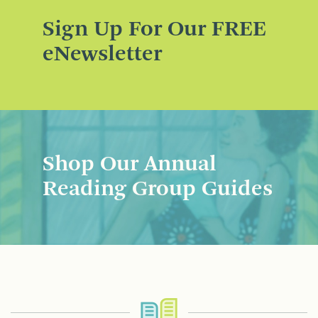
Sign Up For Our FREE
eNewsletter
Shop Our Annual
Reading Group Guides