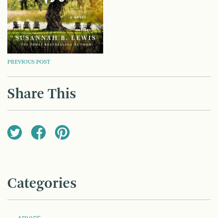
POST
PREVIOUS POST
NAVIGATION
Share This
Categories