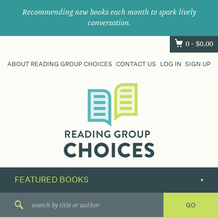
Recommending new books each month to spark lively
conversation.
0 -
$
0.00
ABOUT READING GROUP CHOICES
CONTACT US
LOG IN
SIGN UP
Where
book
clubs
find
their
next
great
read.