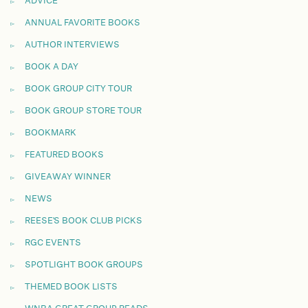
ADVICE
ANNUAL FAVORITE BOOKS
AUTHOR INTERVIEWS
BOOK A DAY
BOOK GROUP CITY TOUR
BOOK GROUP STORE TOUR
BOOKMARK
FEATURED BOOKS
GIVEAWAY WINNER
NEWS
REESE'S BOOK CLUB PICKS
RGC EVENTS
SPOTLIGHT BOOK GROUPS
THEMED BOOK LISTS