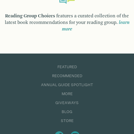
Reading Group Choices
features a curated collection of the
latest book recommendations for your reading group.
learn
more
FEATURED
RECOMMENDED
ANNUAL GUIDE SPOTLIGHT
MORE
GIVEAWAYS
BLOG
STORE