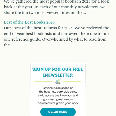
We've gathered the most popular books in 2025 for a look
back at the year! In each of our monthly newsletters, we
share the top two most-viewed titles on the…
Best of the Best Books 2025
Our "best of the best" returns for 2025! We've reviewed the
end-of-year best book lists and narrowed them down into
one reference guide. Overwhelmed by what to read from
the…