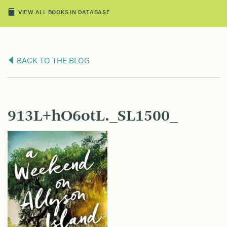
VIEW ALL BOOKS IN DATABASE
BACK TO THE BLOG
913L+hO6otL._SL1500_