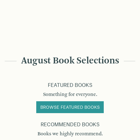
August Book Selections
FEATURED BOOKS
Something for everyone.
BROWSE FEATURED BOOKS
RECOMMENDED BOOKS
Books we highly recommend.