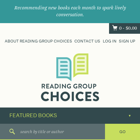
Recommending new books each month to spark lively
conversation.
0 -
$
0.00
ABOUT READING GROUP CHOICES
CONTACT US
LOG IN
SIGN UP
Where
book
clubs
find
their
next
great
read.