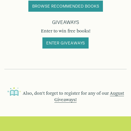
BROWSE RECOMMENDED BOOKS
GIVEAWAYS
Enter to win free books!
ENTER GIVEAWAYS
Also, don’t forget to register for any of our
August
Giveaways!