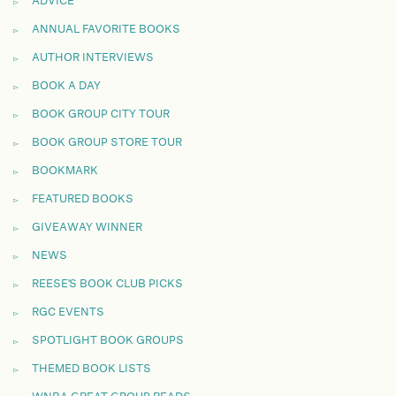
ADVICE
ANNUAL FAVORITE BOOKS
AUTHOR INTERVIEWS
BOOK A DAY
BOOK GROUP CITY TOUR
BOOK GROUP STORE TOUR
BOOKMARK
FEATURED BOOKS
GIVEAWAY WINNER
NEWS
REESE'S BOOK CLUB PICKS
RGC EVENTS
SPOTLIGHT BOOK GROUPS
THEMED BOOK LISTS