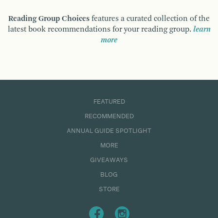
Reading Group Choices
features a curated collection of the
latest book recommendations for your reading group.
learn
more
FEATURED
RECOMMENDED
ANNUAL GUIDE SPOTLIGHT
MORE
GIVEAWAYS
BLOG
STORE