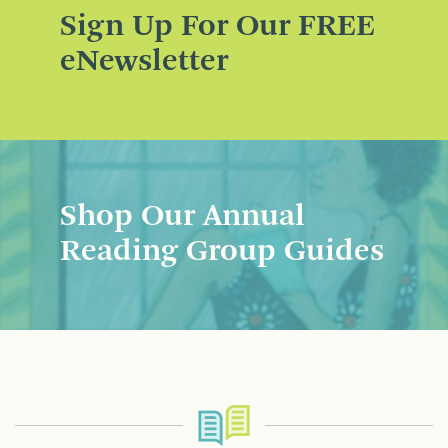
Sign Up For Our FREE
eNewsletter
Shop Our Annual
Reading Group Guides