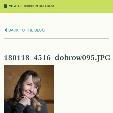
VIEW ALL BOOKS IN DATABASE
BACK TO THE BLOG
180118_4516_dobrow095.JPG