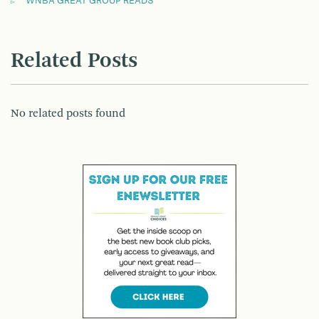
WNBA GREAT GROUP READS
Related Posts
No related posts found