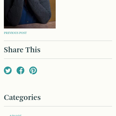
POST
PREVIOUS POST
NAVIGATION
Share This
Categories