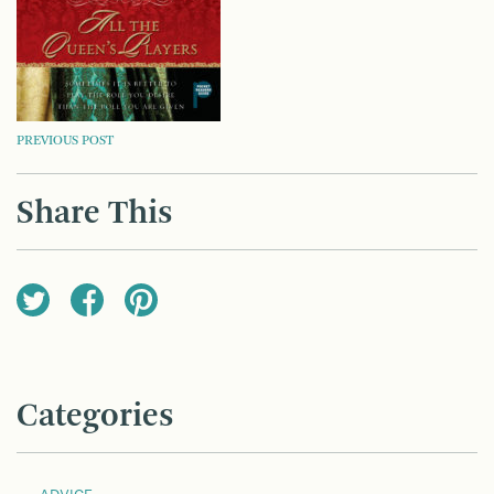
POST
PREVIOUS POST
NAVIGATION
Share This
Categories