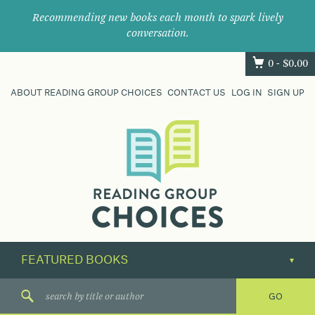
Recommending new books each month to spark lively
conversation.
0 -
$
0.00
ABOUT READING GROUP CHOICES
CONTACT US
LOG IN
SIGN UP
Where
book
clubs
find
their
next
great
read.