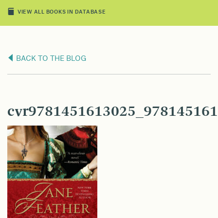
VIEW ALL BOOKS IN DATABASE
BACK TO THE BLOG
cvr9781451613025_978145161