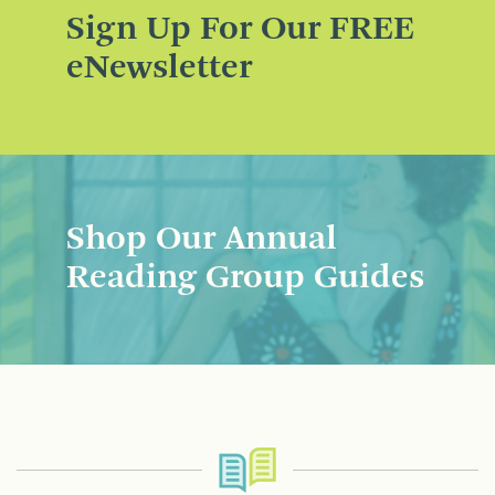
Sign Up For Our FREE
eNewsletter
Shop Our Annual
Reading Group Guides