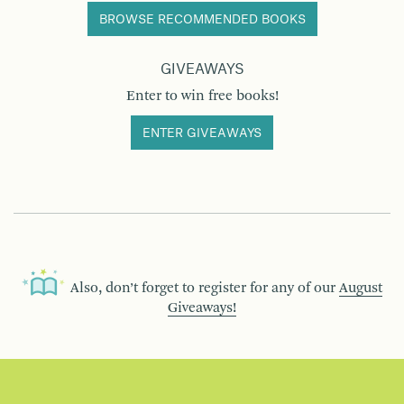
BROWSE RECOMMENDED BOOKS
GIVEAWAYS
Enter to win free books!
ENTER GIVEAWAYS
Also, don’t forget to register for any of our
August
Giveaways!