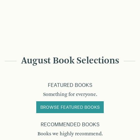
August Book Selections
FEATURED BOOKS
Something for everyone.
BROWSE FEATURED BOOKS
RECOMMENDED BOOKS
Books we highly recommend.