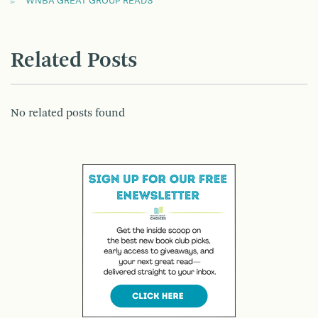
WNBA GREAT GROUP READS
Related Posts
No related posts found