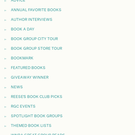
ADVICE
ANNUAL FAVORITE BOOKS
AUTHOR INTERVIEWS
BOOK A DAY
BOOK GROUP CITY TOUR
BOOK GROUP STORE TOUR
BOOKMARK
FEATURED BOOKS
GIVEAWAY WINNER
NEWS
REESE'S BOOK CLUB PICKS
RGC EVENTS
SPOTLIGHT BOOK GROUPS
THEMED BOOK LISTS