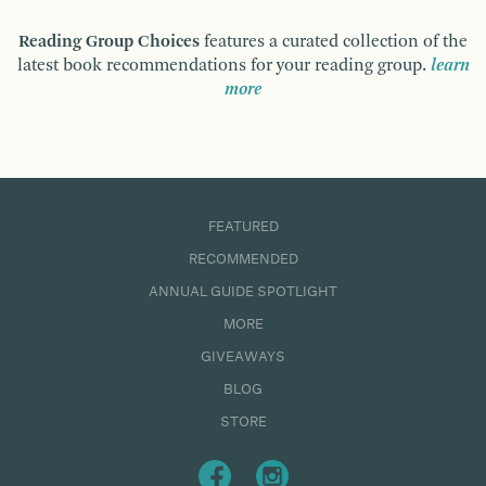
Reading Group Choices
features a curated collection of the
latest book recommendations for your reading group.
learn
more
FEATURED
RECOMMENDED
ANNUAL GUIDE SPOTLIGHT
MORE
GIVEAWAYS
BLOG
STORE