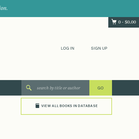
ion.
0 -
$
0.00
LOG IN
SIGN UP
VIEW ALL BOOKS IN DATABASE