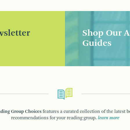
sletter
Shop Our A
Guides
ding Group Choices
features a curated collection of the latest 
recommendations for your reading group.
learn more