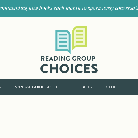
ommending new books each month to spark lively conversat
Where
book
clubs
find
their
next
great
read.
S
ANNUAL GUIDE SPOTLIGHT
BLOG
STORE