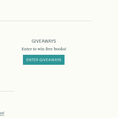
GIVEAWAYS
Enter to win free books!
ENTER GIVEAWAYS
ys!