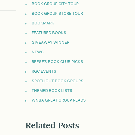
BOOK GROUP CITY TOUR
BOOK GROUP STORE TOUR
BOOKMARK
FEATURED BOOKS
GIVEAWAY WINNER
NEWS
REESE'S BOOK CLUB PICKS
RGC EVENTS
SPOTLIGHT BOOK GROUPS
THEMED BOOK LISTS
WNBA GREAT GROUP READS
Related Posts