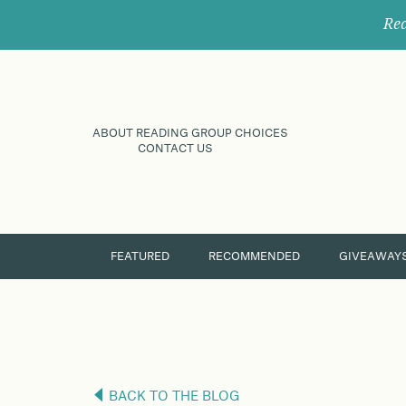
Rec
ABOUT READING GROUP CHOICES
CONTACT US
FEATURED
RECOMMENDED
GIVEAWAY
BACK TO THE BLOG