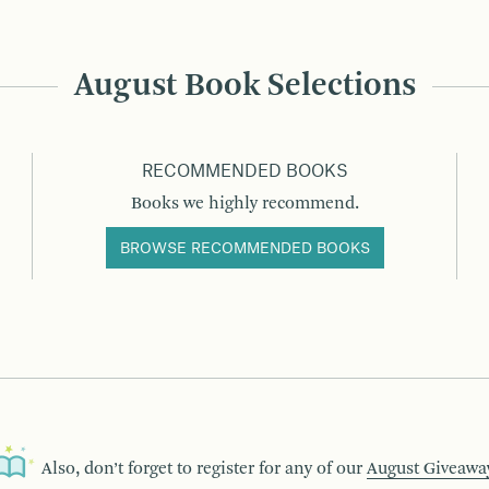
August Book Selections
RECOMMENDED BOOKS
Books we highly recommend.
BROWSE RECOMMENDED BOOKS
Also, don’t forget to register for any of our
August Giveawa