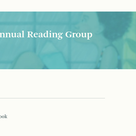
nnual Reading Group
book