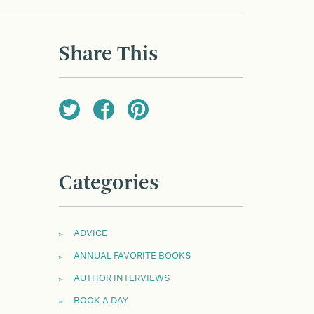
Share This
Categories
ADVICE
ANNUAL FAVORITE BOOKS
AUTHOR INTERVIEWS
BOOK A DAY