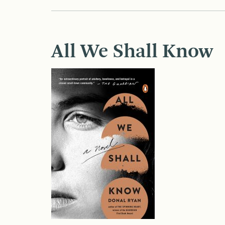
All We Shall Know