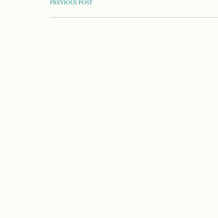
POST
PREVIOUS POST
NAVIGATION