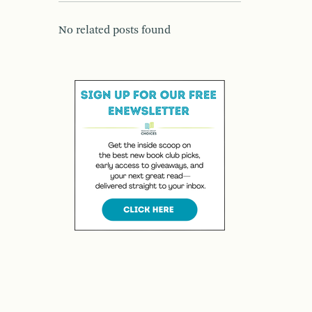
No related posts found