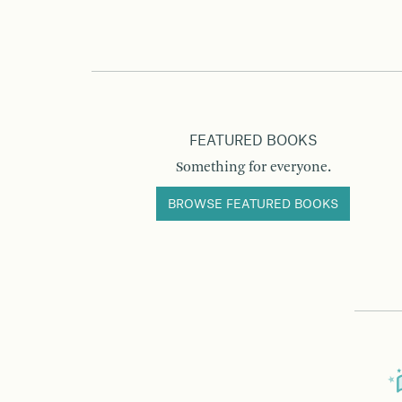
FEATURED BOOKS
Something for everyone.
BROWSE FEATURED BOOKS