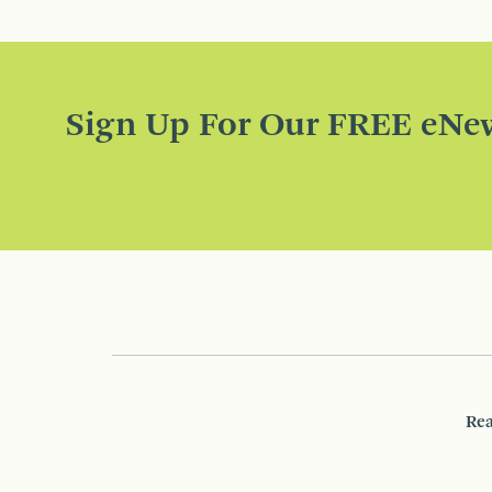
Sign Up For Our FREE eNew
Rea