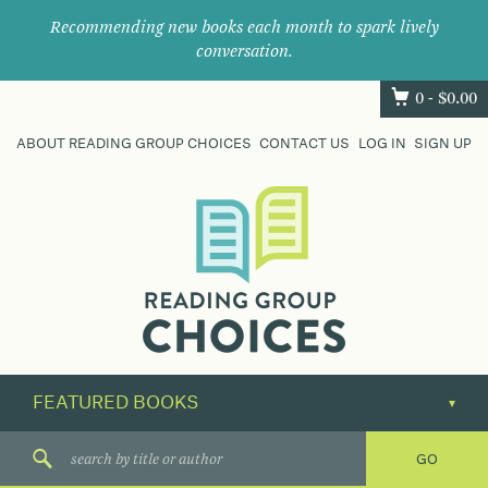
Recommending new books each month to spark lively
conversation.
0 -
$
0.00
ABOUT READING GROUP CHOICES
CONTACT US
LOG IN
SIGN UP
Where
book
clubs
find
their
next
great
read.