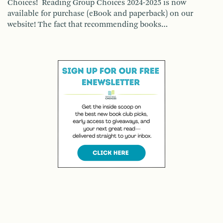
Choices! Reading Group Choices 2024-2025 is now
available for purchase (eBook and paperback) on our
website! The fact that recommending books…