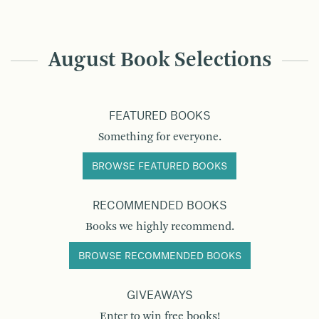
August Book Selections
FEATURED BOOKS
Something for everyone.
BROWSE FEATURED BOOKS
RECOMMENDED BOOKS
Books we highly recommend.
BROWSE RECOMMENDED BOOKS
GIVEAWAYS
Enter to win free books!