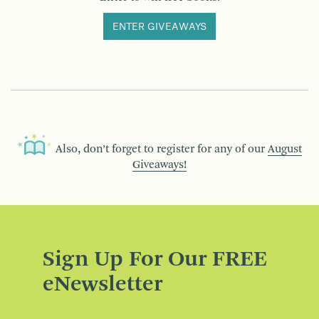
ENTER GIVEAWAYS
Also, don’t forget to register for any of our
August
Giveaways!
Sign Up For Our FREE
eNewsletter