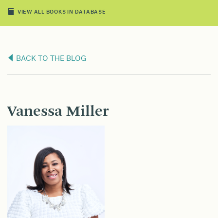
VIEW ALL BOOKS IN DATABASE
BACK TO THE BLOG
Vanessa Miller