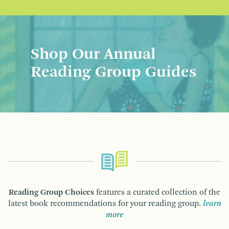
Shop Our Annual
Reading Group Guides
Reading Group Choices
features a curated collection of the
latest book recommendations for your reading group.
learn
more