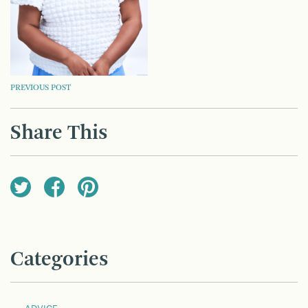
POST
PREVIOUS POST
NAVIGATION
Share This
Categories