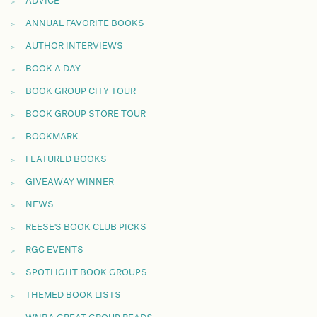
ADVICE
ANNUAL FAVORITE BOOKS
AUTHOR INTERVIEWS
BOOK A DAY
BOOK GROUP CITY TOUR
BOOK GROUP STORE TOUR
BOOKMARK
FEATURED BOOKS
GIVEAWAY WINNER
NEWS
REESE'S BOOK CLUB PICKS
RGC EVENTS
SPOTLIGHT BOOK GROUPS
THEMED BOOK LISTS