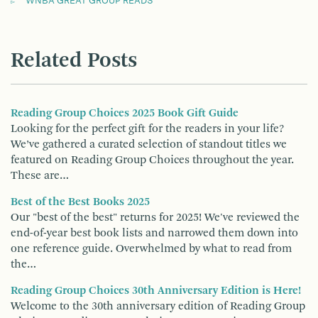
WNBA GREAT GROUP READS
Related Posts
Reading Group Choices 2025 Book Gift Guide
Looking for the perfect gift for the readers in your life?
We’ve gathered a curated selection of standout titles we
featured on Reading Group Choices throughout the year.
These are…
Best of the Best Books 2025
Our "best of the best" returns for 2025! We've reviewed the
end-of-year best book lists and narrowed them down into
one reference guide. Overwhelmed by what to read from
the…
Reading Group Choices 30th Anniversary Edition is Here!
Welcome to the 30th anniversary edition of Reading Group