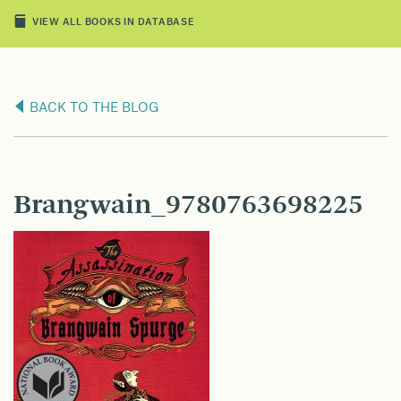
VIEW ALL BOOKS IN DATABASE
BACK TO THE BLOG
Brangwain_9780763698225