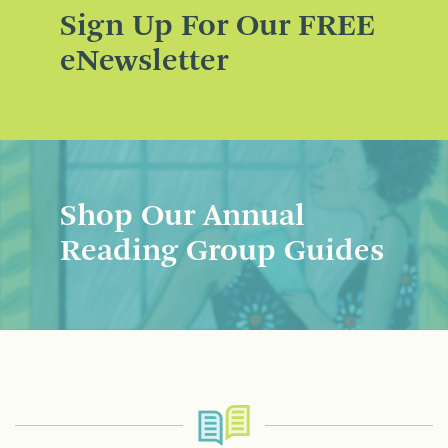
Sign Up For Our FREE
eNewsletter
Shop Our Annual
Reading Group Guides