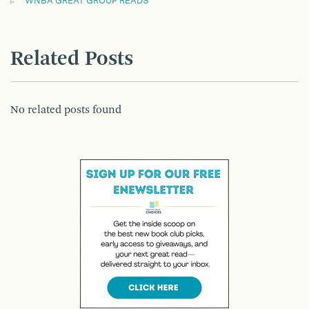
WNBA GREAT GROUP READS
Related Posts
No related posts found