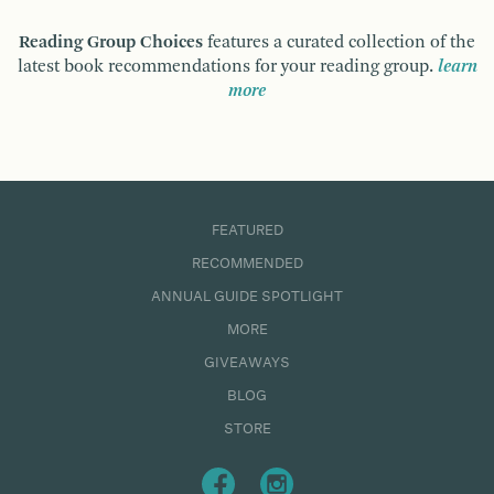
Reading Group Choices
features a curated collection of the
latest book recommendations for your reading group.
learn
more
FEATURED
RECOMMENDED
ANNUAL GUIDE SPOTLIGHT
MORE
GIVEAWAYS
BLOG
STORE