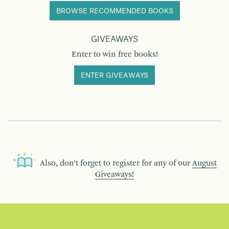
BROWSE RECOMMENDED BOOKS
GIVEAWAYS
Enter to win free books!
ENTER GIVEAWAYS
Also, don’t forget to register for any of our
August
Giveaways!