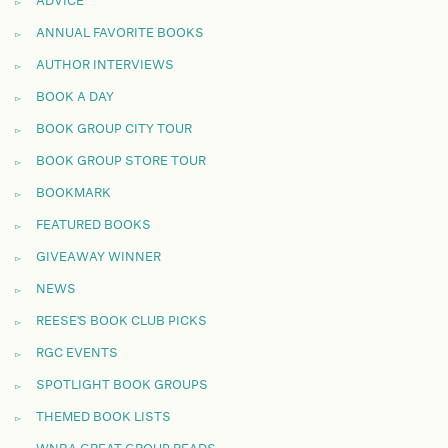
ADVICE
ANNUAL FAVORITE BOOKS
AUTHOR INTERVIEWS
BOOK A DAY
BOOK GROUP CITY TOUR
BOOK GROUP STORE TOUR
BOOKMARK
FEATURED BOOKS
GIVEAWAY WINNER
NEWS
REESE'S BOOK CLUB PICKS
RGC EVENTS
SPOTLIGHT BOOK GROUPS
THEMED BOOK LISTS