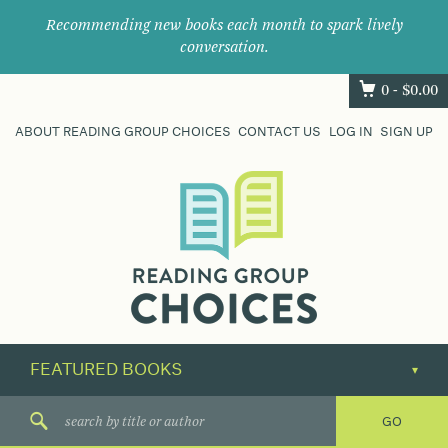
Recommending new books each month to spark lively
conversation.
0 -
$
0.00
ABOUT READING GROUP CHOICES
CONTACT US
LOG IN
SIGN UP
Where
book
clubs
find
their
next
great
read.