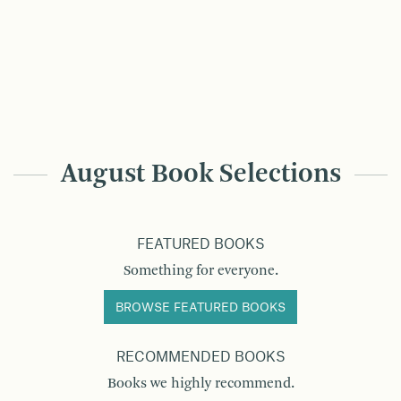
August Book Selections
FEATURED BOOKS
Something for everyone.
BROWSE FEATURED BOOKS
RECOMMENDED BOOKS
Books we highly recommend.