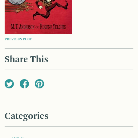
POST
PREVIOUS POST
NAVIGATION
Share This
Categories