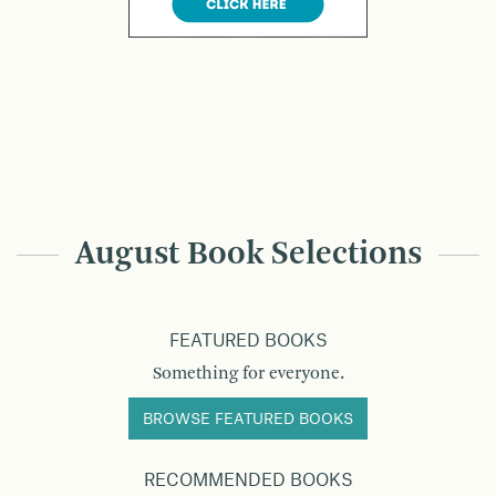
August Book Selections
FEATURED BOOKS
Something for everyone.
BROWSE FEATURED BOOKS
RECOMMENDED BOOKS