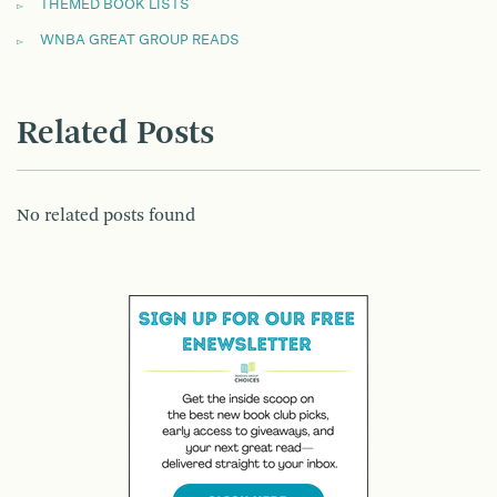
THEMED BOOK LISTS
WNBA GREAT GROUP READS
Related Posts
No related posts found