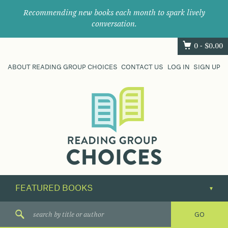
Recommending new books each month to spark lively
conversation.
0 -
$
0.00
ABOUT READING GROUP CHOICES
CONTACT US
LOG IN
SIGN UP
Where
book
clubs
find
their
next
great
read.