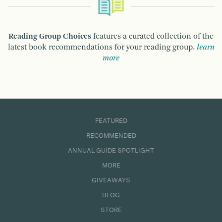
Reading Group Choices
features a curated collection of the
latest book recommendations for your reading group.
learn
more
FEATURED
RECOMMENDED
ANNUAL GUIDE SPOTLIGHT
MORE
GIVEAWAYS
BLOG
STORE