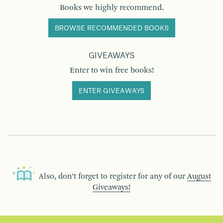
Books we highly recommend.
BROWSE RECOMMENDED BOOKS
GIVEAWAYS
Enter to win free books!
ENTER GIVEAWAYS
Also, don’t forget to register for any of our
August
Giveaways!