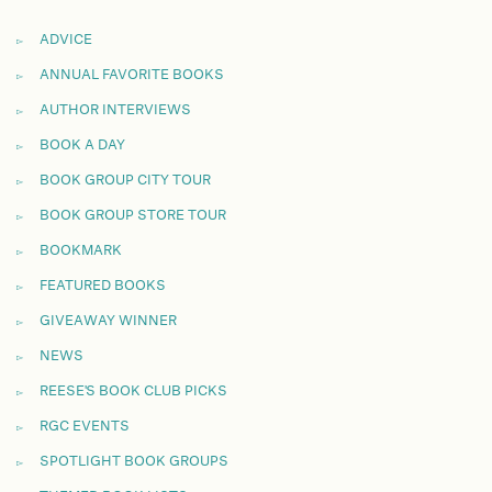
ADVICE
ANNUAL FAVORITE BOOKS
AUTHOR INTERVIEWS
BOOK A DAY
BOOK GROUP CITY TOUR
BOOK GROUP STORE TOUR
BOOKMARK
FEATURED BOOKS
GIVEAWAY WINNER
NEWS
REESE'S BOOK CLUB PICKS
RGC EVENTS
SPOTLIGHT BOOK GROUPS