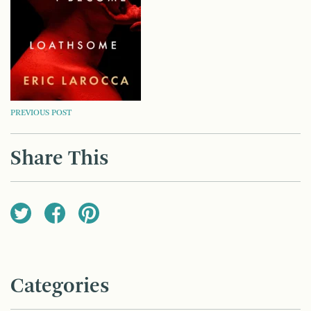
POST
PREVIOUS POST
NAVIGATION
Share This
Categories