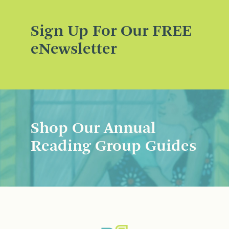
Sign Up For Our FREE
eNewsletter
Shop Our Annual
Reading Group Guides