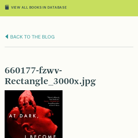
VIEW ALL BOOKS IN DATABASE
BACK TO THE BLOG
660177-fzwv-
Rectangle_3000x.jpg