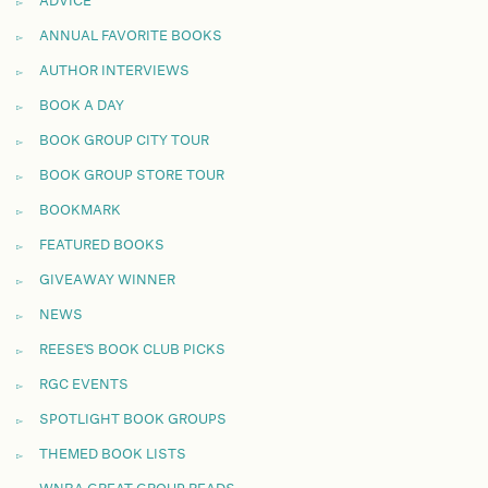
ADVICE
ANNUAL FAVORITE BOOKS
AUTHOR INTERVIEWS
BOOK A DAY
BOOK GROUP CITY TOUR
BOOK GROUP STORE TOUR
BOOKMARK
FEATURED BOOKS
GIVEAWAY WINNER
NEWS
REESE'S BOOK CLUB PICKS
RGC EVENTS
SPOTLIGHT BOOK GROUPS
THEMED BOOK LISTS