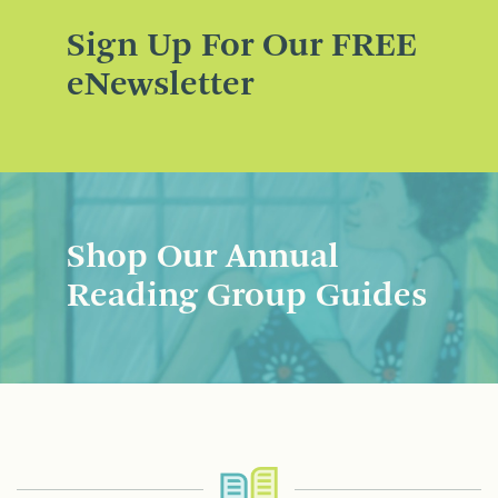
Sign Up For Our FREE
eNewsletter
Shop Our Annual
Reading Group Guides