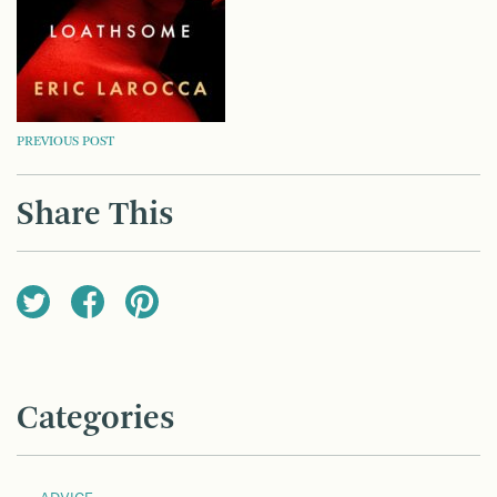
POST
PREVIOUS POST
NAVIGATION
Share This
Categories