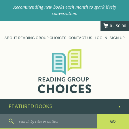
Recommending new books each month to spark lively
conversation.
0 -
$
0.00
ABOUT READING GROUP CHOICES
CONTACT US
LOG IN
SIGN UP
Where
book
clubs
find
their
next
great
read.