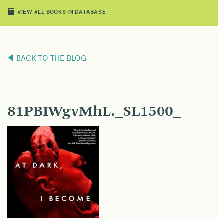
VIEW ALL BOOKS IN DATABASE
BACK TO THE BLOG
81PBIWgvMhL._SL1500_