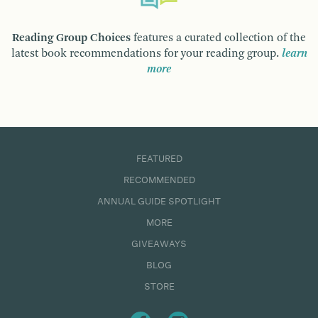
Reading Group Choices
features a curated collection of the
latest book recommendations for your reading group.
learn
more
FEATURED
RECOMMENDED
ANNUAL GUIDE SPOTLIGHT
MORE
GIVEAWAYS
BLOG
STORE