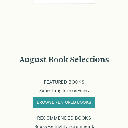
August Book Selections
FEATURED BOOKS
Something for everyone.
BROWSE FEATURED BOOKS
RECOMMENDED BOOKS
Books we highly recommend.