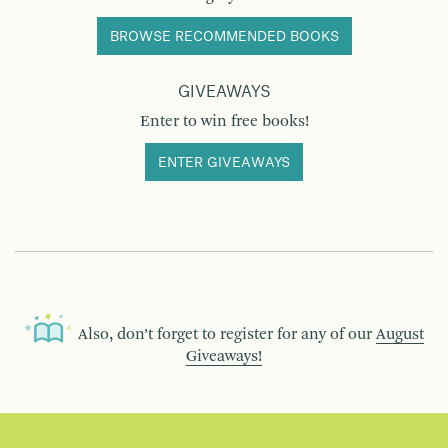
BROWSE RECOMMENDED BOOKS
GIVEAWAYS
Enter to win free books!
ENTER GIVEAWAYS
Also, don’t forget to register for any of our
August
Giveaways!