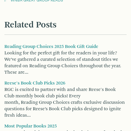
WNBA GREAT GROUP READS
Related Posts
Reading Group Choices 2025 Book Gift Guide
Looking for the perfect gift for the readers in your life?
We’ve gathered a curated selection of standout titles we
featured on Reading Group Choices throughout the year.
These are…
Reese's Book Club Picks 2026
RGC is excited to partner with and share Reese's Book
Club monthly book club picks! Every
month, Reading Group Choices crafts exclusive discussion
questions for Reese’s Book Club picks designed to ignite
fresh ideas…
Most Popular Books 2025