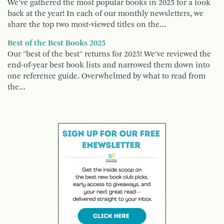
We've gathered the most popular books in 2025 for a look
back at the year! In each of our monthly newsletters, we
share the top two most-viewed titles on the…
Best of the Best Books 2025
Our "best of the best" returns for 2025! We've reviewed the
end-of-year best book lists and narrowed them down into
one reference guide. Overwhelmed by what to read from
the…