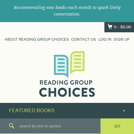
Recommending new books each month to spark lively
conversation.
0 -
$
0.00
ABOUT READING GROUP CHOICES
CONTACT US
LOG IN
SIGN UP
Where
book
clubs
find
their
next
great
read.