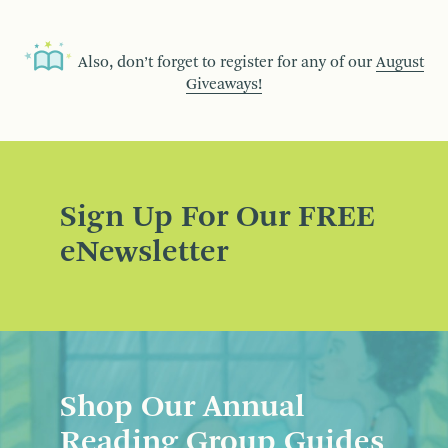
Also, don’t forget to register for any of our
August
Giveaways!
Sign Up For Our FREE
eNewsletter
Shop Our Annual
Reading Group Guides