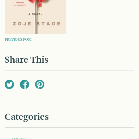
POST
PREVIOUS POST
NAVIGATION
Share This
Categories