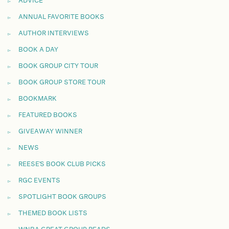
ADVICE
ANNUAL FAVORITE BOOKS
AUTHOR INTERVIEWS
BOOK A DAY
BOOK GROUP CITY TOUR
BOOK GROUP STORE TOUR
BOOKMARK
FEATURED BOOKS
GIVEAWAY WINNER
NEWS
REESE'S BOOK CLUB PICKS
RGC EVENTS
SPOTLIGHT BOOK GROUPS
THEMED BOOK LISTS