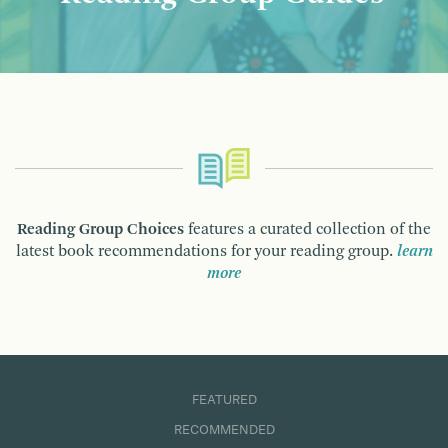
Reading Group Choices
features a curated collection of the
latest book recommendations for your reading group.
learn
more
FEATURED
RECOMMENDED