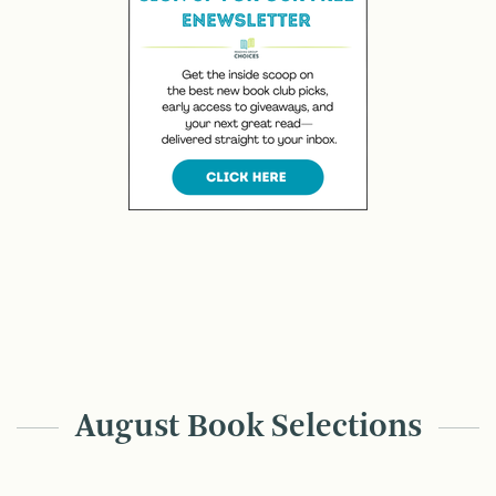
August Book Selections