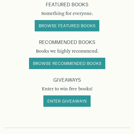
FEATURED BOOKS
Something for everyone.
BROWSE FEATURED BOOKS
RECOMMENDED BOOKS
Books we highly recommend.
BROWSE RECOMMENDED BOOKS
GIVEAWAYS
Enter to win free books!
ENTER GIVEAWAYS