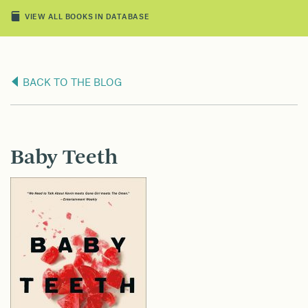
VIEW ALL BOOKS IN DATABASE
BACK TO THE BLOG
Baby Teeth