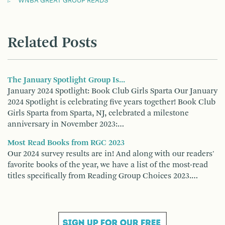
WNBA GREAT GROUP READS
Related Posts
The January Spotlight Group Is...
January 2024 Spotlight: Book Club Girls Sparta Our January
2024 Spotlight is celebrating five years together! Book Club
Girls Sparta from Sparta, NJ, celebrated a milestone
anniversary in November 2023:…
Most Read Books from RGC 2023
Our 2024 survey results are in! And along with our readers'
favorite books of the year, we have a list of the most-read
titles specifically from Reading Group Choices 2023.…