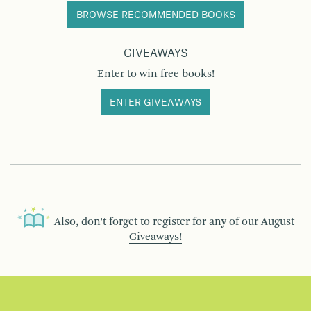
BROWSE RECOMMENDED BOOKS
GIVEAWAYS
Enter to win free books!
ENTER GIVEAWAYS
Also, don’t forget to register for any of our
August
Giveaways!