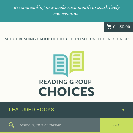
Recommending new books each month to spark lively
conversation.
0 -
$
0.00
ABOUT READING GROUP CHOICES
CONTACT US
LOG IN
SIGN UP
Where
book
clubs
find
their
next
great
read.