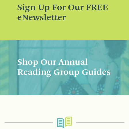
Sign Up For Our FREE
eNewsletter
Shop Our Annual
Reading Group Guides