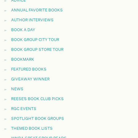
ADVICE
ANNUAL FAVORITE BOOKS
AUTHOR INTERVIEWS
BOOK A DAY
BOOK GROUP CITY TOUR
BOOK GROUP STORE TOUR
BOOKMARK
FEATURED BOOKS
GIVEAWAY WINNER
NEWS
REESE'S BOOK CLUB PICKS
RGC EVENTS
SPOTLIGHT BOOK GROUPS
THEMED BOOK LISTS