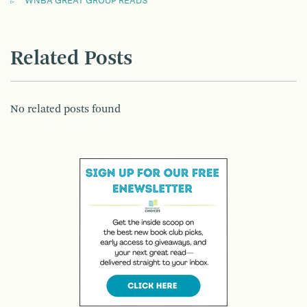
WNBA GREAT GROUP READS
Related Posts
No related posts found