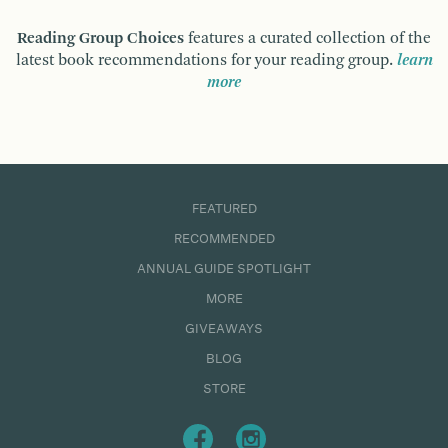
Reading Group Choices
features a curated collection of the
latest book recommendations for your reading group.
learn
more
FEATURED
RECOMMENDED
ANNUAL GUIDE SPOTLIGHT
MORE
GIVEAWAYS
BLOG
STORE