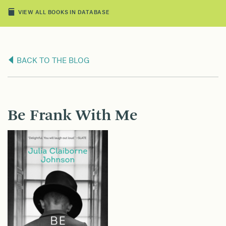
VIEW ALL BOOKS IN DATABASE
BACK TO THE BLOG
Be Frank With Me