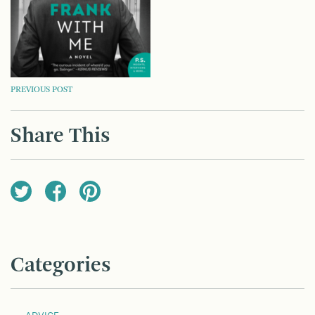
POST
PREVIOUS POST
NAVIGATION
Share This
Categories