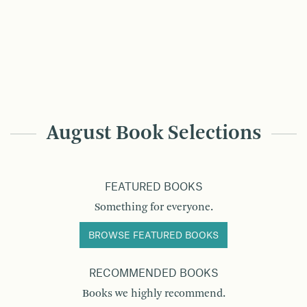
August Book Selections
FEATURED BOOKS
Something for everyone.
BROWSE FEATURED BOOKS
RECOMMENDED BOOKS
Books we highly recommend.