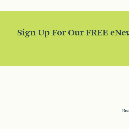
Sign Up For Our FREE eNew
Rea