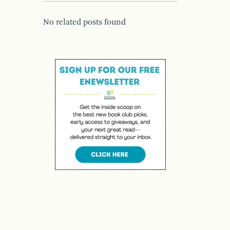
No related posts found