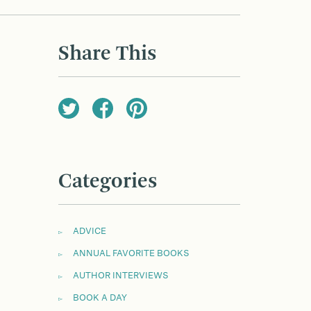
Share This
Categories
ADVICE
ANNUAL FAVORITE BOOKS
AUTHOR INTERVIEWS
BOOK A DAY