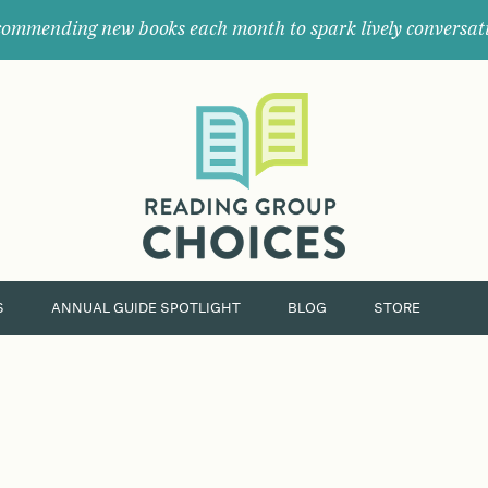
ommending new books each month to spark lively conversat
Where
book
clubs
find
their
next
great
read.
S
ANNUAL GUIDE SPOTLIGHT
BLOG
STORE