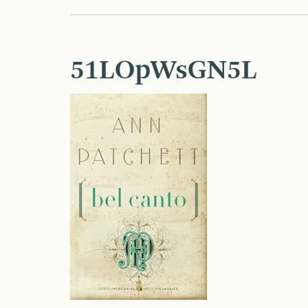
51LOpWsGN5L