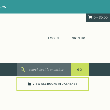
ion.
0 -
$
0.00
LOG IN
SIGN UP
VIEW ALL BOOKS IN DATABASE