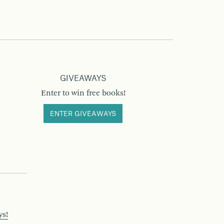
GIVEAWAYS
Enter to win free books!
ENTER GIVEAWAYS
ys!