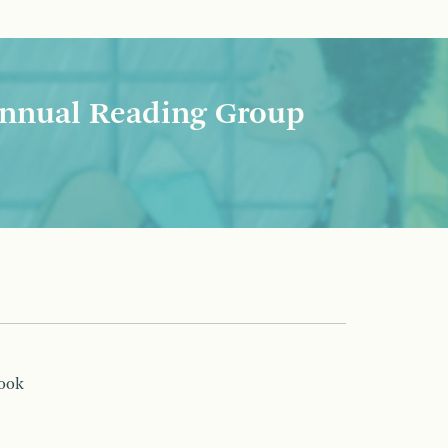
nnual Reading Group
book