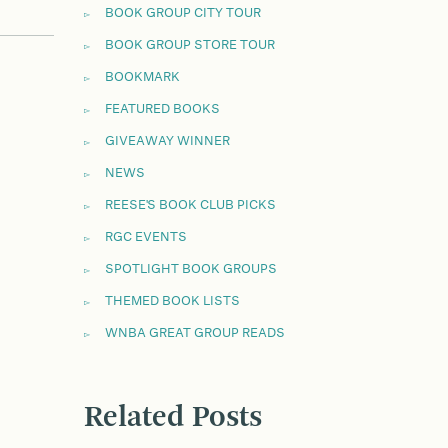
BOOK GROUP CITY TOUR
BOOK GROUP STORE TOUR
BOOKMARK
FEATURED BOOKS
GIVEAWAY WINNER
NEWS
REESE'S BOOK CLUB PICKS
RGC EVENTS
SPOTLIGHT BOOK GROUPS
THEMED BOOK LISTS
WNBA GREAT GROUP READS
Related Posts