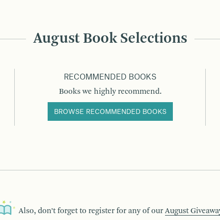
August Book Selections
RECOMMENDED BOOKS
Books we highly recommend.
BROWSE RECOMMENDED BOOKS
Also, don’t forget to register for any of our
August Giveawa