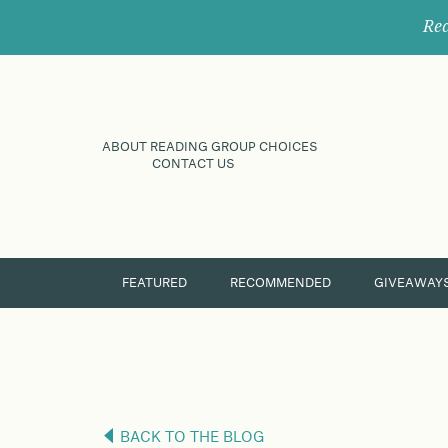
Rec
ABOUT READING GROUP CHOICES
CONTACT US
FEATURED
RECOMMENDED
GIVEAWAY
BACK TO THE BLOG