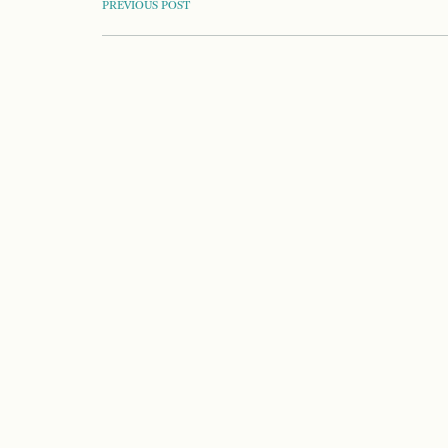
POST
PREVIOUS POST
NAVIGATION