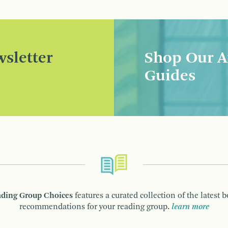
sletter
Shop Our A
Guides
ding Group Choices
features a curated collection of the latest 
recommendations for your reading group.
learn more