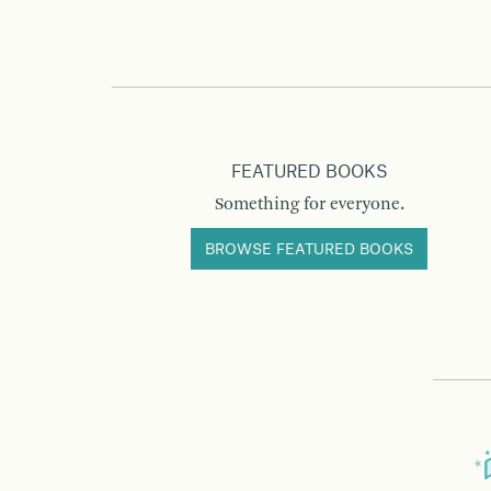
FEATURED BOOKS
Something for everyone.
BROWSE FEATURED BOOKS