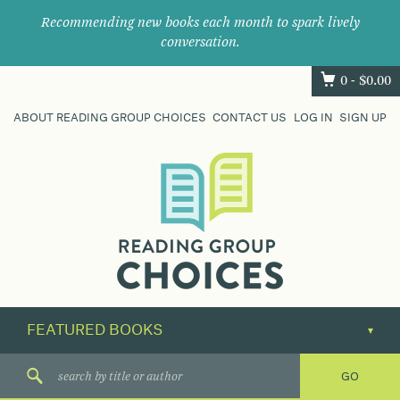
Recommending new books each month to spark lively
conversation.
0 -
$
0.00
ABOUT READING GROUP CHOICES
CONTACT US
LOG IN
SIGN UP
Where
book
clubs
find
their
next
great
read.