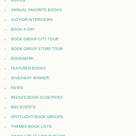
ADVICE
ANNUAL FAVORITE BOOKS
AUTHOR INTERVIEWS
BOOK A DAY
BOOK GROUP CITY TOUR
BOOK GROUP STORE TOUR
BOOKMARK
FEATURED BOOKS
GIVEAWAY WINNER
NEWS
REESE'S BOOK CLUB PICKS
RGC EVENTS
SPOTLIGHT BOOK GROUPS
THEMED BOOK LISTS