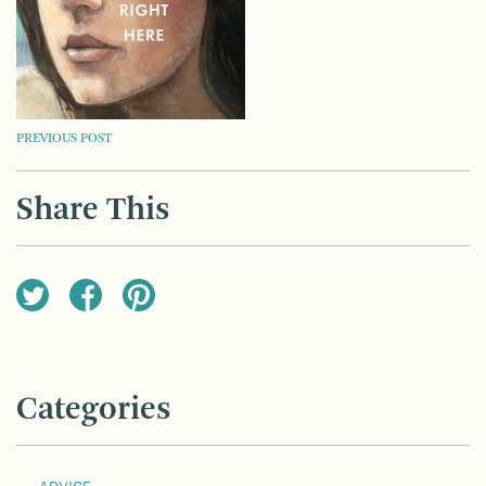
POST
PREVIOUS POST
NAVIGATION
Share This
Categories