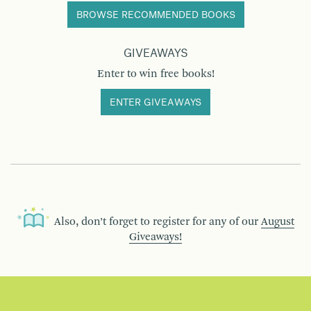
BROWSE RECOMMENDED BOOKS
GIVEAWAYS
Enter to win free books!
ENTER GIVEAWAYS
Also, don’t forget to register for any of our
August
Giveaways!