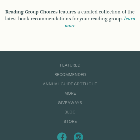
Reading Group Choices
features a curated collection of the
latest book recommendations for your reading group.
learn
more
FEATURED
RECOMMENDED
ANNUAL GUIDE SPOTLIGHT
MORE
GIVEAWAYS
BLOG
STORE