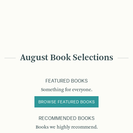
August Book Selections
FEATURED BOOKS
Something for everyone.
BROWSE FEATURED BOOKS
RECOMMENDED BOOKS
Books we highly recommend.