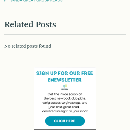
WNBA GREAT GROUP READS
Related Posts
No related posts found