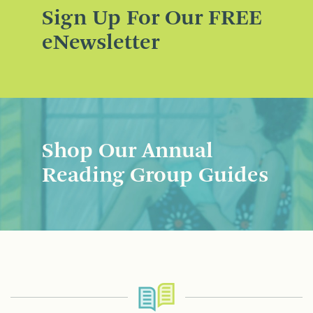
Sign Up For Our FREE
eNewsletter
Shop Our Annual
Reading Group Guides