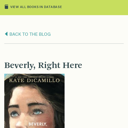
VIEW ALL BOOKS IN DATABASE
BACK TO THE BLOG
Beverly, Right Here