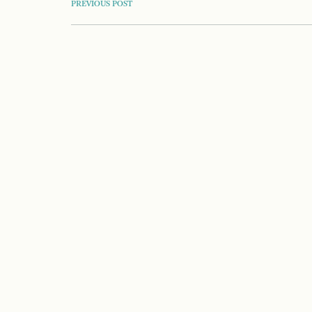
POST
PREVIOUS POST
NAVIGATION