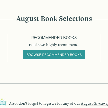
August Book Selections
RECOMMENDED BOOKS
Books we highly recommend.
BROWSE RECOMMENDED BOOKS
Also, don’t forget to register for any of our
August Giveawa