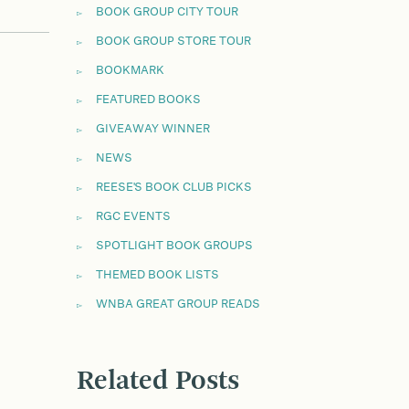
BOOK GROUP CITY TOUR
BOOK GROUP STORE TOUR
BOOKMARK
FEATURED BOOKS
GIVEAWAY WINNER
NEWS
REESE'S BOOK CLUB PICKS
RGC EVENTS
SPOTLIGHT BOOK GROUPS
THEMED BOOK LISTS
WNBA GREAT GROUP READS
Related Posts