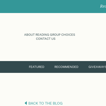
Rec
ABOUT READING GROUP CHOICES
CONTACT US
FEATURED
RECOMMENDED
GIVEAWAY
BACK TO THE BLOG