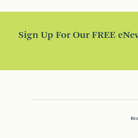
Sign Up For Our FREE eNew
Rea