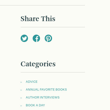
Share This
Categories
ADVICE
ANNUAL FAVORITE BOOKS
AUTHOR INTERVIEWS
BOOK A DAY