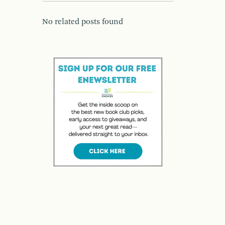
No related posts found