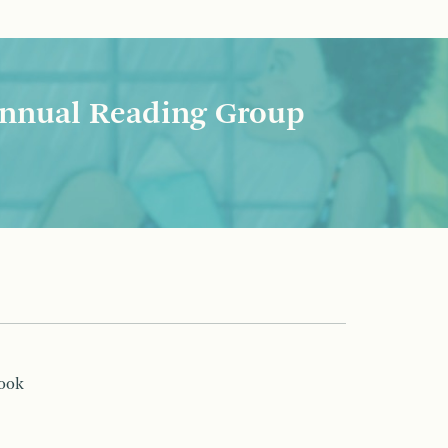
nnual Reading Group
book