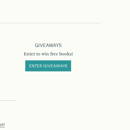
GIVEAWAYS
Enter to win free books!
ENTER GIVEAWAYS
ys!