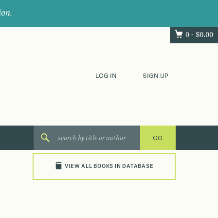
ion.
0 -
$
0.00
LOG IN
SIGN UP
VIEW ALL BOOKS IN DATABASE