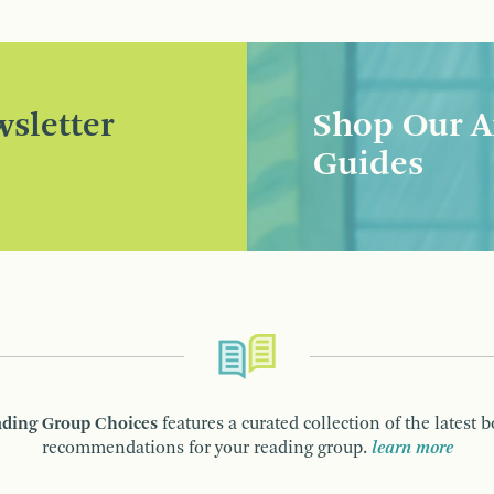
sletter
Shop Our A
Guides
ding Group Choices
features a curated collection of the latest 
recommendations for your reading group.
learn more