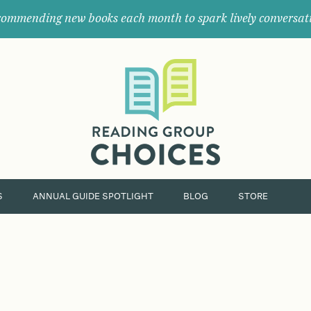
ommending new books each month to spark lively conversat
Where
book
clubs
find
their
next
great
read.
S
ANNUAL GUIDE SPOTLIGHT
BLOG
STORE