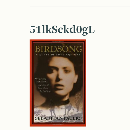
51lkSckd0gL