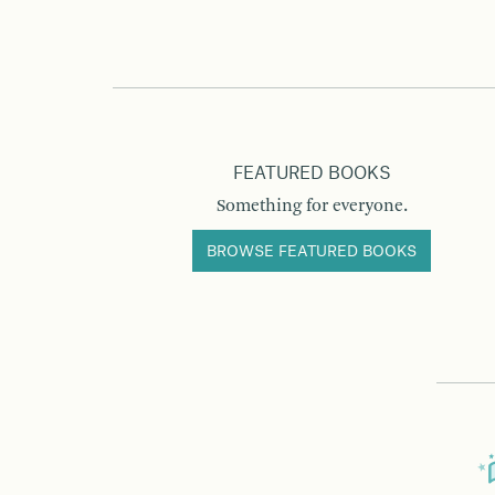
FEATURED BOOKS
Something for everyone.
BROWSE FEATURED BOOKS