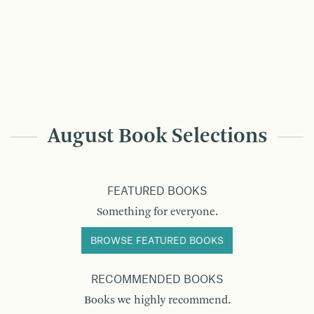
August Book Selections
FEATURED BOOKS
Something for everyone.
BROWSE FEATURED BOOKS
RECOMMENDED BOOKS
Books we highly recommend.