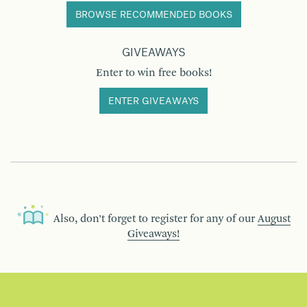
BROWSE RECOMMENDED BOOKS
GIVEAWAYS
Enter to win free books!
ENTER GIVEAWAYS
Also, don’t forget to register for any of our
August
Giveaways!