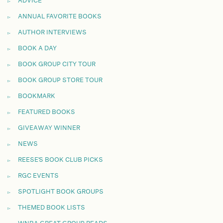
ADVICE
ANNUAL FAVORITE BOOKS
AUTHOR INTERVIEWS
BOOK A DAY
BOOK GROUP CITY TOUR
BOOK GROUP STORE TOUR
BOOKMARK
FEATURED BOOKS
GIVEAWAY WINNER
NEWS
REESE'S BOOK CLUB PICKS
RGC EVENTS
SPOTLIGHT BOOK GROUPS
THEMED BOOK LISTS