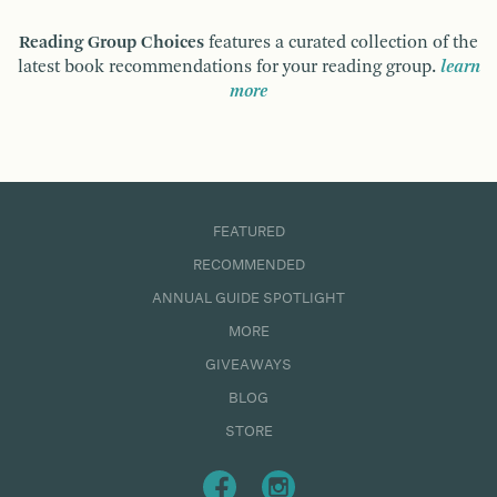
Reading Group Choices
features a curated collection of the
latest book recommendations for your reading group.
learn
more
FEATURED
RECOMMENDED
ANNUAL GUIDE SPOTLIGHT
MORE
GIVEAWAYS
BLOG
STORE