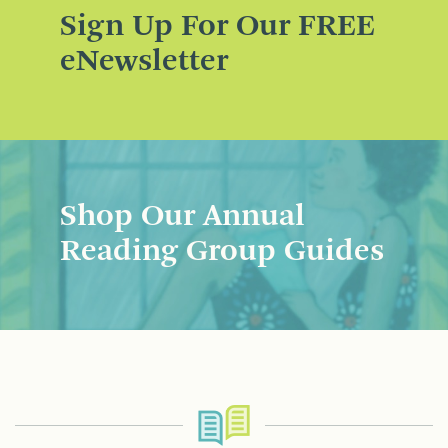
Sign Up For Our FREE
eNewsletter
Shop Our Annual
Reading Group Guides