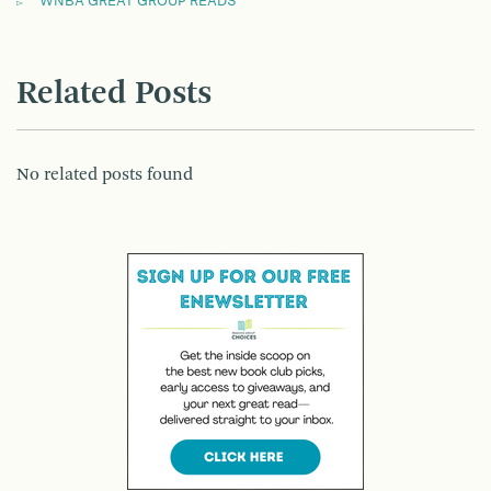
WNBA GREAT GROUP READS
Related Posts
No related posts found