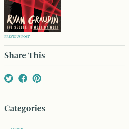
POST
PREVIOUS POST
NAVIGATION
Share This
Categories