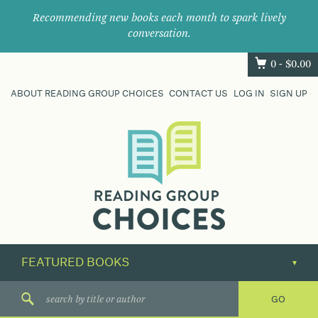
Recommending new books each month to spark lively
conversation.
0 -
$
0.00
ABOUT READING GROUP CHOICES
CONTACT US
LOG IN
SIGN UP
Where
book
clubs
find
their
next
great
read.