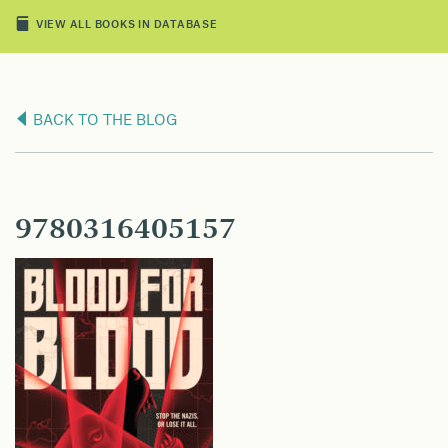
VIEW ALL BOOKS IN DATABASE
BACK TO THE BLOG
9780316405157