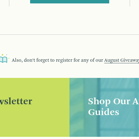
Also, don’t forget to register for any of our
August Giveawa
sletter
Shop Our A
Guides