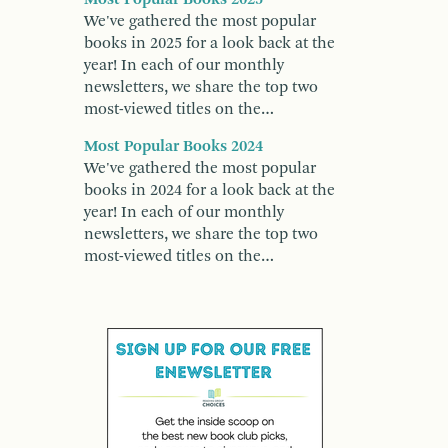
We've gathered the most popular
books in 2025 for a look back at the
year! In each of our monthly
newsletters, we share the top two
most-viewed titles on the…
Most Popular Books 2024
We've gathered the most popular
books in 2024 for a look back at the
year! In each of our monthly
newsletters, we share the top two
most-viewed titles on the…