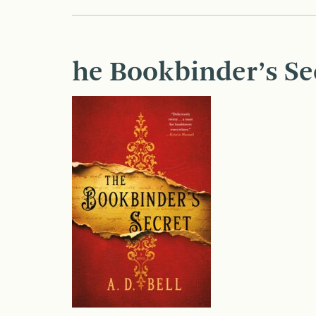
he Bookbinder’s Se