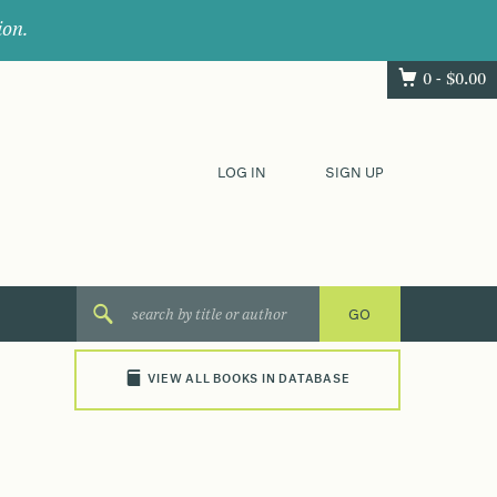
ion.
0 -
$
0.00
LOG IN
SIGN UP
VIEW ALL BOOKS IN DATABASE