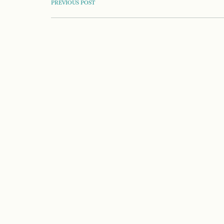
POST
PREVIOUS POST
NAVIGATION