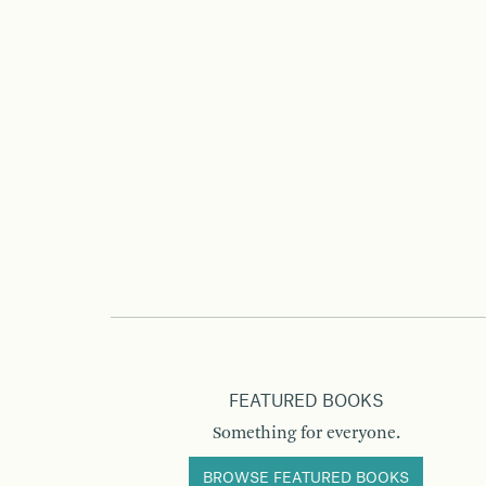
FEATURED BOOKS
Something for everyone.
BROWSE FEATURED BOOKS