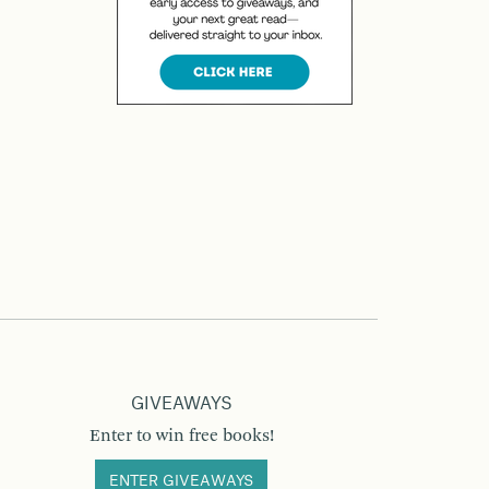
GIVEAWAYS
Enter to win free books!
ENTER GIVEAWAYS