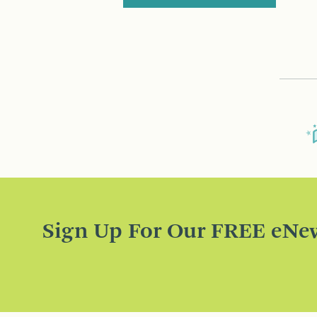
Sign Up For Our FREE eNew