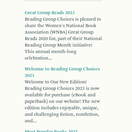
Great Group Reads 2023
Reading Group Choices is pleased to
share the Women's National Book
Association (WNBA) Great Group
Reads 2020 list, part of their National
Reading Group Month initiative!
This annual month-long
celebration…
Welcome to Reading Group Choices
2023
Welcome to Our New Edition!
Reading Group Choices 2023 is now
available for purchase (eBook and
paperback) on our website! The new
edition includes enjoyable, unique,
and challenging fiction, nonfiction,
and…
Most Popular Books 2025