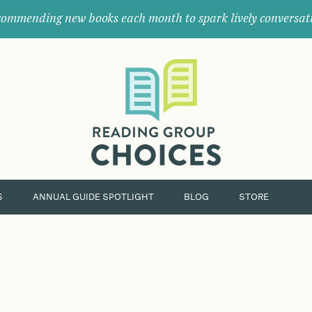
ommending new books each month to spark lively conversat
Where
book
clubs
find
their
next
great
read.
S
ANNUAL GUIDE SPOTLIGHT
BLOG
STORE