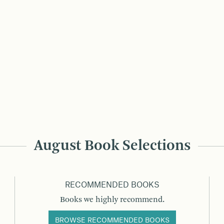
August Book Selections
RECOMMENDED BOOKS
Books we highly recommend.
BROWSE RECOMMENDED BOOKS