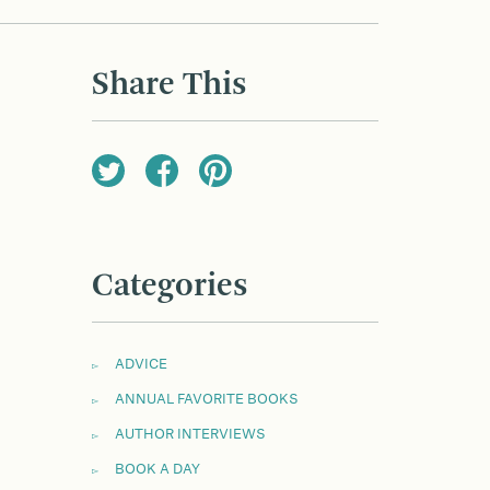
Share This
Categories
ADVICE
ANNUAL FAVORITE BOOKS
AUTHOR INTERVIEWS
BOOK A DAY