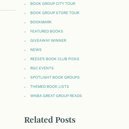
BOOK GROUP CITY TOUR
BOOK GROUP STORE TOUR
BOOKMARK
FEATURED BOOKS
GIVEAWAY WINNER
NEWS
REESE'S BOOK CLUB PICKS
RGC EVENTS
SPOTLIGHT BOOK GROUPS
THEMED BOOK LISTS
WNBA GREAT GROUP READS
Related Posts