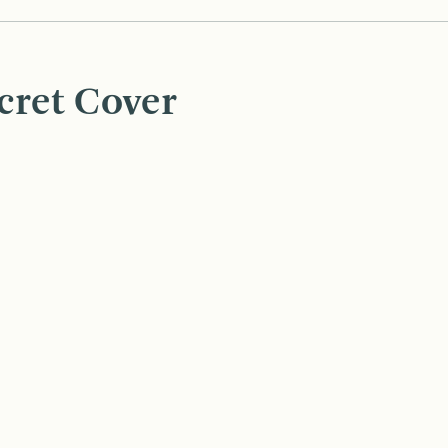
cret Cover