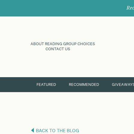
Rec
ABOUT READING GROUP CHOICES
CONTACT US
FEATURED
RECOMMENDED
GIVEAWAY
BACK TO THE BLOG