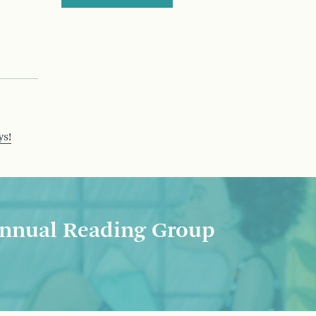
ys!
nnual Reading Group