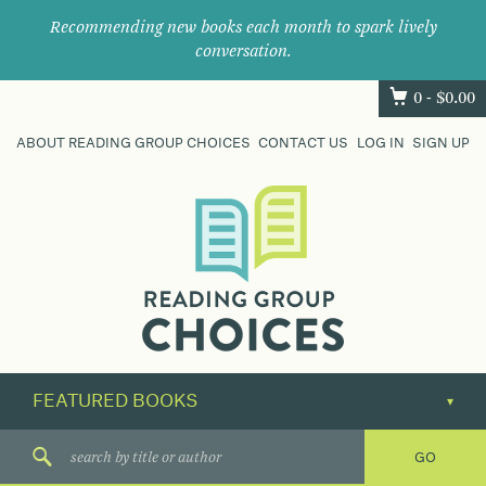
Recommending new books each month to spark lively
conversation.
0 -
$
0.00
ABOUT READING GROUP CHOICES
CONTACT US
LOG IN
SIGN UP
Where
book
clubs
find
their
next
great
read.