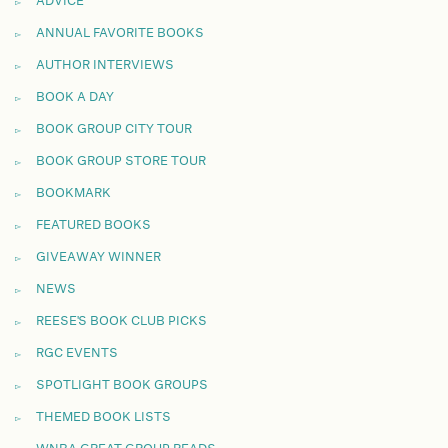
ADVICE
ANNUAL FAVORITE BOOKS
AUTHOR INTERVIEWS
BOOK A DAY
BOOK GROUP CITY TOUR
BOOK GROUP STORE TOUR
BOOKMARK
FEATURED BOOKS
GIVEAWAY WINNER
NEWS
REESE'S BOOK CLUB PICKS
RGC EVENTS
SPOTLIGHT BOOK GROUPS
THEMED BOOK LISTS