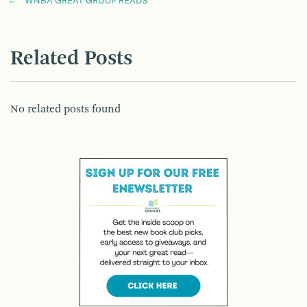
WNBA GREAT GROUP READS
Related Posts
No related posts found