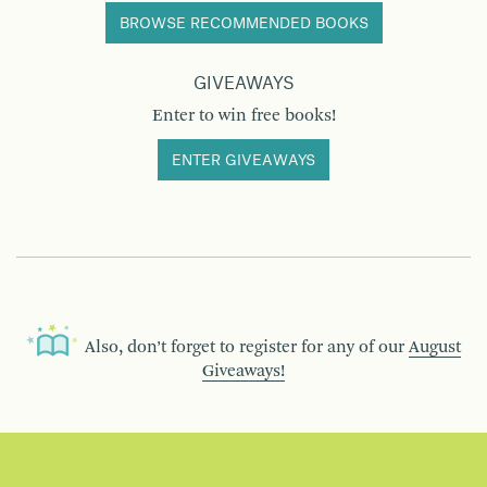
BROWSE RECOMMENDED BOOKS
GIVEAWAYS
Enter to win free books!
ENTER GIVEAWAYS
Also, don’t forget to register for any of our
August
Giveaways!