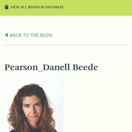
VIEW ALL BOOKS IN DATABASE
BACK TO THE BLOG
Pearson_Danell Beede