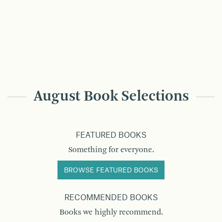
August Book Selections
FEATURED BOOKS
Something for everyone.
BROWSE FEATURED BOOKS
RECOMMENDED BOOKS
Books we highly recommend.