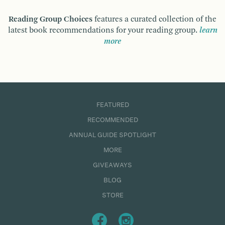
Reading Group Choices
features a curated collection of the
latest book recommendations for your reading group.
learn
more
FEATURED
RECOMMENDED
ANNUAL GUIDE SPOTLIGHT
MORE
GIVEAWAYS
BLOG
STORE