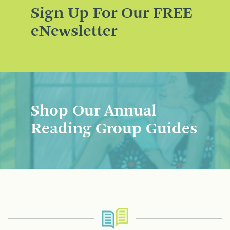
Sign Up For Our FREE
eNewsletter
Shop Our Annual
Reading Group Guides