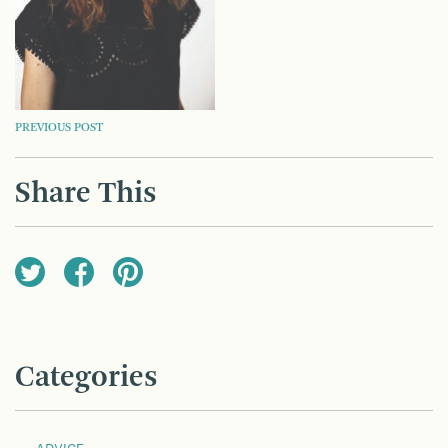
POST
PREVIOUS POST
NAVIGATION
Share This
Categories